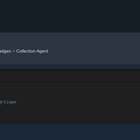
»
adges
Collection Agent
 @ 5:14pm