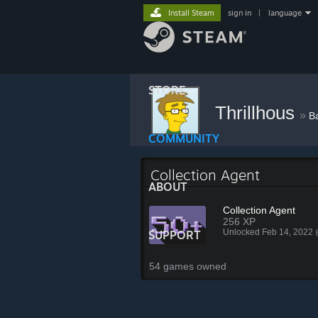
Install Steam
sign in
|
language
STORE
Thrillhous
»
B
COMMUNITY
Collection Agent
ABOUT
Collection Agent
256 XP
Unlocked Feb 14, 2022
SUPPORT
54 games owned