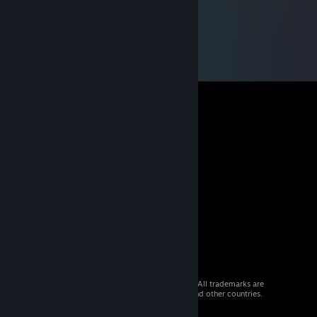
© 2026 Valve Corporation. All rights reserved. All trademarks are
property of their respective owners in the US and other countries.
VAT included in all prices where applicable.