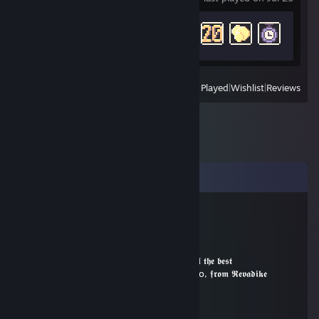
Achievement Progress
14 of 28
View
All Recently Played
|
Wishlist
|
Reviews
Comments
Revadike
Dec 31, 2019 @ 3:07pm
•´¸.•*´¨) ¸.•*¨)
(¸.•´ (¸.•` * ¸ ▂ ╱▏𝖂𝖎𝖘𝖍𝖎𝖓𝖌 𝖆𝖑𝖑 𝖙𝖍𝖊 𝖇𝖊𝖘𝖙
|___| ╲ ╲ 𝖎𝖓 շօշօ, 𝖋𝖗𝖔𝖒 𝕽𝖊𝖛𝖆𝖉𝖎𝖐𝖊
|000| ▕╱ ▔
|000|
|000| ━╖ ┏╭━╮┳━╮┳━╮┓ ┏