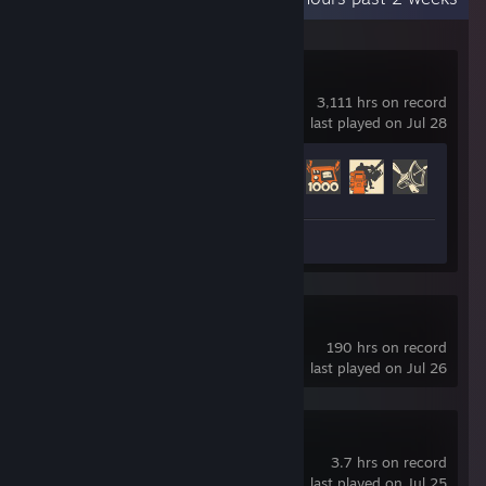
Team Fortress 2
3,111 hrs on record
last played on Jul 28
Achievement Progress
382 of 520
Screenshots 8
Slay the Spire 2
190 hrs on record
last played on Jul 26
castle idler
3.7 hrs on record
last played on Jul 25