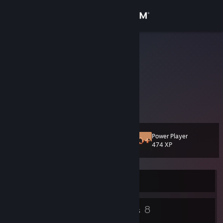
Sign in
Store
Mousetail
Community
About
Play Laser of Death
[mousetail.itch.io]
Support
Power Player
Level
19
474 XP
Change language
Get the Steam Mobile App
Currently Offline
View desktop website
12
8
Badges
Groups