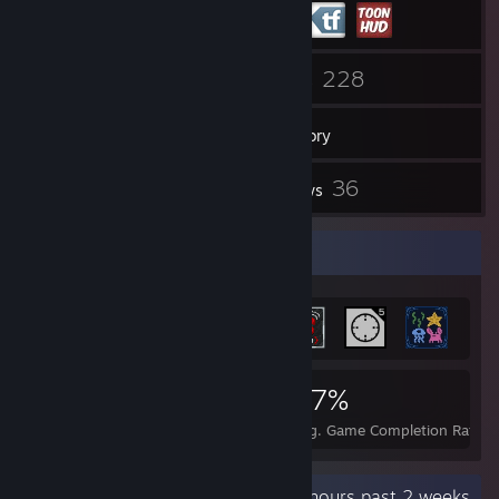
22
228
Friends
Games
Inventory
14
36
Screenshots
Reviews
Achievement Showcase
2,941
13
47%
Achievements
Perfect Games
Avg. Game Completion Rate
Recent Activity
8.1 hours past 2 weeks