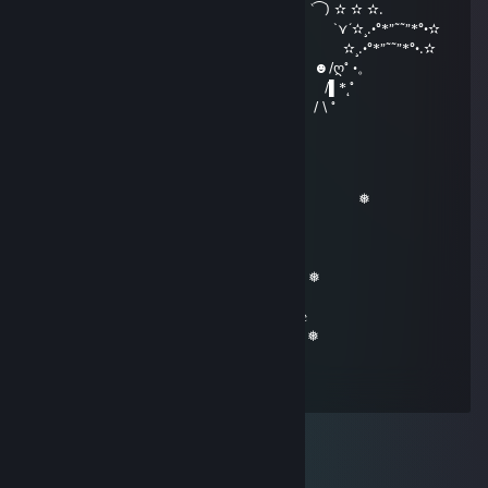
|000| ╟━┫┣━┫┣━╯┣━╯╰━┫ ‵⁀) ✫ ✫ ✫.
\00/ ━╜ ┗┛ ┗┻ ┻┏━┓ ┃ `⋎´✫¸.•°*”˜˜”*°•✫
\0/ ▕╲▏E▕╱╲▏ ╙━━━╯ ✫¸.•°*”˜˜”*°•.✫
|| ━━┓ ┓╥━┓╭━╮┳━╮ ☻/ღ˚ •。
|| ╰━┫╟━ ┣━┫┣┳╯ /▌*˛˚
|| ╰━╯╨━┛┛ ┗┻╰━━━ / \ ˚
Revadike
Dec 25, 2019 @ 2:12pm
▕▔▔╲ ▉ ▉ ╱▔▔▏ ❅ ❅
╲▂▂▔ ▔▔▔╲▂╱ ❅
╱╱▔▉╲ ╲╭━╮
╱▔▏ ▏╲▂▉╱╱▔▔╰━╯ ❅
▏▕ ╲ ▏╲▂▂╱ ❅
╲▕▂▂╱ ╲ ╱ 𝔐𝔢𝔯𝔯𝔶 ℭ𝔥𝔯𝔦𝔰𝔱𝔪𝔞𝔰
▕ ╱▔▔▔ 𝔣𝔯𝔬𝔪 ℜ𝔢𝔳𝔞𝔡𝔦𝔨𝔢
▕ ▂▂▂ ▂ ▏ ❅
▕▕▕▕▕▕▕▕ ❅
▕▇▕▇▕▇▕▇ ❅