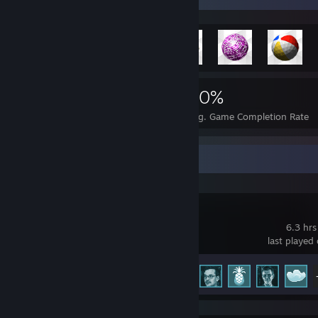
2,003
13
30%
Achievements
Perfect Games
Avg. Game Completion Rate
Recent Activity
Cloudpunk
6.3 hrs
last played
Achievement Progress
31 of 79