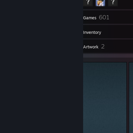
70
601
Friends
Games
Inventory
1
2
Reviews
Artwork