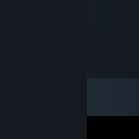
Flacko Pippo
Feb 3, 2018 @ 1:17pm
NOob siLveR
SirPie
Jul 13, 2015 @ 9:18am
Fy for en skefuld
Havregryn
Aug 3, 2014 @ 3:09am
Ohhh best profile EU. Much creative.