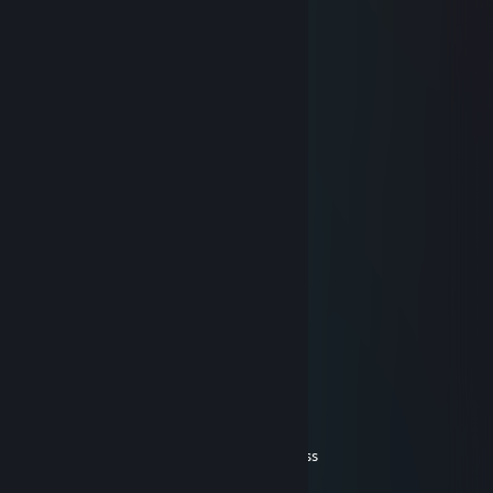
SirPie
Feb 23, 2019 @ 6:53am
……………………………………….¸„„„„
…………………….…………...„--~ ( ͡° ͜ʖ ͡°).'\
………….…………………… („-~~-„¸_….,/ì'Ì
…….…………………….¸„-^"¯( ͡° ͜ʖ ͡°) ¸-¯"¯/
……………………¸„„-^"¯ ( ͡° ͜ʖ ͡°)( ͡° ͜ʖ ͡'\¸„„,-"
**¯¯¯'^^~-„„„----~^*'"¯ ( ͡° ͜ʖ ͡°)( ͡° ͜ʖ ͡°)( ͡¸-"
( ͡° ͜ʖ ͡°) ( ͡° ͜ʖ ͡°)( ͡° ͜ʖ ͡°)( ͡° ͜ʖ ͡°)( ͡° ͜ʖ ͡°)( ͡„-"
( ͡° ͜ʖ ͡°)( ͡° ͜ʖ ͡°)( ͡° ͜ʖ ͡°)( ͡° ͜ʖ ͡°)( ͡° ¸„-^¯
( ͡° ͜ʖ( ͡° ͜ʖ ͡°)( ͡° ͜ʖ ͡°)( ͡° ͜ʖ ͡°) ¸„„-^¯
:.' : : '\ ( ͡° ͜ʖ ͡°)( ͡° ͜ʖ ͡°)¸„„-~"
( ͡° ͜ʖ ͡°):"-„""***/*'ì¸'¯
:.':( ͡° ͜ʖ ͡:"-„ ( ͡° ͜ʖ\
.( ͡° ͜ʖ ͡°)( ͡° ͜ʖ ͡°)( ͡° \
( ͡° ͜ʖ ͡°)( ͡° ͜ʖ ͡°)( ͡° ͜ 'Ì
( ͡° ͜ʖ ͡°)( ͡° ͜ʖ ͡°)( ͡° ͜ʖ/
"-„_::::_„-*__„„~"
SirPie
Feb 23, 2019 @ 6:52am
id love me some anime titttttttiiieeeessssssss