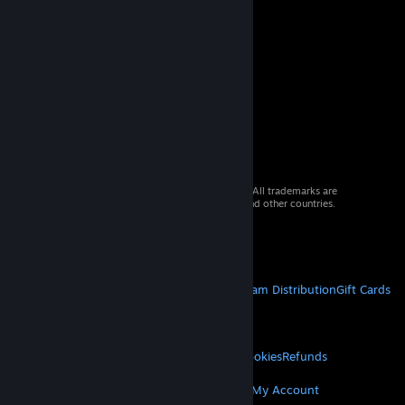
© 2026 Valve Corporation. All rights reserved. All trademarks are
property of their respective owners in the US and other countries.
VAT included in all prices where applicable.
Get Mobile Apps
STEAM
About Steam
Steam SSA
Steamworks
Steam Distribution
Gift Cards
VALVE
About Valve
Jobs
Hardware
Recycling
LEGAL
Privacy
Accessibility
Notices & Policies
Cookies
Refunds
MORE
Get Steam
Get Mobile Apps
Get Support
My Account