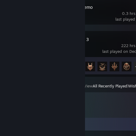
Ballionaire Demo
0.3 hrs
last played
Baldur's Gate 3
222 hrs
last played on De
Achievement Progress
31 of 54
View
All Recently Played
|
Wish
Comments