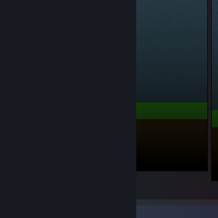
_1
1
Rarest Achievement Showcase