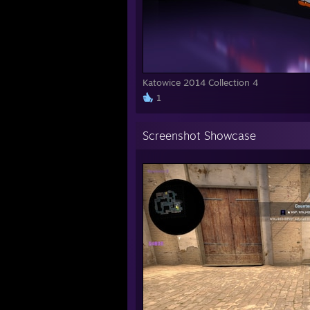
Katowice 2014 Collection 4
1
Screenshot Showcase