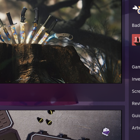
sBobby Video
erSouls CS2 Beta Video
HeyZeus Short
ixel plugs French OnlyFans
Bad
mRep
[steamrep.com]
Rep
[csgo-rep.com]
Ga
Inv
Scr
Rev
Gui
Art