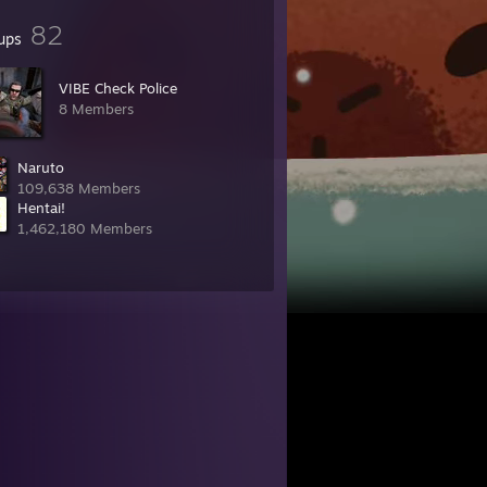
82
ups
VIBE Check Police
8 Members
Naruto
109,638 Members
Hentai!
1,462,180 Members