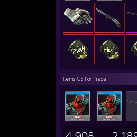
Items Up For Trade
4,908
2,18