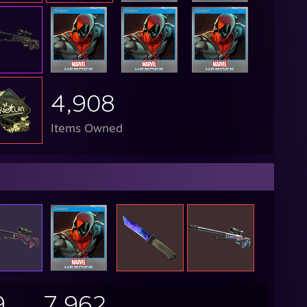
4,908
Items Owned
9
7,962