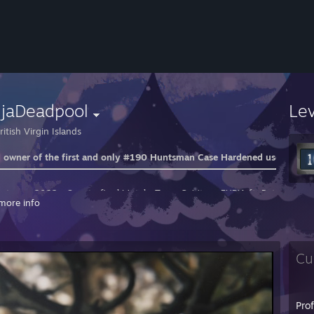
njaDeadpool
Le
itish Virgin Islands
 owner of the first and only #190 Huntsman Case Hardened used in th
ntwerp 2022 - Quarterfinal Match: Team Spirit vs. FURIA ft. Patsi
more info
: Vertigo
: Ancient
eyZeus Reaction
Cu
ixel Reaction
attern Huntsman Videos
Pro