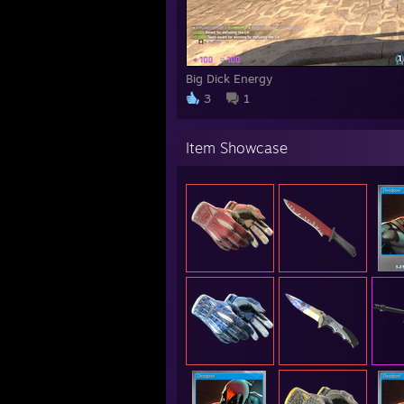
Big Dick Energy
3
1
Item Showcase