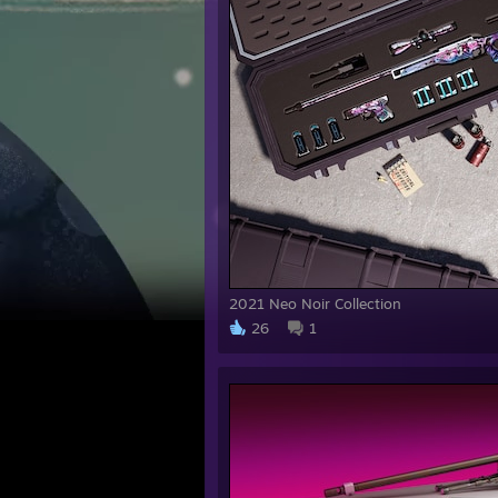
2021 Neo Noir Collection
26
1