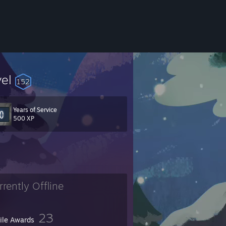
vel
152
Years of Service
e Major
500 XP
rrently Offline
23
file Awards