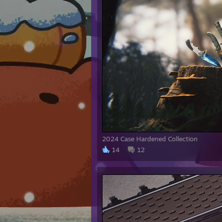
Dalla
Swagg
TDM 
ohneP
Stea
CSGO
2024 Case Hardened Collection
14
12