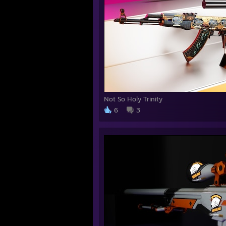
Not So Holy Trinity
6
3