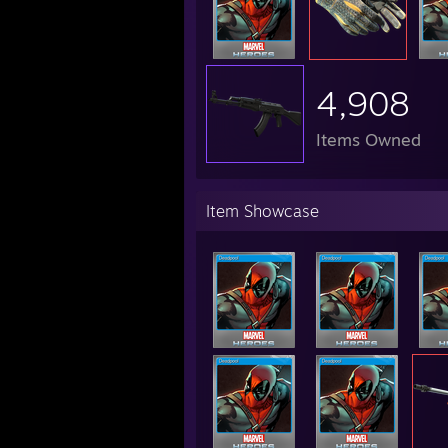
4,908
Items Owned
Item Showcase