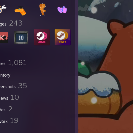
243
ges
1,081
mes
entory
35
eenshots
10
iews
2
des
19
work