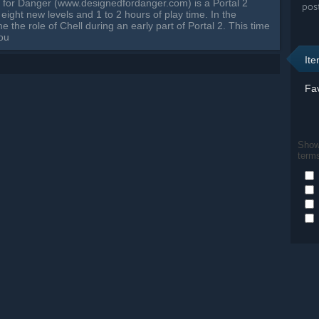
 for Danger (www.designedfordanger.com) is a Portal 2
pos
eight new levels and 1 to 2 hours of play time. In the
the role of Chell during an early part of Portal 2. This time
 ou
It
Fav
Show 
term