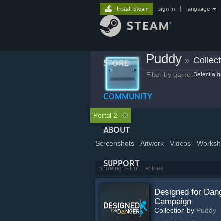
Install Steam
sign in
|
language
Puddy
»
Collect
STORE
Filter by game:
Select a 
COMMUNITY
Portal 2
ABOUT
Screenshots
Artwork
Videos
Worksh
SUPPORT
Showing 1-1 of 1 entries
Designed for Dan
Campaign
Collection by
Puddy