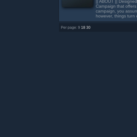
|| ABOUT || Designed
Campaign that offers 
campaign, you assume 
however, things turn
Per page: 9
18
30