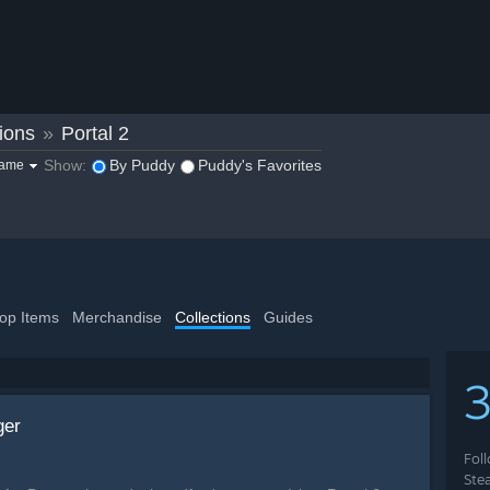
ions
»
Portal 2
Show:
By Puddy
Puddy's Favorites
game
op Items
Merchandise
Collections
Guides
3
ger
Fol
Ste