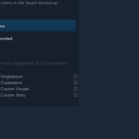
t items in the Steam Workshop.
ems
orited
items tagged with all of the selected
s:
Singleplayer
Cooperative
Custom Visuals
Custom Story