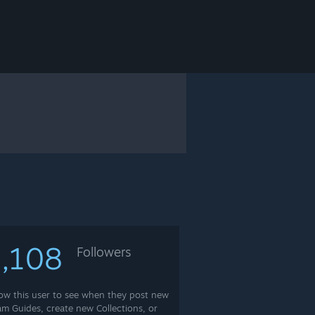
,108
Followers
low this user to see when they post new
am Guides, create new Collections, or