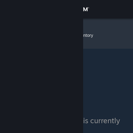
Sign in
Store
WhOaMi
»
Item Inventory
Community
About
Support
Change language
Get the Steam Mobile App
View desktop website
WhOaMi's inventory is currently
private.