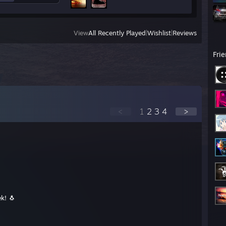
View
All Recently Played
|
Wishlist
|
Reviews
Fri
<
1
2
3
4
>
k! 🐧