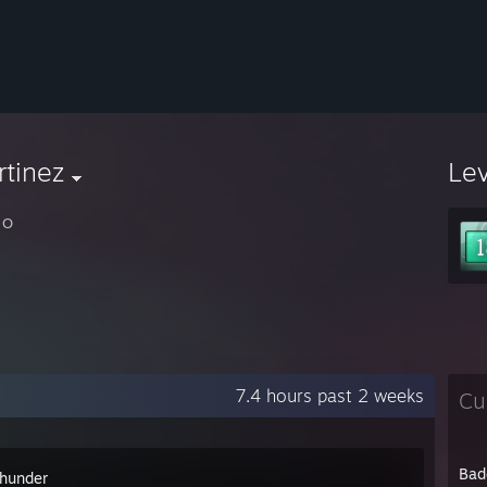
tinez
Le
 O
7.4 hours past 2 weeks
Cu
Bad
hunder