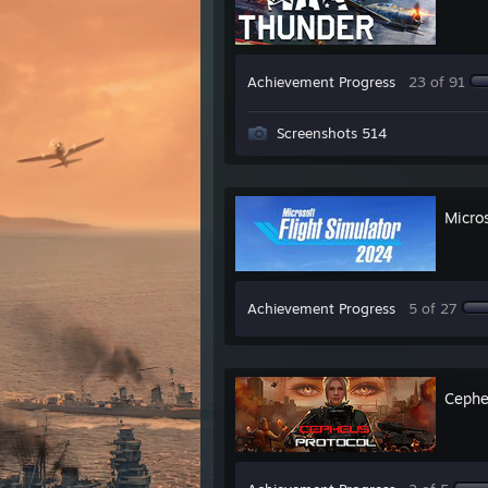
Achievement Progress
23 of 91
Screenshots 514
Micro
Achievement Progress
5 of 27
Cephe