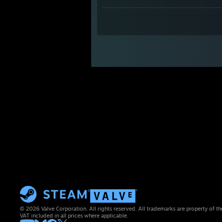
© 2026 Valve Corporation. All rights reserved. All trademarks are property of th
VAT included in all prices where applicable.