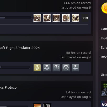
666 hrs on record
last played on Aug 6
+18
Ga
Inv
Scr
soft Flight Simulator 2024
58 hrs on record
Rev
last played on Aug 4
Gro
us Protocol
1.4 hrs on record
last played on Aug 3