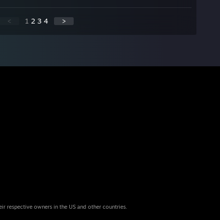
<
1
2
3
4
>
eir respective owners in the US and other countries.