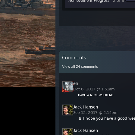
Achievement Progress
2 of 5
Comments
View all
24
comments
eli
Oct 6, 2017 @ 1:51am
ʜᴀᴠᴇ ᴀ ɴɪᴄᴇ ᴡᴇᴇᴋᴇɴᴅ
Jack Hansen
Sep 12, 2017 @ 2:14pm
🐧 I hope you have a good wee
Jack Hansen