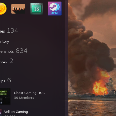
134
mes
entory
834
eenshots
2
iews
6
ups
Ghost Gaming HUB
39 Members
Velkon Gaming