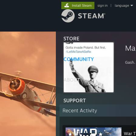
Install Steam
sign in
|
language
STORE
Mar
COMMUNITY
Gash.
ABOUT
SUPPORT
Recent Activity
War T