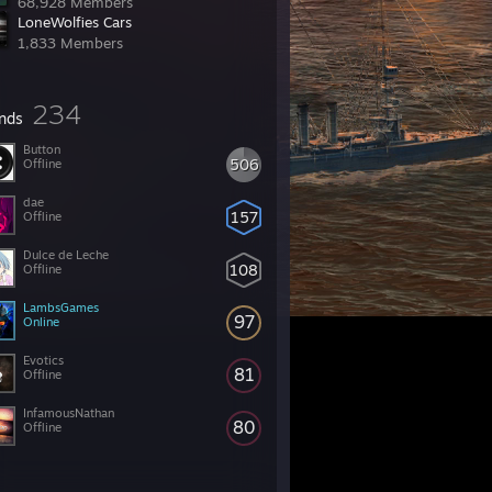
68,928 Members
LoneWolfies Cars
1,833 Members
234
ends
Button
506
Offline
dae
157
Offline
Dulce de Leche
108
Offline
LambsGames
97
Online
Evotics
81
Offline
InfamousNathan
80
Offline