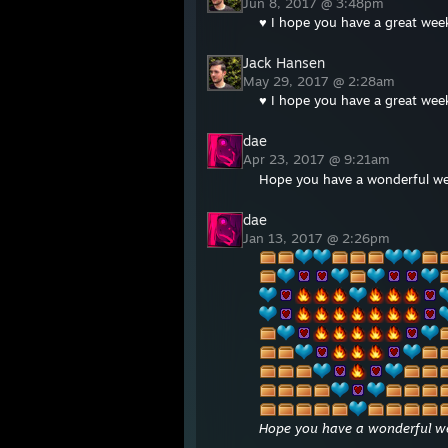
Jun 8, 2017 @ 3:48pm
♥ I hope you have a great wee
Jack Hansen
May 29, 2017 @ 2:28am
♥ I hope you have a great wee
dae
Apr 23, 2017 @ 9:21am
Hope you have a wonderful w
dae
Jan 13, 2017 @ 2:26pm
Hope you have a wonderful we