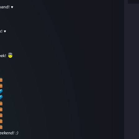
kend! ♥
k! ♥
eek!
ekend! :)