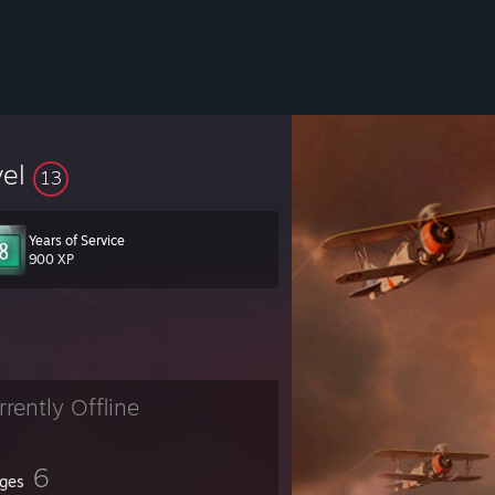
vel
13
Years of Service
900 XP
rrently Offline
6
ges