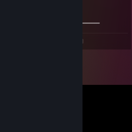
🔱🔱 Stay safe & take care 🔱🔱
🔥🔥🔥+REP The profile is fire 🔥🔥🔥
════════════🏆🏆🏆🏆🏆🏆🏆═════════════
<
>