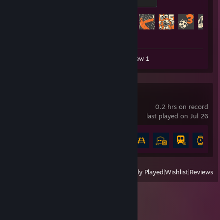
500 XP
Achievement Progress
344 of 520
Workshop Submission 1
Review 1
Rail Route
0.2 hrs on record
last played on Jul 26
Achievement Progress
7 of 76
View
All Recently Played
|
Wishlist
|
Reviews