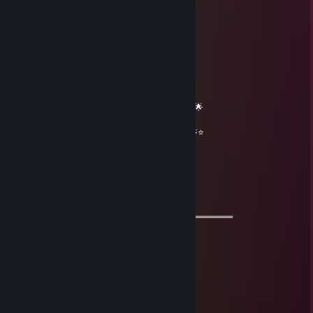
𝓲𝓬𝓮𝔂
Mar 27 @ 11:58pm
══════════ 🔷⭐⚡⭐🔷 ══════════
🟦✨ Elite Gaming Legend ✨🟦
🚀⭐ Let’s party up again soon ⭐🚀
🌟🔥 Wishing you an absolutely epic day 🔥🌟
⭐⚡⭐ +REP — This profile radiates power! ⭐⚡⭐
══════════ 🔷⭐⚡⭐🔷 ══════════
彡𝑺𝒉𝒂𝒅𝒐𝒘꧂
Oct 29, 2025 @ 11:15am
═══════════ 🏆🏆🏆🏆🏆🏆🏆═════════════
⚡ Good game ⚡
🧡 Cool Guy 🧡
🌟🌟 Let’s be friends for future games 🌟🌟
💫💫 Have a wonderful day💫💫