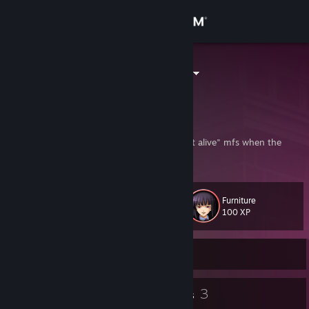
Sign in
Store
TheFluffycart
United States
Community
About
"And when the Seagulls cried, none were left alive" mfs when the
Golden Witch revives
Support
Furniture
Level
13
Change language
100 XP
Get the Steam Mobile App
Currently Online
View desktop website
9
3
Badges
Groups