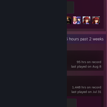
Furniture
100 XP
Achievement Progress
23 of 23
+1
Recent Activity
5.5 hours past 2 weeks
Aseprite
95 hrs on record
last played on Aug 8
Team Fortress 2
1,448 hrs on record
last played on Jul 31
Mannifest Destiny