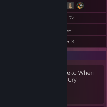
73
74
Friends
Games
Inventory
1
3
Workshop Items
Reviews
Favorite Game
Umineko When
They Cry -
Answer Arcs
47
23
Hours played
Achievements