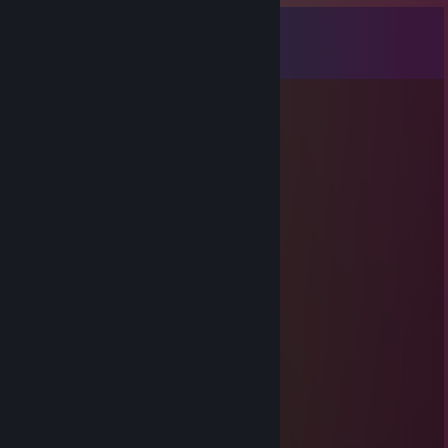
Comments
View all
21
comments
WannabeTenor
Jun 25 @ 8:51pm
i did not work a 5 hour shift for this
76561199418290766
Jun 17 @ 2:02pm
can you accept?
ZYN ENJOYER
Jun 11 @ 1:15pm
added ;3
GOONERMAX
Apr 15 @ 10:01am
hey added