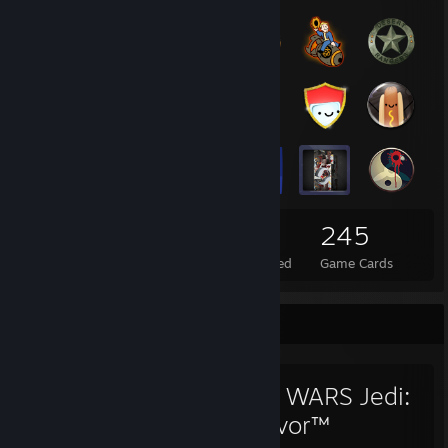
78
5
245
Total Badges Earned
Foil Badges Earned
Game Cards
Favorite Game
STAR WARS Jedi:
Survivor™