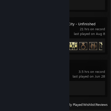
Screenshots 21
Review 1
RoboCop: Rogue City - Unfinished
Business
21 hrs on record
last played on Aug 8
Achievement Progress
22 of 25
Cyberpunk 2077
3.5 hrs on record
last played on Jun 28
Achievement Progress
1 of 57
View
All Recently Played
|
Wishlist
|
Reviews