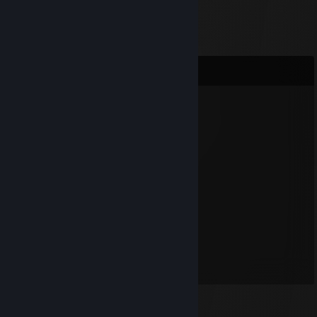
Comments
Burninator
Jul 17, 2012 @ 5:37am
hi!
Djed
Oct 7, 2011 @ 10:28pm
Blackdog is Awesome!
Blackdog
Dec 17, 2010 @ 11:23am
I am awesome. :)