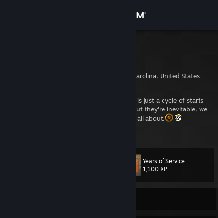
Sign in
Store
Blackdog
Chris C.
Community
Wake Forest, North Carolina, United States
About
Everything has a beginning and an end. Life is just a cycle of starts
and stops. There are ends we don't desire, but they're inevitable, we
have to face them. It's what being human is all about.
Support
View more info
https://twitch.tv/thebl4ckd0g
Change language
Years of Service
Level
52
1,100 XP
Get the Steam Mobile App
View desktop website
Currently Online