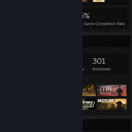
1,532
4
26%
Achievements
Perfect Games
Avg. Game Completion Rate
Game Collector
879
593
18
301
Games Owned
DLC Owned
Reviews
Wishlisted
Featured Games
Badge Collector