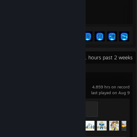
90
52
Hours played
Achievements
Achievement Progress
52 of 53
+
Recent Activity
41.1 hours past 2 weeks
Fallout 76
4,859 hrs on record
last played on Aug 9
Bombs Drop
100 XP
Achievement Progress
70 of 72