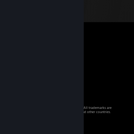
© 2026 Valve Corporation. All rights reserved. All trademarks are
property of their respective owners in the US and other countries.
VAT included in all prices where applicable.
Get Mobile Apps