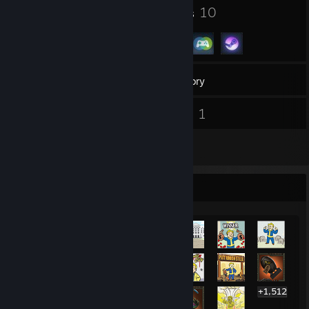
78
10
Badges
Groups
879
Games
Inventory
33
1
Screenshots
Videos
18
Reviews
Rarest Achievement Showcase
+1,512