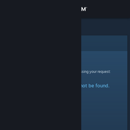
Sign in
Store
Community
Error
About
Sorry!
An error was encountered while processing your request:
Support
The specified profile could not be found.
Change language
Get the Steam Mobile App
View desktop website