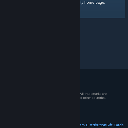
home page
Here's a link to the Steam Community
.
© 2026 Valve Corporation. All rights reserved. All trademarks are
property of their respective owners in the US and other countries.
VAT included in all prices where applicable.
Get Mobile Apps
STEAM
About Steam
Steam SSA
Steamworks
Steam Distribution
Gift Cards