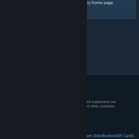
home page
Here's a link to the Steam Community
.
© 2026 Valve Corporation. All rights reserved. All trademarks are
property of their respective owners in the US and other countries.
VAT included in all prices where applicable.
Get Mobile Apps
STEAM
About Steam
Steam SSA
Steamworks
Steam Distribution
Gift Cards