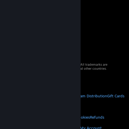
© 2026 Valve Corporation. All rights reserved. All trademarks are
property of their respective owners in the US and other countries.
VAT included in all prices where applicable.
Get Mobile Apps
STEAM
About Steam
Steam SSA
Steamworks
Steam Distribution
Gift Cards
VALVE
About Valve
Jobs
Hardware
Recycling
LEGAL
Privacy
Accessibility
Notices & Policies
Cookies
Refunds
MORE
Get Steam
Get Mobile Apps
Get Support
My Account