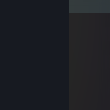
Comments
View all
29
comments
Grizzly
May 12, 2024 @ 5:11pm
miss you Siphon, stay safe.
ma
Oct 2, 2023 @ 8:18am
smells, tbh.
cognac
Aug 17, 2023 @ 1:15pm
stinks, tbh.
inertia
Jan 1, 2022 @ 10:00am
Happy new year Siphon!
SnickerPuffs
Dec 9, 2021 @ 7:03am