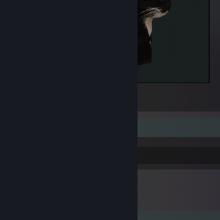
Maxwell 2.0
1
RARITY: Rare | LEVEL: 100
+1 Comfort