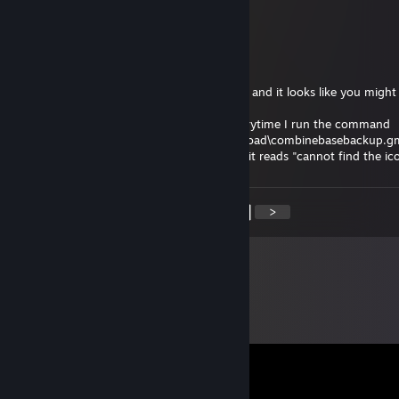
Happy birthday!
la gar gar
Jan 14, 2021 @ 5:03pm
Hello, I saw your comment on a discussion and it looks like you might
help me.
I'm trying to upload a gmod map, and everytime I run the command
gmpublish.exe create -addon "C:\gmodupload\combinebasebackup.g
"C:\gmodupload\combinebasebackup.jpg" it reads "cannot find the ic
<
>