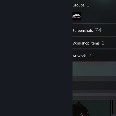
97
1
Badges
Groups
74
Inventory
Screenshots
6
1
Videos
Workshop Items
48
28
Reviews
Artwork
NEW ITEM!
YOU HAVE FOUND: MAXWELL