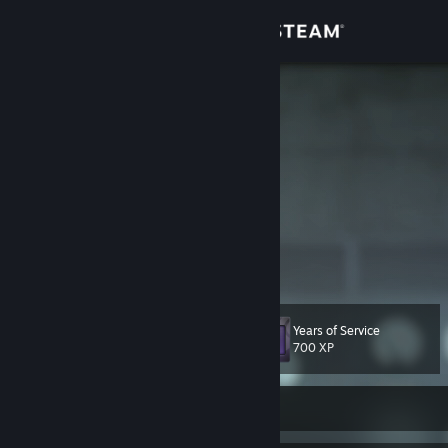
Sign in
Store
TheSiphon
Finland
Community
About
Finnish Source animator & mapper
Hello and welcome to my Steam profile.
Support
I've made some stuff with Source Filmmaker and hammer editor in
View more info
the past, though most of my projects are unfinished/unpublished.
Hopefully you might still enjoy the content that I have made public!
Change language
Years of Service
Level
101
700 XP
Get the Steam Mobile App
View desktop website
Currently Offline