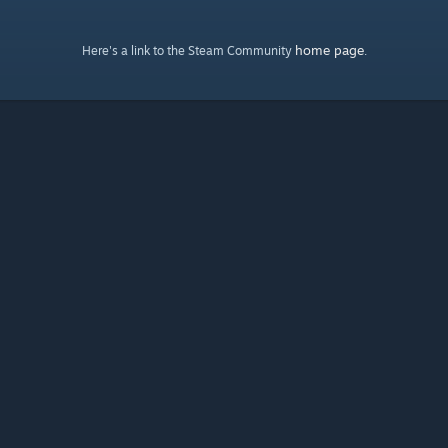
home page
Here's a link to the Steam Community
.