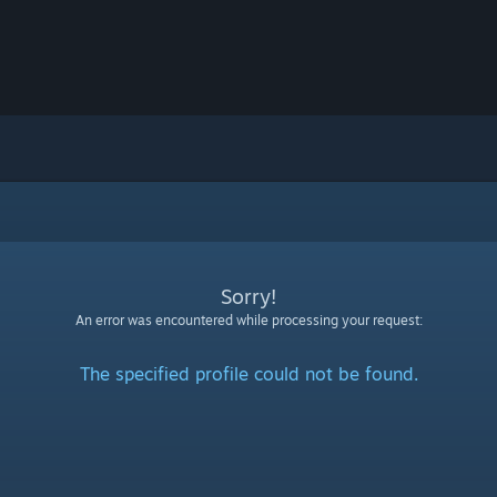
Sorry!
An error was encountered while processing your request:
The specified profile could not be found.