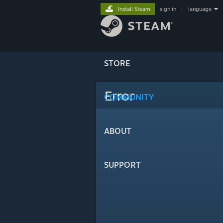
Install Steam
sign in
|
language
STORE
Error
COMMUNITY
ABOUT
SUPPORT