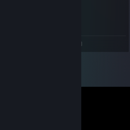
★Merry★* 。 • ˚ ˚ ˛ ˚ ˛ •
•。★Christmas★ 。* 。
° 。 ° ˚* _Π_____*。*˚
˚ ˛ •˛•*/______/~＼。˚ ˚ ˛
˚ ˛ •˛• ｜ 田田｜門｜ ˚And a Happy New Year!
<
>