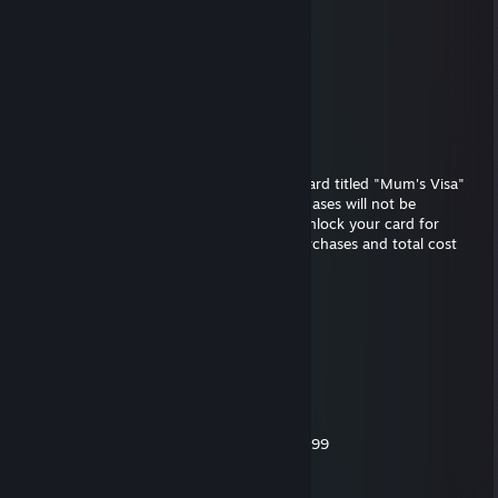
Tdizzl3d
Sep 21, 2017 @ 8:55pm
-rep hates ducks
snaids
Apr 16, 2017 @ 7:04am
We regret to inform you that your Credit Card titled "Mum's Visa"
has been declined, any of your latest purchases will not be
processed due to suspicous activities. To unlock your card for
further use, please confirm your recent purchases and total cost
with your local bank.
The listing follows
- 1x Monster Horse Dildo (12') $89.99
- 1x Ultra HD Backdoor Sluts 9 $12.99
- 6x Magnum condoms (Small) $24.45
- 5x Bananas $7.00
- 5x Cucumbers $4.00
- 1x FeelsLikeBlood Lube Bottle 750ml $19.99
- 1x Next day shipping $45.00
- 1x Frequent Shopper Discount (15%)