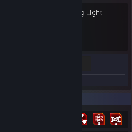
Dying Light
33
Hours played
Harran Savior
100 XP
Screenshots 10
Review 1
Achievement Showcase