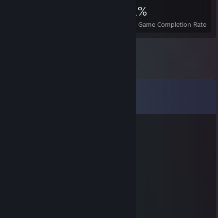
886
1
21%
Achievements
Perfect Games
Avg. Game Completion Rate
Comments
View all
28
comments
Spliffi
Oct 7, 2018 @ 6:26am