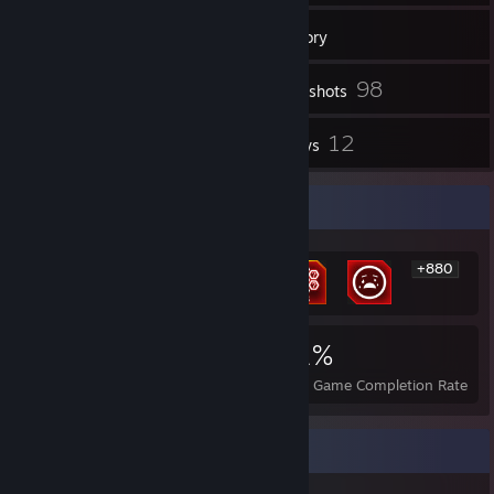
129
Friends
Inventory
98
Screenshots
1
12
Workshop Items
Reviews
Rarest Achievement Showcase
+880
886
1
21%
Achievements
Perfect Games
Avg. Game Completion Rate
Game Collector