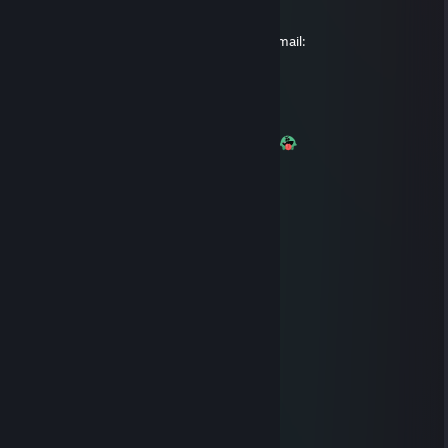
Please respond back to us using your old email:
i_love_black_cock@hotmail.com.au
IckyBew
Feb 15, 2017 @ 12:31am
+Rep Good guy, takes anal like a champ :3
ikari
Feb 3, 2017 @ 3:06am
Wish you a lovely weekend
Neepz
Dec 24, 2016 @ 4:00am