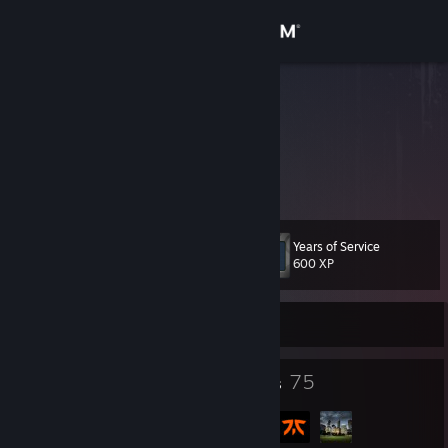
Sign in
Store
.Corp
.Corp
Community
About
Years of Service
Level
Support
107
600 XP
Change language
Currently Offline
Get the Steam Mobile App
112
75
Badges
Groups
View desktop website