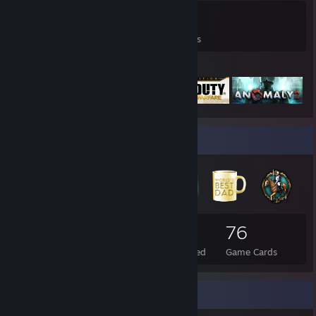
0
0
12
Games Owned
DLC Owned
Reviews
Featured Games
Badge Collector
112
7
76
Total Badges Earned
Foil Badges Earned
Game Cards
Favorite Game