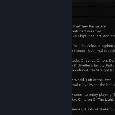
╭–––––––––––––––––––––––––––––––––––––––––––––––––
⠀⠀⠀⠀⠀⠀⠀𝖭𝖮𝖷-𝖠𝖨.𝖤𝖷𝖤⠀⠀⠀⠀⠀⠀⠀⠀⠀⠀⠀⠀⠀⠀⠀⠀⠀⠀⠀⠀⠀⠀⠀⠀
⠀⠀⠀⠀┞–––––––––––––––––––––––––––––––––––––––––––––––
–┦
25, 𝖲𝗁𝖾/𝖳𝗁𝖾𝗒 𝖯𝖺𝗇𝗌𝖾𝗑𝗎𝖺𝗅⠀⠀⠀
𝖸𝗈𝗎𝗍𝗎𝖻𝖾𝗋/𝖲𝗍𝗋𝖾𝖺𝗆𝖾𝗋
𝖫𝗂𝗄𝖾𝗌 𝗍𝗈 𝗆𝖺𝗄𝖾 𝖢𝗁𝗂𝗉𝗍𝗎𝗇𝖾𝗌, 𝖺𝗋𝗍, 𝖺𝗇𝖽 𝗆𝖾
𝖥𝖺𝗏𝗈𝗋𝗂𝗍𝖾 𝗀𝖺𝗆𝖾 𝗌𝖾𝗋𝗂𝖾𝗌 𝗂𝗇𝖼𝗅𝗎𝖽𝖾: 𝖹𝖾𝗅𝖽𝖺, 𝖪𝗂𝗇𝗀𝖽𝗈𝗆 𝖧𝖾𝖺𝗋𝗍
𝖬𝗈𝗇𝗌𝗍𝖾𝗋 𝖧𝗎𝗇𝗍𝖾𝗋, & 𝖠𝗇𝗂𝗆𝖺𝗅 𝖢𝗋𝗈𝗌𝗌𝗂𝗇
𝖥𝖺𝗏𝗈𝗋𝗂𝗍𝖾 𝗀𝖺𝗆𝖾𝗌 𝗂𝗇𝖼𝗅𝗎𝖽𝖾: 𝖮𝗇𝖾𝗌𝗁𝗈𝗍, 𝖮𝗆𝗈𝗋𝗂, 𝖣𝖺𝗋𝗄 
𝖤𝗌𝖼𝖺𝗉𝖾𝖽 𝖢𝗁𝖺𝗌𝗆 & 𝖣𝗐𝖾𝗅𝗅𝖾𝗋'𝗌 𝖤𝗆𝗉𝗍𝗒 𝖯𝖺𝗍𝗁, 𝖲𝗉𝗂
𝖨 𝖶𝖺𝗌 𝖺 𝖳𝖾𝖾𝗇𝖺𝗀𝖾 𝖤𝗑𝗈𝖼𝗈𝗅𝗈𝗇𝗂𝗌𝗍, 𝖭𝗈 𝖲𝗍𝗋𝖺𝗂𝗀𝗁𝗍 𝖱𝗈𝖺
𝖤𝖺𝗋𝗍𝗁𝖻𝗈𝗎𝗇𝖽,
𝖴𝗇𝖽𝖾𝗋𝗍𝖺𝗅𝖾/𝖣𝖾𝗅𝗍𝖺𝗋𝗎𝗇𝖾, 𝖱𝖺𝗂𝗇 𝖶𝗈𝗋𝗅𝖽, Cult of the lamb, 𝖴𝗅𝗍𝗋𝖺𝗄𝗂
& ..𝖲𝗎𝗉𝖾𝗋 𝖫𝖾𝗌𝖻𝗂𝖺𝗇 𝖠𝗇𝗂𝗆𝖺𝗅 𝖱𝖯𝖦? (𝖶𝗁𝖺𝗍 𝗍𝗁𝖾 𝗁𝖾𝗅𝗅 𝗄𝗂𝗇𝖽 
𝖠 𝖿𝖾𝗐 𝗈𝗍𝗁𝖾𝗋 𝗀𝖺𝗆𝖾𝗌 𝗍𝗁𝖾𝗒 𝗌𝖾𝖾𝗆 𝗍𝗈 𝖾𝗇𝗃𝗈𝗒 𝗉𝗅𝖺𝗒𝗂𝗇𝗀: 𝖲𝗉𝗅𝖺
Undercards, 𝖱𝗈𝖼𝗄𝖾𝗍 𝖫𝖾𝖺𝗀𝗎𝖾, 𝖲𝗄𝗒: 𝖢𝗁𝗂𝗅𝖽𝗋𝖾𝗇 𝖮𝖿 𝖳𝗁𝖾 𝖫𝗂𝗀𝗁𝗍, 𝖡𝖾
𝖦𝖺𝗆𝖾𝗌,
𝖨𝗇𝖽𝗂𝖾/𝖱𝗉𝗀 𝖦𝖺𝗆𝖾𝗌, & 𝗅𝗈𝗍𝗌 𝗈𝖿 𝖭𝗂𝗇𝗍𝖾𝗇𝖽𝗈 𝗀