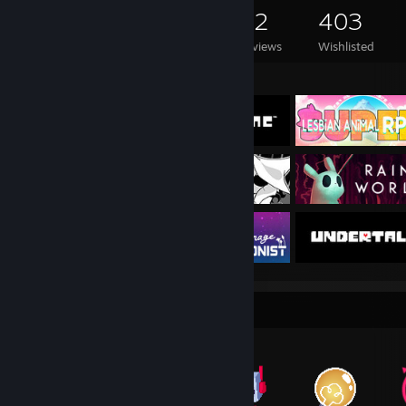
190
77
52
403
Games Owned
DLC Owned
Reviews
Wishlisted
Featured Games
Item Showcase