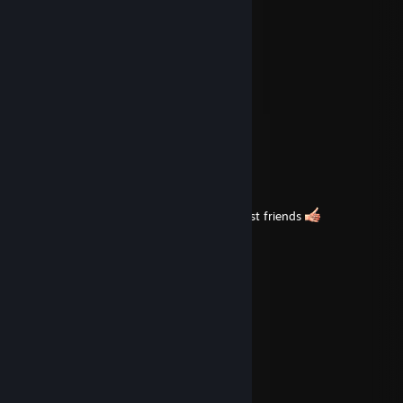
ooouuuu shii
Feb 21 @ 11:16pm
coochie coochie coo
JaronASS
Feb 20 @ 1:49am
d'a
www,
same to you buddy<3
farting hard or hardly farting?
Feb 19 @ 5:14pm
i enjoy having this person as one of my best friends
ooouuuu shii
Jan 30 @ 11:25pm
imagine being ♥♥♥♥
ooouuuu shii
Nov 13, 2025 @ 4:39pm
gaay