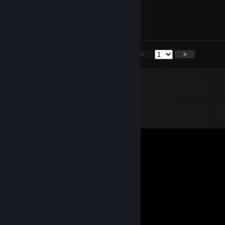
ghently
Oct 14, 2025 @ 10:00pm
mee ow?
<
>