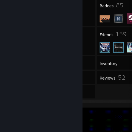
23
85
Profile Awards
Badges
8
159
Groups
Friends
190
Games
Inventory
21
52
Workshop Items
Reviews
9
Artwork