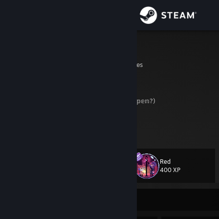
Sign in
Store
JaronASS
Colorado, United States
Community
About
𝕄𝕖𝕠𝕨? (𝕎𝕒𝕚𝕥𝕚𝕟𝕘 𝕗𝕠𝕣 𝕤𝕠𝕞𝕖𝕥𝕙𝕚𝕟𝕘 𝕥𝕠 𝕙𝕒𝕡𝕡𝕖𝕟?)
𝖳𝗈𝗀𝖾𝗍𝗁𝖾𝗋
𝗐𝖾 𝖼𝖺𝗇 𝗌𝖺𝗏𝖾 𝗍𝗁𝖾 ẁ̶͕o̵͕̓r̴̼̄l̶̮̀d̷͎͒
Support
View more info
[Barely play anythin' unless it's with other peeps, so hit me up if you
wanna play somethin' maybe.
]
Change language
Red
Level
74
400 XP
Get the Steam Mobile App
View desktop website
Currently Online