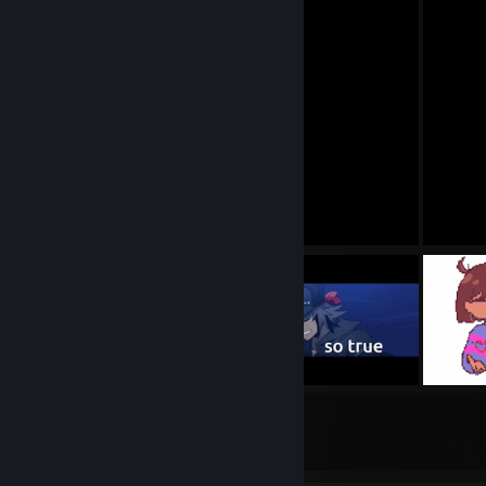
21
4
Submissions
Followers