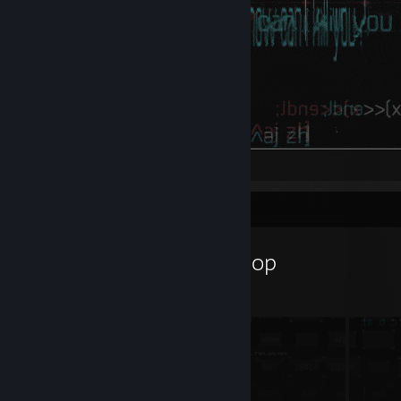
hi
Workshop Showcase
JaronASS's Workshop