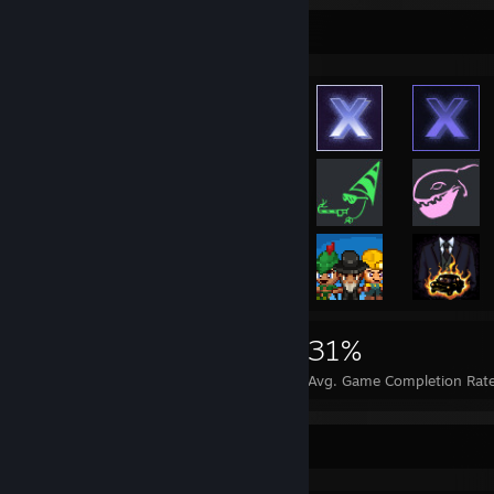
Achievement Showcase
2,868
11
31%
Achievements
Perfect Games
Avg. Game Completion Rat
Game Collector