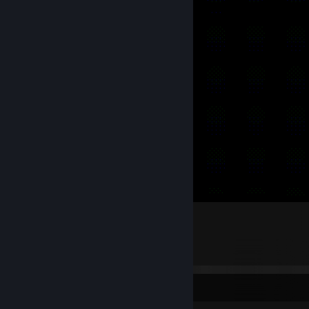
>H̵͙̅è̶̢l̵̝̓l̵̈́͜ȯ̷̳?̴͕̓