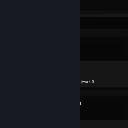
Total Badges Earned
Game Cards
Recent Activity
Spacewar
Achievement Progress
0 of 5
Workshop Submissions 21
Artwork 3
Soundpad
Review 1