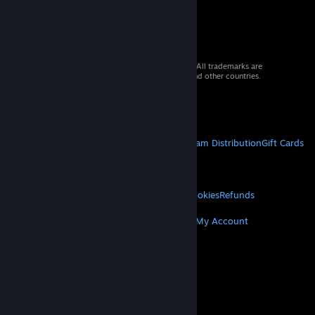
© 2026 Valve Corporation. All rights reserved. All trademarks are
property of their respective owners in the US and other countries.
VAT included in all prices where applicable.
Get Mobile Apps
STEAM
About Steam
Steam SSA
Steamworks
Steam Distribution
Gift Cards
VALVE
About Valve
Jobs
Hardware
Recycling
LEGAL
Privacy
Accessibility
Notices & Policies
Cookies
Refunds
MORE
Get Steam
Get Mobile Apps
Get Support
My Account