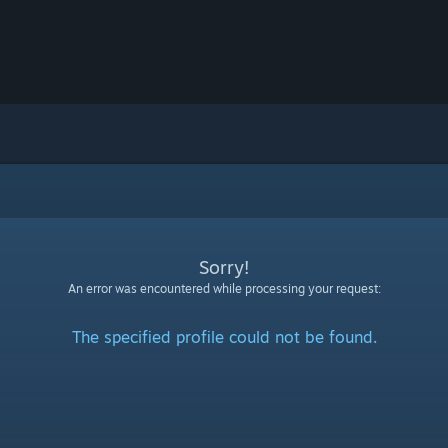
Sorry!
An error was encountered while processing your request:
The specified profile could not be found.