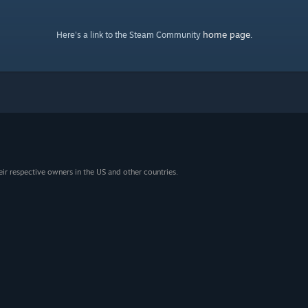
home page
Here's a link to the Steam Community
.
eir respective owners in the US and other countries.