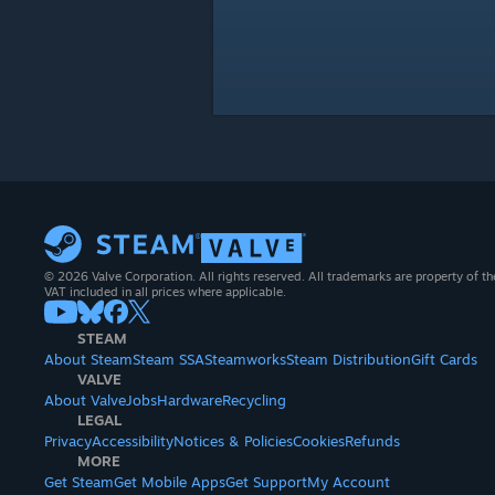
© 2026 Valve Corporation. All rights reserved. All trademarks are property of th
VAT included in all prices where applicable.
STEAM
About Steam
Steam SSA
Steamworks
Steam Distribution
Gift Cards
VALVE
About Valve
Jobs
Hardware
Recycling
LEGAL
Privacy
Accessibility
Notices & Policies
Cookies
Refunds
MORE
Get Steam
Get Mobile Apps
Get Support
My Account