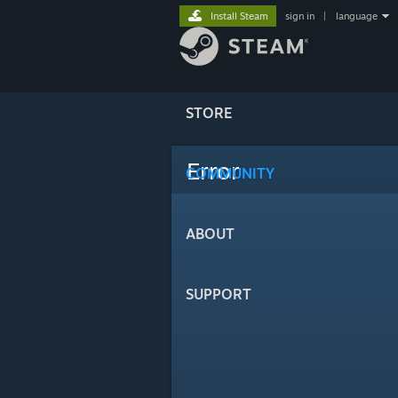
Install Steam
sign in
|
language
STORE
Error
COMMUNITY
ABOUT
SUPPORT