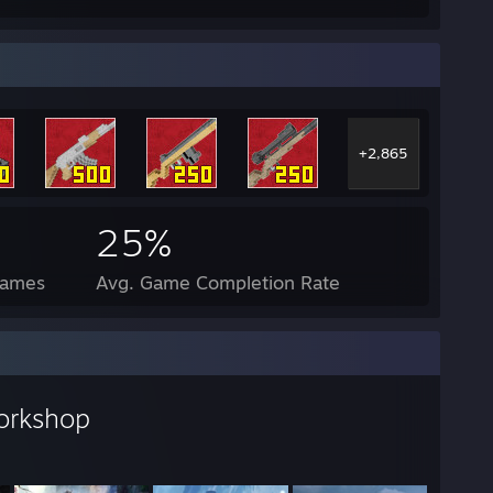
+2,865
25%
Games
Avg. Game Completion Rate
orkshop