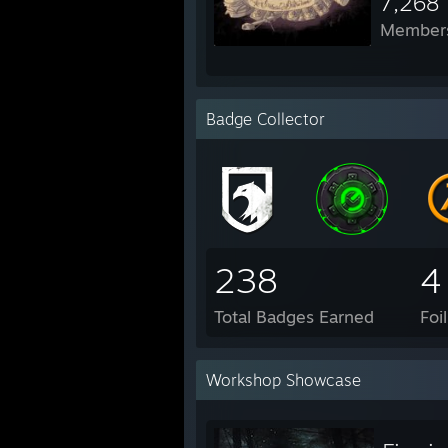
7,268
Member
Badge Collector
238
4
Total Badges Earned
Foi
Workshop Showcase