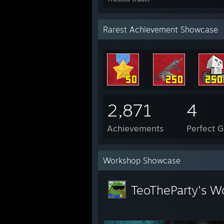
Rarest Achievement Showcase
2,871
4
Achievements
Perfect 
Workshop Showcase
TeoTheParty's W