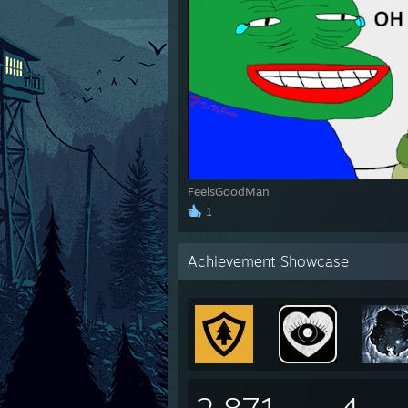
FeelsGoodMan
1
Achievement Showcase