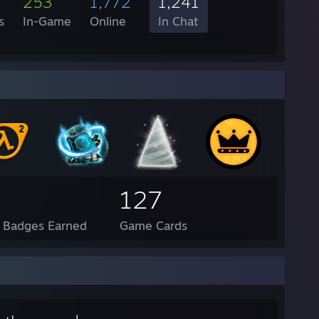
253
1,772
1,241
s
In-Game
Online
In Chat
127
l Badges Earned
Game Cards