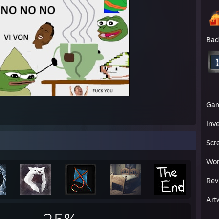
Bad
Ga
Inv
Scr
Wor
Rev
Art