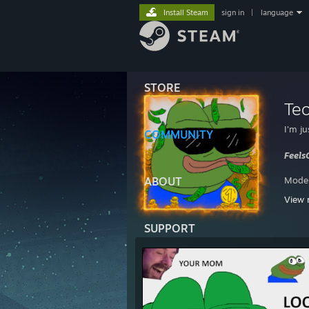
Install Steam
sign in
|
language
STORE
Te
I'm j
COMMUNITY
Feel
ABOUT
Moder
View 
ESEA
SUPPORT
74° on