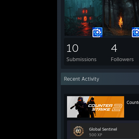
10
4
Submissions
Followers
Recent Activity
Count
Global Sentinel
500 XP