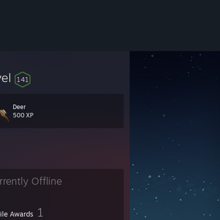
vel
141
Deer
500 XP
rrently Offline
1
file Awards