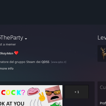
oTheParty
Le
ust a memer
sOkayMan
atore del gruppo Steam dei
QDSS
[www.qdss.it]
more info
[play.esea.net]
 italian Steam level's
ladder
[steamladder.com]
Cu
+ 1
Pro