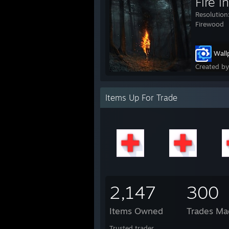
Fire 
Resolution
Firewood
Wall
Created b
Items Up For Trade
2,147
300
Items Owned
Trades Ma
Trusted trader