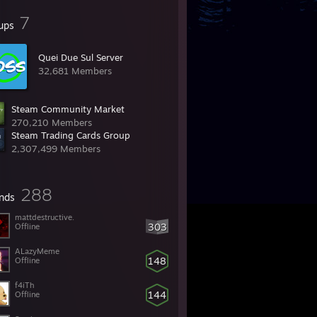
7
ups
Quei Due Sul Server
32,681 Members
Steam Community Market
270,210 Members
Steam Trading Cards Group
2,307,499 Members
288
ends
mattdestructive.
303
Offline
ALazyMeme
148
Offline
f4iTh
144
Offline