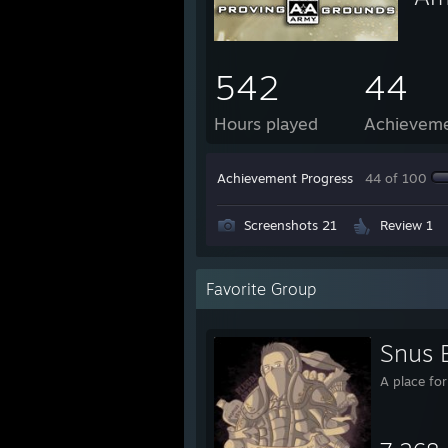
542
44
Hours played
Achievem
Achievement Progress
44 of 100
Screenshots 21
Review 1
Favorite Group
Snus 
A place fo