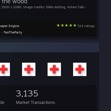
in the wood
: 1920 x 1080. Image credits: Gilles Ketting, Ashen Falls -
paper Engine
514 ratings
y -
TeoTheParty
3,135
de
Market Transactions