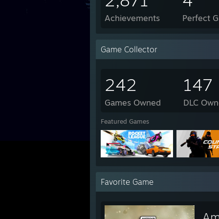
2,871
4
Achievements
Perfect 
Game Collector
242
147
Games Owned
DLC Own
Featured Games
Favorite Game
Am