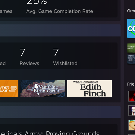
25%
Games
Avg. Game Completion Rate
Gro
7
7
ed
Reviews
Wishlisted
Fri
erica's Army: Proving Grounds