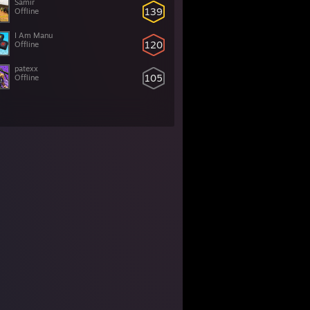
Samir
139
Offline
I Am Manu
120
Offline
patexx
105
Offline