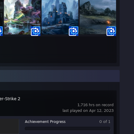
er-Strike 2
1,716 hrs on record
last played on Apr 12, 2023
Achievement Progress
0 of 1