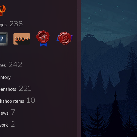
238
ges
242
mes
entory
221
eenshots
10
kshop Items
7
iews
2
work