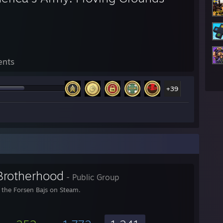
ents
+39
Brotherhood
- Public Group
r the Forsen Bajs on Steam.