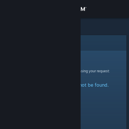
Sign in
Store
Community
Error
About
Sorry!
An error was encountered while processing your request:
Support
The specified profile could not be found.
Change language
Get the Steam Mobile App
View desktop website