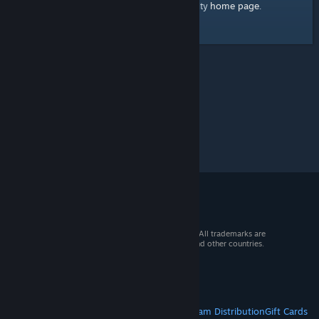
home page
Here's a link to the Steam Community
.
© 2026 Valve Corporation. All rights reserved. All trademarks are
property of their respective owners in the US and other countries.
VAT included in all prices where applicable.
Get Mobile Apps
STEAM
About Steam
Steam SSA
Steamworks
Steam Distribution
Gift Cards