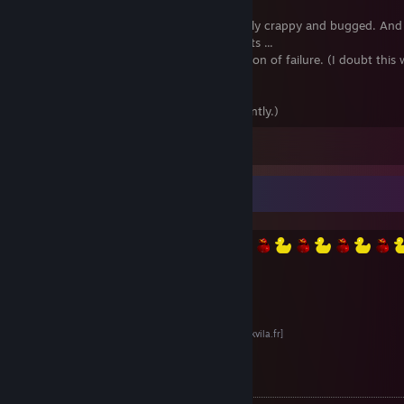
Laughable for about 5 minutes. Awesomely crappy and bugged. And
to like the overuse of cheap particle effects ...
Released as it is, in a hurry, like an admission of failure. (I doubt this 
playable.)
Not worth the money.
(Or anything currently.)
View all 93 comments
Divers
Le site de TekVila
[www.tekvila.fr]
Bidouilles de Merde
[bdm.tekvila.fr]
Le Naphtaholic & ses Affiliés
[naphtaholic.tekvila.fr]
TekVila sur Desura (RIP)
[www.desura.com]
Citations :