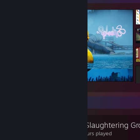
The Cub
Review Showcase
The Slaughtering G
0.7 Hours played