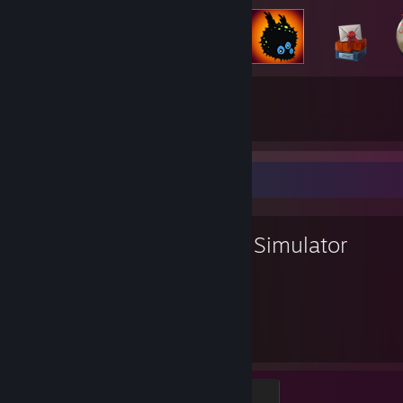
244
1,137
Total Badges Earned
Game Cards
Favorite Game
Goat Simulator
42
110
Hours played
Achievements
Phallic Corn