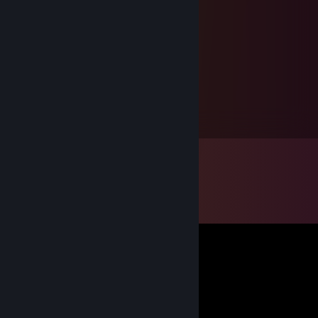
Mourn!ngStar👺
Jan 6, 2015 @ 12:12pm
Sincere Thanks for the gift! +rep
Kyroxian
Jun 23, 2013 @ 3:27pm
Good and very fast trader. +rep