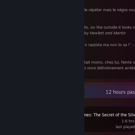
"Eh bien oui, nègre je suis. N'allez pas le répéter mais le nègre vo
emmerde !" -
Aimé Césaire
"My tank is just like Doctor Who's Tardis, on the outside it looks r
and inside it's full of ♥♥♥♥." -
in Tank Girl by Hewlett and Martin
"Chi dice io non sono razzista ma... è un razzista ma non lo sa !" 
Peyote
"Kévin le crétin ne pensait à rien et c'était moins, chez lui, feinte 
manifestation d'anticonformisme qu'art de vivre définitivement arrêté
Frédéric H. Fajardie
Recent Activity
12 hours pas
Sherlock Holmes: The Secret of the Sil
Earring
1.6 hrs
last playe