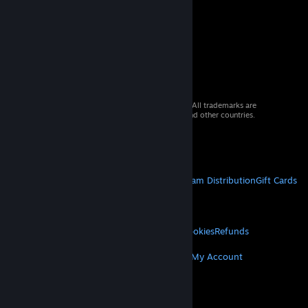
© 2026 Valve Corporation. All rights reserved. All trademarks are
property of their respective owners in the US and other countries.
VAT included in all prices where applicable.
Get Mobile Apps
STEAM
About Steam
Steam SSA
Steamworks
Steam Distribution
Gift Cards
VALVE
About Valve
Jobs
Hardware
Recycling
LEGAL
Privacy
Accessibility
Notices & Policies
Cookies
Refunds
MORE
Get Steam
Get Mobile Apps
Get Support
My Account