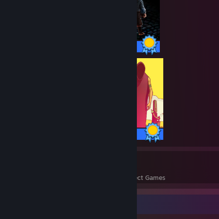
36 / 36 Achievements
25 / 25 Achievements
143
3,914
Perfect Games
Achievements in Perfect Games
Badge Collector