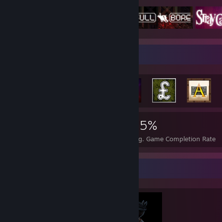
Achievement Showcase
12,383
143
45%
Achievements
Perfect Games
Avg. Game Completion Rate
Completionist Showcase