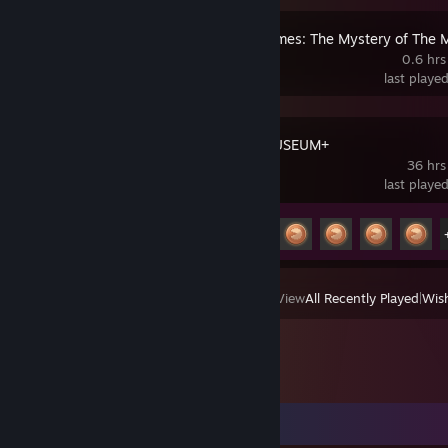
Sherlock Holmes: The Mystery of Th
0.6 hrs
last playe
PAC-MAN MUSEUM+
36 hrs
last playe
Achievement Progress
19 of 41
View
All Recently Played
|
Wish
Comments