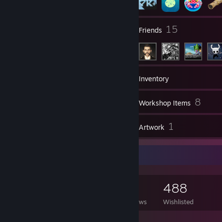
58
15
Groups
Friends
7,541
Games
Inventory
80
8
Screenshots
Workshop Items
32
1
Reviews
Artwork
Game Collector
7,541
1,633
32
488
Games Owned
DLC Owned
Reviews
Wishlisted
Featured Games