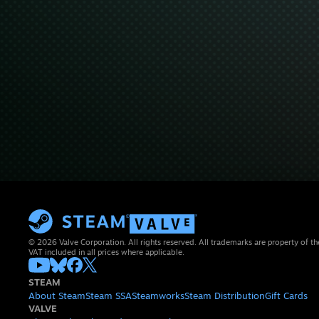
© 2026 Valve Corporation. All rights reserved. All trademarks are property of th
VAT included in all prices where applicable.
STEAM
About Steam
Steam SSA
Steamworks
Steam Distribution
Gift Cards
VALVE