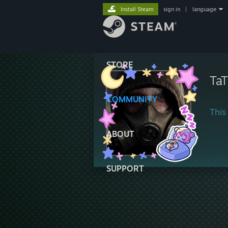
Install Steam
sign in
|
language
STORE
Ta
COMMUNITY
This 
ABOUT
SUPPORT