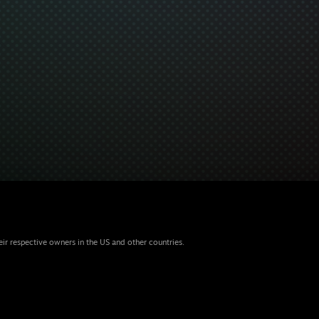
eir respective owners in the US and other countries.