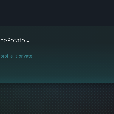
ThePotato
profile is private.