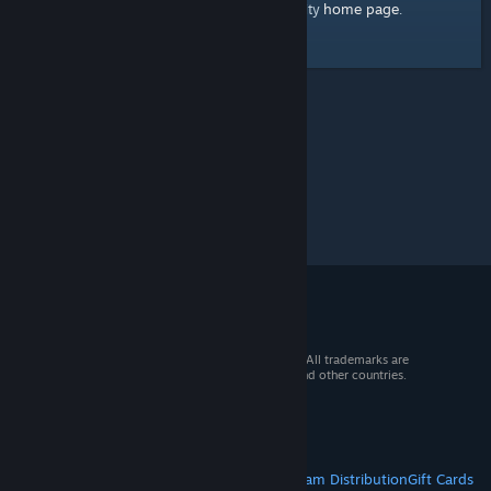
home page
Here's a link to the Steam Community
.
© 2026 Valve Corporation. All rights reserved. All trademarks are
property of their respective owners in the US and other countries.
VAT included in all prices where applicable.
Get Mobile Apps
STEAM
About Steam
Steam SSA
Steamworks
Steam Distribution
Gift Cards