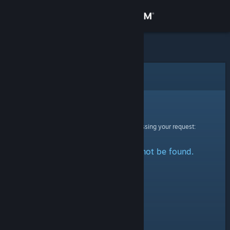
Sign in
Store
Community
Error
About
Sorry!
An error was encountered while processing your request:
Support
The specified profile could not be found.
Change language
Get the Steam Mobile App
View desktop website