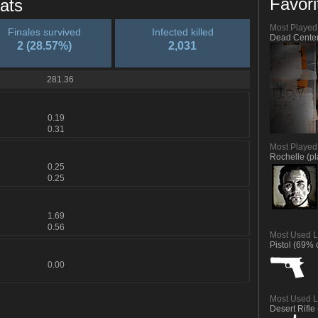
Favori
ats
Most Playe
Finales survived
Infected killed
Dead Center
2 (28.57%)
2,031
281.36
0.19
0.31
Most Played
Rochelle (p
0.25
0.25
1.69
0.56
Most Used L
Pistol (69% o
0.00
Most Used L
Desert Rifle 