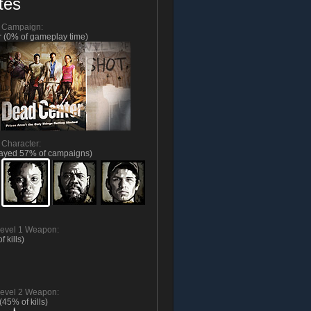
tes
d Campaign:
 (0% of gameplay time)
 Character:
layed 57% of campaigns)
evel 1 Weapon:
f kills)
evel 2 Weapon:
(45% of kills)