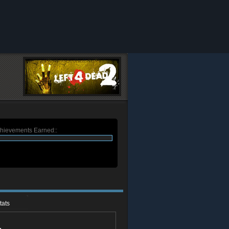
chievements Earned::
tats