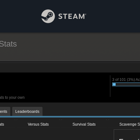
Stats
3 of 101 (3%) A
ats to your own
ents
Leaderboards
ats
Versus Stats
Survival Stats
Scavenge S