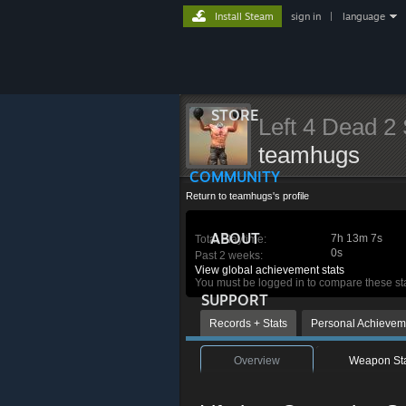
Install Steam
sign in
|
language
STORE
Left 4 Dead 2 
teamhugs
COMMUNITY
Return to teamhugs's profile
ABOUT
7h 13m 7s
Total Playtime:
0s
Past 2 weeks:
View global achievement stats
You must be logged in to compare these st
SUPPORT
Records + Stats
Personal Achievem
Overview
Weapon St