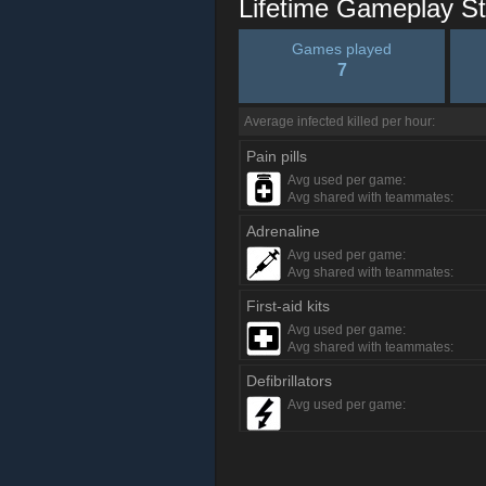
Lifetime Gameplay St
Games played
7
Average infected killed per hour:
Pain pills
Avg used per game:
Avg shared with teammates:
Adrenaline
Avg used per game:
Avg shared with teammates:
First-aid kits
Avg used per game:
Avg shared with teammates:
Defibrillators
Avg used per game: