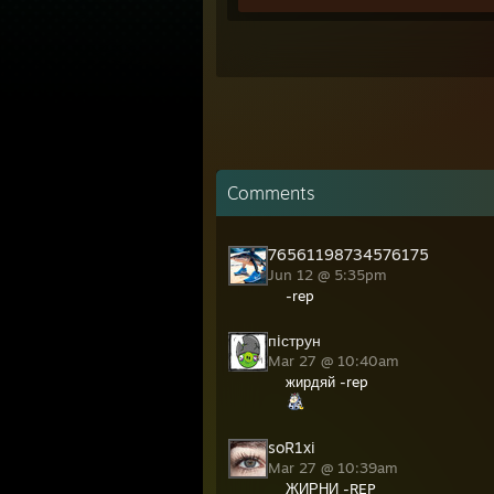
Comments
76561198734576175
Jun 12 @ 5:35pm
-rep
пiструн
Mar 27 @ 10:40am
жирдяй -rep
soR1xi
Mar 27 @ 10:39am
ЖИРНИ -REP