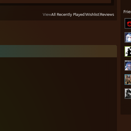
Fri
View
All Recently Played
|
Wishlist
|
Reviews