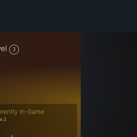
vel
3
rrently In-Game
a 2