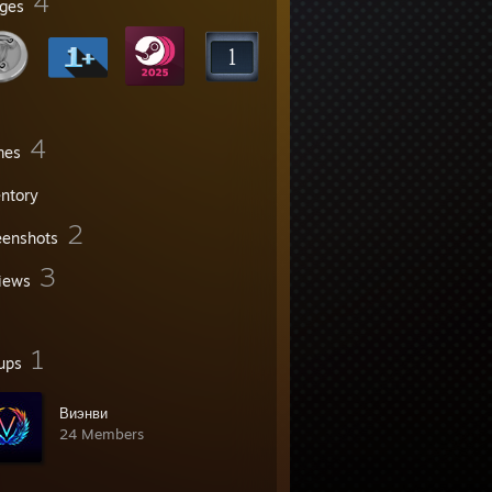
4
ges
4
mes
entory
2
eenshots
3
iews
1
ups
Виэнви
24 Members