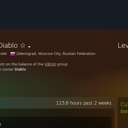
Diablo ☆
Le
nder
Zelenograd, Moscow City, Russian Federation
nt on the balance of the
ViEnVi
group
an owner
Diablo
123.8 hours past 2 weeks
Cu
Dot
2