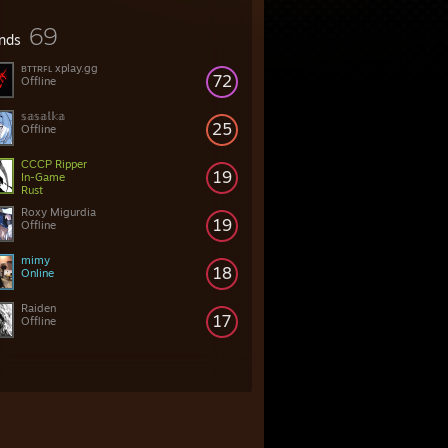
69
ends
ʙᴛᴛʀꜰʟ xplay.gg
72
Offline
𝕤𝕒𝕤𝕒𝕝𝕜𝕒
25
Offline
СССР Ripper
19
In-Game
Rust
Roxy Migurdia
19
Offline
mimy
18
Online
Raiden
17
Offline