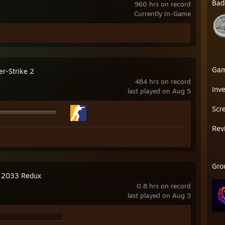
Bad
960 hrs on record
Currently In-Game
Ga
er-Strike 2
484 hrs on record
Inv
last played on Aug 5
Scr
Rev
Gro
 2033 Redux
0.8 hrs on record
last played on Aug 3