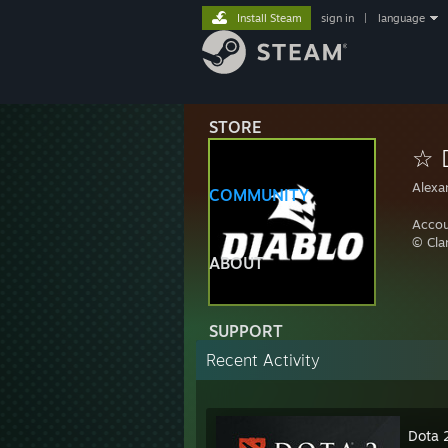
Install Steam
sign in
|
language
STORE
☆ 
Alexa
COMMUNITY
Accou
© Cl
ABOUT
SUPPORT
Recent Activity
Dota 