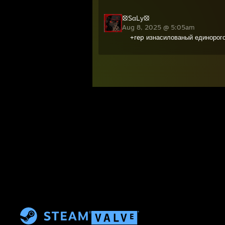
⦻SαLу⦻
Aug 8, 2025 @ 5:05am
+rep изнасилованый единорог