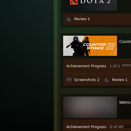
Review 1
Count
Achievement Progress
1 of 1
Screenshots 2
Review 1
Metro
Achievement Progress
0 of 49