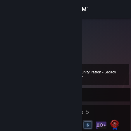
Sign in
Store
talagio90
Quy Hoang
Community
Viet Nam
About
Community Patron - Legacy
Level
Support
15
260 XP
Change language
Currently Offline
Get the Steam Mobile App
4
6
Profile Awards
Badges
View desktop website