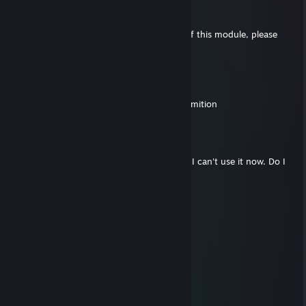
瞳镜阁
Dec 29, 2025 @ 2:49am
Hello, I want to pay for the server license of this module, please
apply through my friend，thx
prokashbiswas2004
Dec 19, 2025 @ 3:48am
hello i am playing qplus in solo give me permition
老大
Dec 11, 2025 @ 1:15am
Hello, I previously purchased a license, but I can't use it now. Do I
need to buy it again?
十条纱罗
Aug 12, 2025 @ 1:05am
🚗💞
nörden
Mar 17, 2025 @ 3:18pm
d64e419ce738565bab1abafb23e1f763