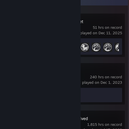
Where Winds Meet
51 hrs on record
last played on Dec 11, 2025
Achievement Progress
18 of 61
Spacewar
240 hrs on record
last played on Dec 1, 2023
Achievement Progress
0 of 5
ARK: Survival Evolved
1,815 hrs on record