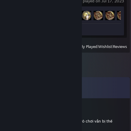
last played on Jul 17, 2023
Achievement Progress
32 of 32
Workshop Submissions 6
View
All Recently Played
|
Wishlist
|
Reviews
Comments
View all
46
comments
Bigbabol
Feb 16 @ 6:24am
gỡ vụ key mod Q+ đi ông, sao kêu gỡ mà vô chơi vẫn bị thế