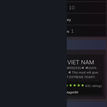
88
10
Friends
Games
Inventory
6
1
Workshop Items
Reviews
Workshop Showcase
Q+ ARK VIET NAM
🥩MOD ID: 2798950531🥩 🥩100%
Stackable Mod 🥩 This mod will give
you a feeling of EXTREME FEAR!!!
━━━━━━━━━━━━▲━━━━━━━━━━━━ Hi
ARK: Survival Evolved
631 ratings
guys, sorry for the delay. I'm kinda
busy in real life currently. I think i
Created by -
talagio90
need to tell you something: I will not
be able to develo
Recent Activity