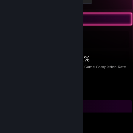
Achievement Showcase
4,342
4
31%
Achievements
Perfect Games
Avg. Game Completion Rate
Comments
horse.peanuts
Jul 9, 2024 @ 6:12pm