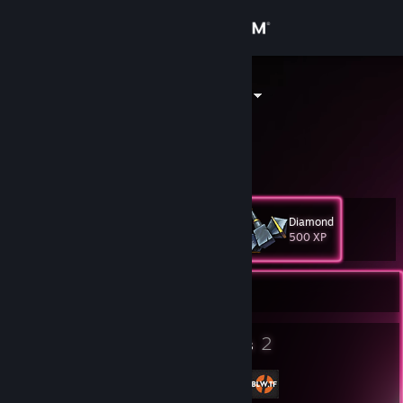
Sign in
Store
Dagger Sable
Dagger Sable
Community
About
Diamond
Level
Support
40
500 XP
Change language
Currently Offline
Get the Steam Mobile App
19
2
Badges
Groups
View desktop website