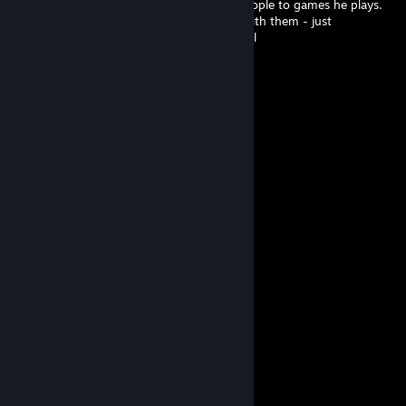
Somehow manages to attract the worst people to games he plays.
He doesn't invite them or purposely play with them - just
matchmaking really does not favor him well