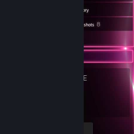
41
Friends
Inventory
8
Screenshots
3
Reviews
Favorite Game
SMITE
4,746
Hours played
Diamond
500 XP