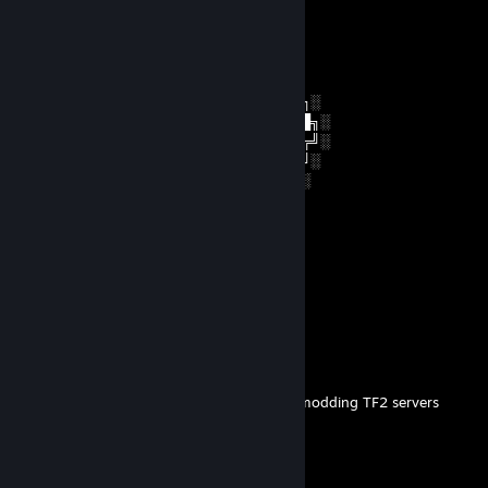
+rep money man approved
NICOMASTER
Jun 2, 2023 @ 3:09pm
░░░░░░░██████╗░███████╗██████╗░
░░██╗░░██╔══██╗██╔════╝██╔══██╗░
██████╗██████╔╝█████╗░░██████╔╝░
╚═██╔═╝██╔══██╗██╔══╝░░██╔═══╝░
░░╚═╝░░██║░░██║███████╗██║░░░░
░░░░░░░╚═╝░░╚═╝╚══════╝╚═╝░
Accept my friend request bro
🎸Kami [⇄]🐰⚡
May 27, 2023 @ 2:23pm
ty
Viking34
Aug 22, 2022 @ 4:40am
Added to check if you're still interested in modding TF2 servers
Guy Dominating You
Sep 17, 2019 @ 4:14pm