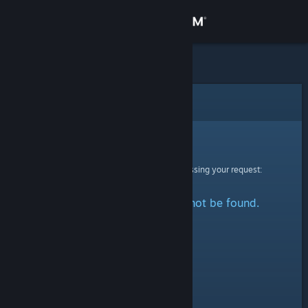
Sign in
Store
Community
Error
About
Sorry!
An error was encountered while processing your request:
Support
The specified profile could not be found.
Change language
Get the Steam Mobile App
View desktop website