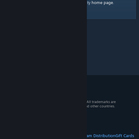
home page
Here's a link to the Steam Community
.
© 2026 Valve Corporation. All rights reserved. All trademarks are
property of their respective owners in the US and other countries.
VAT included in all prices where applicable.
Get Mobile Apps
STEAM
About Steam
Steam SSA
Steamworks
Steam Distribution
Gift Cards