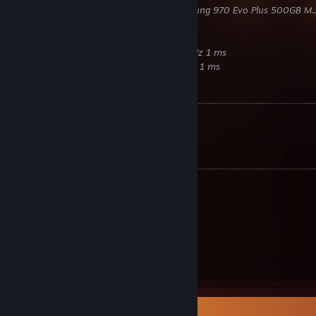
Samsung
980 Pro 500GB M.2 / Samsung 970 Evo Plus 500GB M.
Corsair
850W RM850x Gold
Lian Li
PC-O11D Razer Edition
Samsung
Odyssey G7 2K 27Zoll 240 Hz 1 ms
Samsung
C24FG70FQU 24Zoll 144 Hz 1 ms
Benchmarks
Time Spy:
22849
[www.3dmark.com]
Fire Strike:
41760
[www.3dmark.com]
Equipment
Razer
Cobra Pro
Razer
Strider XXL
Razer
Huntsman V3 Pro TKL
Beyerdynamic
DT700 Pro X
Razer
Seiren V2 Pro
Razer
Enki Green
Razer
Leviathan
Item Showcase