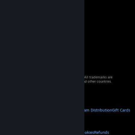
© 2026 Valve Corporation. All rights reserved. All trademarks are
property of their respective owners in the US and other countries.
VAT included in all prices where applicable.
Get Mobile Apps
STEAM
About Steam
Steam SSA
Steamworks
Steam Distribution
Gift Cards
VALVE
About Valve
Jobs
Hardware
Recycling
LEGAL
Privacy
Accessibility
Notices & Policies
Cookies
Refunds