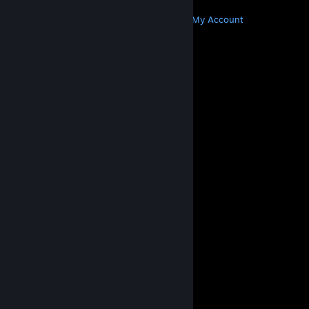
MORE
Get Steam
Get Mobile Apps
Get Support
My Account