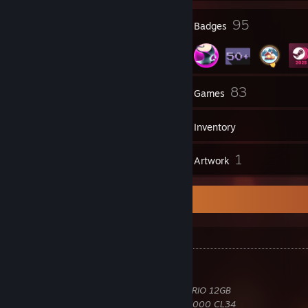
10
95
Profile Awards
Badges
3
83
Groups
Games
Inventory
3
1
Reviews
Artwork
Hardware Information
Hardware
Intel
Core Ultra 7 270K Plus 5.50GHz
MSI
MAG Z890 Tomahawk WiFi
MSI
GeForce RTX 4070 Ti GAMING X TRIO 12GB
Corsair
Vengeance RGB 32GB DDR5-6000 CL34