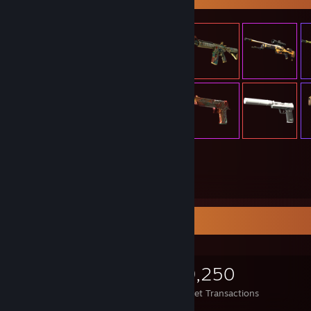
305
Items Owned
Items Up For Trade
305
293
49,250
Items Owned
Trades Made
Market Transactions