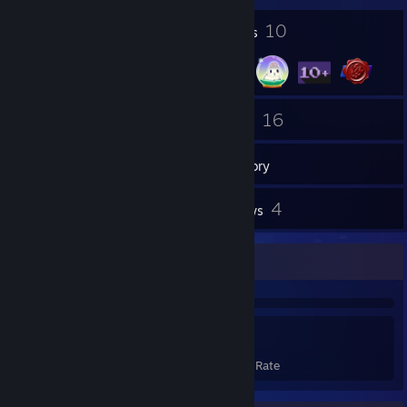
2
10
Profile Awards
Badges
13
16
Friends
Games
Inventory
100
4
Screenshots
Reviews
Achievement Showcase
223
22%
Achievements
Avg. Game Completion Rate