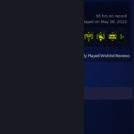
Cyberpunk 2077
95 hrs on record
last played on May 26, 2022
Achievement Progress
22 of 57
View
All Recently Played
|
Wishlist
|
Reviews
Comments
Marckane
Nov 13, 2025 @ 11:25am
Ma Man !! !!