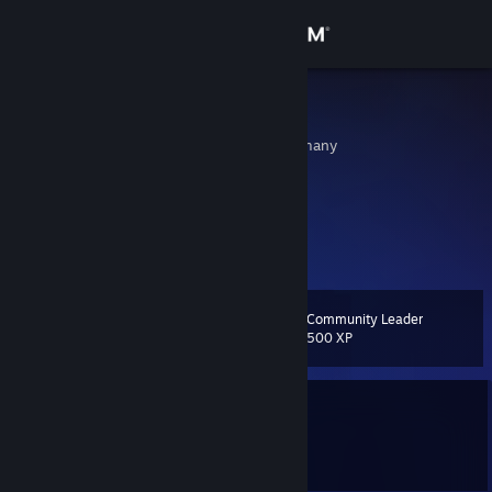
Sign in
Store
SY - MAN
Munich, Bayern, Germany
Community
About
Support
Community Leader
Level
13
Change language
500 XP
Get the Steam Mobile App
Currently Offline
View desktop website
1 game ban on record
|
Info
1463 day(s) since last ban