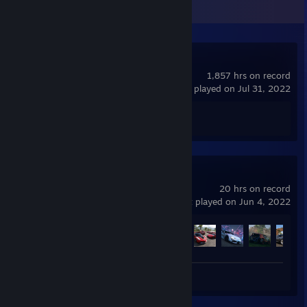
Recent Activity
Counter-Strike 2
1,857 hrs on record
last played on Jul 31, 2022
Achievement Progress
0 of 1
Forza Horizon 5
20 hrs on record
last played on Jun 4, 2022
Achievement Progress
14 of 164
Review 1