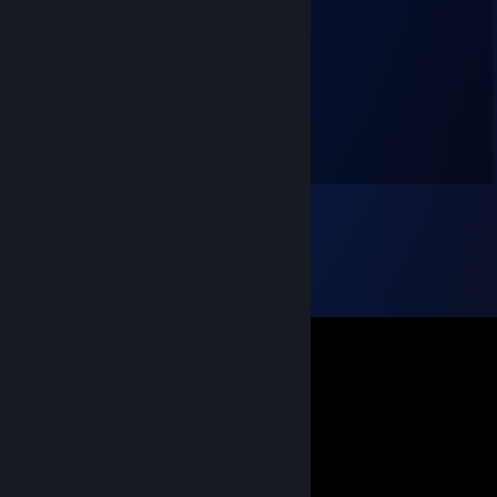
twitch.tv/streamsnipe
Jun 26, 2022 @ 10:43pm
+rep nice teammate
booom
Jun 9, 2022 @ 11:16am
+rep guter mate