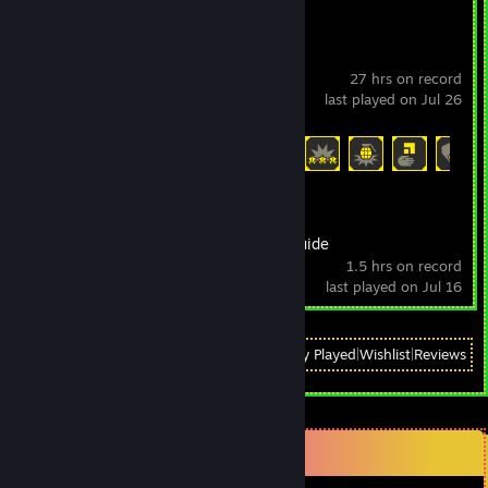
HELLDIVERS™ 2
27 hrs on record
last played on Jul 26
Achievement Progress
22 of 38
The Beginner's Guide
1.5 hrs on record
last played on Jul 16
View
All Recently Played
|
Wishlist
|
Reviews
Comments