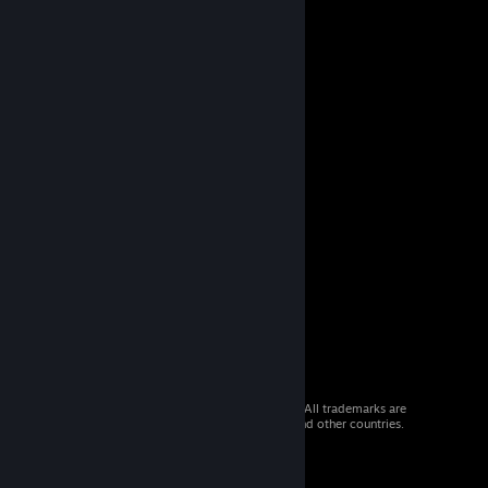
© 2026 Valve Corporation. All rights reserved. All trademarks are
property of their respective owners in the US and other countries.
VAT included in all prices where applicable.
Get Mobile Apps