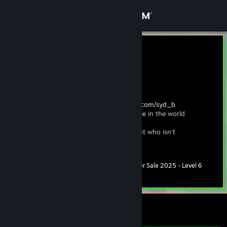
Sign in
Store
sydney <3
Sydney
Community
Austria
About
30s, she/they, so. cal usa |
https://spacehey.com/syd_b
be the manic pixie dream girl you want to see in the world
Support
hi, i'm sydney and i'm a work in process - but who isn't
Change language
Summer Sale 2025 - Level 6
Level
40
600 XP
Get the Steam Mobile App
View desktop website
Currently Online