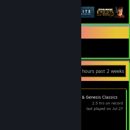
Featured Games
ａｅｓｔｈｅｔｉｃｓ
ｒｉｄｅ ｔｈｅ ｖａｐｏｒｗａｖｅｓ
Recent Activity
0.2 hours past 2 weeks
SEGA Mega Drive & Genesis Classics
2.5 hrs on record
last played on Jul 27
Achievement Progress
0 of 25