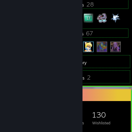
24
28
Profile Awards
Badges
8
67
Groups
Friends
468
Games
Inventory
15
2
Screenshots
Reviews
Game Collector
468
547
2
130
Games Owned
DLC Owned
Reviews
Wishlisted