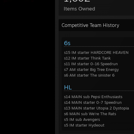
Items Owned
Competitive Team History
6s
s15 IM starter HARDCORE HEAVEN
s12 IM starter Think Tank
s11 IM starter 0-16 Speedrun
s7 AM starter Big Tree Energy
s6 AM starter The sinister 6
HL
s14 MAIN sub Pepsi Enthusiasts
s14 MAIN starter 0-7 Speedrun
s13 MAIN starter Utopia 2 Dystopia
s6 MAIN sub We're The Rats
s5 IM sub Avengers
s5 IM starter Hydeout