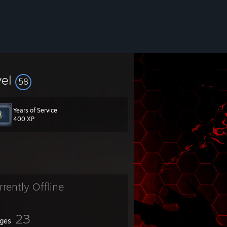
vel
58
Years of Service
400 XP
rrently Offline
23
ges