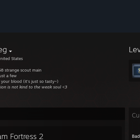
eg
Le
nited States
 58 strange scout main
 just a few
 your blood (it's just so tasty~)
tion is not kind to the weak soul <3
Cu
am Fortress 2
Bad