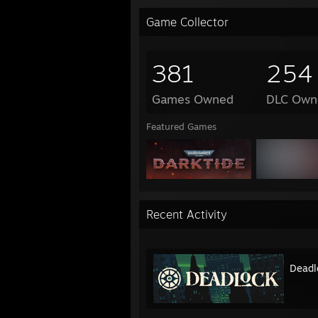
Game Collector
381
254
Games Owned
DLC Own
Featured Games
Recent Activity
Deadl