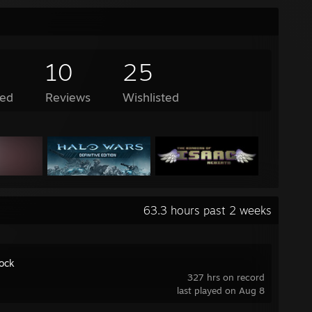
10
25
ed
Reviews
Wishlisted
63.3 hours past 2 weeks
ock
327 hrs on record
last played on Aug 8