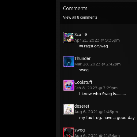
Comments
View all
8
comments
Scar ✞
Apr 21, 2023 @ 9:35pm
#FragsForSweg
Thunder
Mar 28, 2023 @ 2:42pm
sweg
Coolstuff
Feb 8, 2023 @ 7:29pm
I know who Sweg is...........
deseret
Aug 6, 2021 @ 1:46pm
my fault og, have a good day
sweg
Aug 6, 2021 @ 11:54am