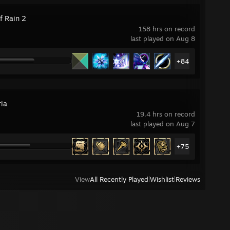
f Rain 2
158 hrs on record
last played on Aug 8
+84
ria
19.4 hrs on record
last played on Aug 7
+75
View
All Recently Played
|
Wishlist
|
Reviews