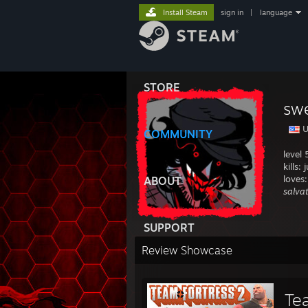
Install Steam
sign in
|
language
STORE
sw
U
COMMUNITY
level
kills:
loves:
ABOUT
salva
SUPPORT
Review Showcase
Te