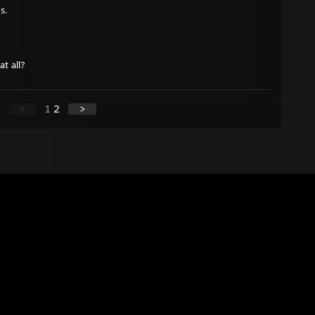
s.
at all?
<
1
2
>