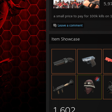
5,9
a small price to pay for 100k kills on
Leave a comment
Item Showcase
1,602