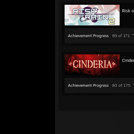
Risk o
Achievement Progress
89 of 171
Cinde
Achievement Progress
80 of 175