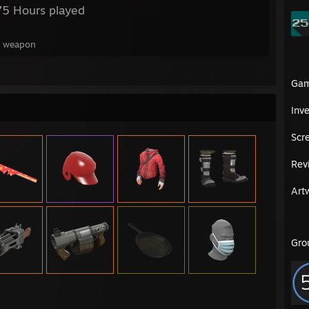
75 Hours played
 1 weapon
Ga
Inv
Scr
Rev
Art
Gro