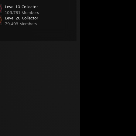
Level 10 Collector
103,791 Members
Level 20 Collector
79,493 Members