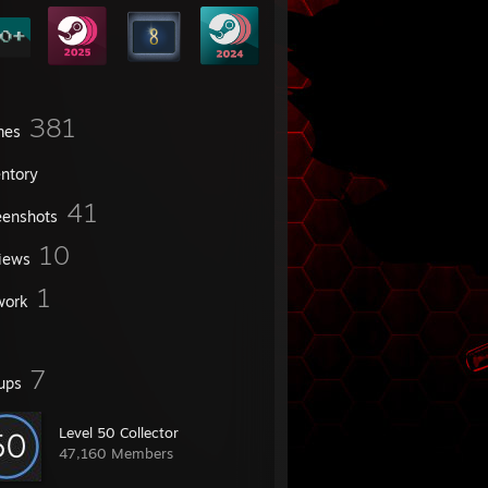
381
mes
entory
41
eenshots
10
iews
1
work
7
ups
Level 50 Collector
47,160 Members