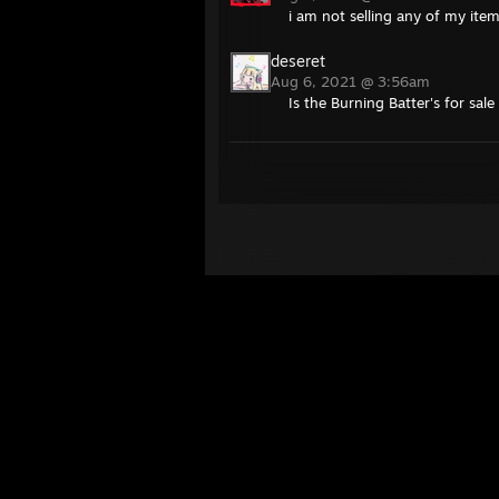
i am not selling any of my item
deseret
Aug 6, 2021 @ 3:56am
Is the Burning Batter's for sale 