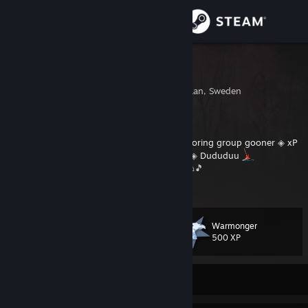
Iniciar sessão
Loja
Garp
Kiruna, Norrbottens Lan, Sweden
Comunidade
Sobre
◈
We should drink coffee
◈
Don't be a boring group gooner
◈
xP
◈
Dark Souls
◈
Elden Ring
◈
FFXIV
◈
WoW
◈
Dududuu
⠀⠀⠀⠀⠀⠀⠀🍺🍹🍸🍷🥃☕🍦🍧🍨🍩🍪🧁🍔🍕🧇🌮🎵
Suporte
Alterar idioma
Warmonger
Nível
83
500 XP
Baixe o aplicativo móvel do Steam
Ver versão para computadores
Off-line