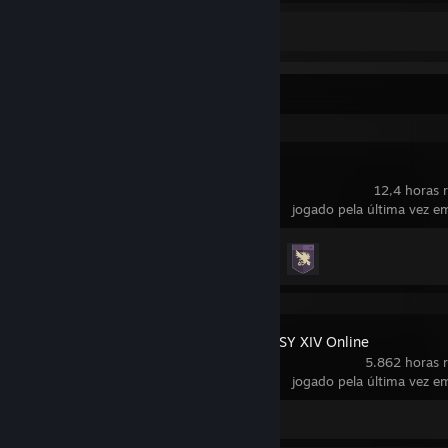
Captura de tela 1
Atividade recente
Destiny 2
12,4 horas r
jogado pela última vez em
Conquistas
4 de 23
FINAL FANTASY XIV Online
5.862 horas r
jogado pela última vez em
Captura de tela 1