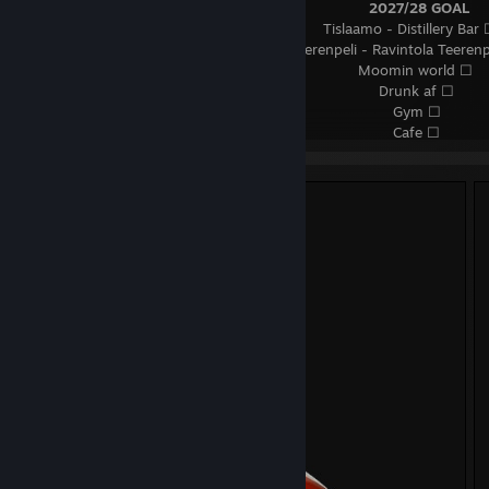
⠀⠀⠀⠀⠀⠀⠀⠀⠀⠀⠀⠀⠀⠀⠀⠀⠀⠀⠀⠀⠀⠀⠀⠀⠀⠀⠀⠀⠀⠀⠀
2027/28 GOAL
⠀⠀⠀⠀⠀⠀⠀⠀⠀⠀⠀⠀⠀⠀⠀⠀⠀⠀⠀⠀⠀⠀⠀⠀⠀⠀⠀ Tislaamo - Distillery Bar 
⠀⠀⠀⠀⠀⠀⠀⠀⠀⠀⠀⠀⠀⠀⠀⠀⠀⠀⠀⠀⠀⠀⠀⠀ Teerenpeli - Ravintola Teerenp
⠀⠀⠀⠀⠀⠀⠀⠀⠀⠀⠀⠀⠀⠀⠀⠀⠀⠀⠀⠀⠀⠀⠀⠀⠀⠀⠀⠀⠀⠀ Moomin world ☐
⠀⠀⠀⠀⠀⠀⠀⠀⠀⠀⠀⠀⠀⠀⠀⠀⠀⠀⠀⠀⠀⠀⠀⠀⠀⠀⠀⠀⠀⠀⠀⠀ Drunk af ☐
⠀⠀⠀⠀⠀⠀⠀⠀⠀⠀⠀⠀⠀⠀⠀⠀⠀⠀⠀⠀⠀⠀⠀⠀⠀⠀⠀⠀⠀⠀⠀⠀⠀ Gym ☐
⠀⠀⠀⠀⠀⠀⠀⠀⠀⠀⠀⠀⠀⠀⠀⠀⠀⠀⠀⠀⠀⠀⠀⠀⠀⠀⠀⠀⠀⠀⠀⠀⠀ Cafe ☐
⠀⠀⠀⠀⠀⠀⠀⠀⠀⠀⠀⠀⠀⠀⠀⠀⠀⠀⠀⠀⠀⠀⠀⠀⠀⠀⠀⠀⠀⠀⠀
2028+ GOAL
⠀⠀⠀⠀⠀⠀⠀⠀⠀⠀⠀⠀⠀⠀⠀⠀⠀⠀⠀⠀⠀⠀⠀⠀⠀⠀⠀⠀ Netherlands every year
⠀⠀⠀⠀⠀⠀⠀⠀⠀⠀⠀⠀⠀⠀⠀⠀⠀⠀⠀⠀⠀⠀⠀ ALOTTTT of Hardstyle festivals 
⠀⠀⠀⠀⠀⠀⠀⠀⠀⠀⠀⠀⠀⠀⠀⠀⠀⠀⠀⠀⠀⠀⠀⠀⠀⠀⠀⠀⠀⠀⠀
2030+ GOAL
⠀⠀⠀⠀⠀⠀⠀⠀⠀⠀⠀⠀⠀⠀⠀⠀⠀⠀⠀⠀⠀⠀⠀⠀⠀⠀⠀⠀⠀⠀⠀⠀ Japan trip ☐
⠀⠀⠀⠀⠀⠀⠀⠀⠀⠀⠀⠀⠀⠀⠀⠀⠀⠀⠀⠀⠀⠀⠀⠀⠀⠀⠀⠀⠀ buy a house? ☐ 😭
⠀⠀⠀⠀⠀⠀⠀⠀⠀⠀⠀⠀⠀⠀⠀⠀⠀⠀⠀⠀⠀⠀⠀⠀ get wonderful Samoyed & Shi
⠀⠀⠀⠀⠀⠀⠀⠀⠀⠀⠀⠀⠀⠀⠀⠀⠀⠀⠀⠀⠀⠀⠀⠀⠀⠀⠀⠀⠀⠀⠀ (づ｡◕‿‿◕｡)づ
⠀⠀⠀⠀⠀⠀⠀⠀⠀⠀⠀⠀⠀⠀⠀⠀⠀⠀⠀⠀ 𝗙#𝗖𝗞 𝗶𝗺 𝗮𝗱𝗱𝗶𝗰𝘁𝗲𝗱 𝘁𝗼 𝗪𝗵𝗶𝘀𝗸𝘆, 𝗪𝗮𝗹
𝗹𝗶𝗸𝗲𝘆
⠀⠀⠀⠀⠀⠀⠀⠀⠀⠀⠀⠀⠀⠀⠀⠀⠀⠀⠀⠀⠀⠀⠀⠀⠀ ❤ 𝗦𝗲𝗻𝗻𝗵𝗲𝗶𝘀𝗲𝗿 / 𝗕𝗲𝘆𝗲𝗿𝗱𝘆𝗻
⠀⠀⠀⠀⠀⠀⠀⠀⠀⠀⠀⠀⠀⠀⠀⠀⠀⠀⠀⠀⠀⠀⠀⠀⠀⠀⠀⠀⠀𝗘𝗹𝗴𝗮𝘁𝗼 𝗦𝘁𝗿𝗲𝗮𝗺 𝗗𝗲𝗰𝗸
⠀⠀⠀⠀⠀⠀⠀⠀⠀⠀⠀⠀⠀⠀⠀⠀⠀⠀⠀⠀⠀⠀⠀⠀⠀⠀⠀⠀⠀⠀⠀⠀ 𝗞𝗲𝘆𝗰𝗵𝗿𝗼𝗻 𝗤𝟭