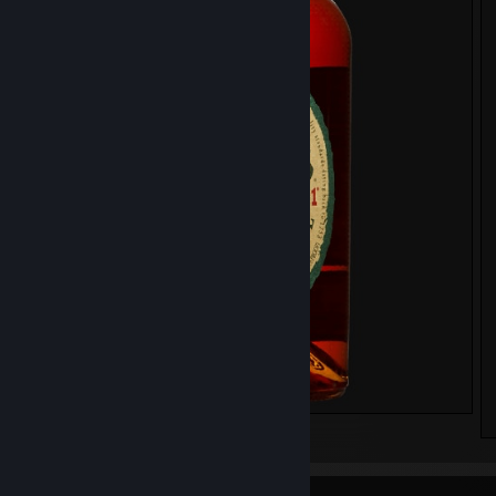
⠀⠀⠀⠀⠀⠀⠀⠀⠀⠀⠀⠀⠀⠀⠀⠀⠀⠀⠀⠀⠀⠀⠀⠀⠀⠀⠀⠀⠀⠀⠀ (づ｡◕‿‿◕｡)づ
⠀⠀⠀⠀⠀⠀⠀⠀⠀⠀⠀⠀⠀⠀⠀⠀⠀⠀⠀⠀⠀⠀⠀⠀⠀⠀⠀ ◈ 𝗩𝗥 𝗨𝘀𝗲𝗿 𝘀𝗶𝗻𝗰𝗲, 𝟰 𝗝𝘂𝗹 
⠀⠀⠀⠀⠀⠀⠀⠀⠀⠀⠀⠀⠀⠀⠀⠀⠀⠀⠀⠀⠀⠀⠀⠀⠀⠀⠀⠀ ◈ 𝗔𝗹𝗰𝗼𝗵𝗼𝗹, 𝟮𝟯 𝗔𝗽𝗿 𝟮𝟬
⠀⠀⠀⠀⠀⠀⠀⠀⠀⠀⠀⠀⠀⠀⠀⠀⠀⠀⠀⠀⠀⠀⠀⠀⠀⠀⠀⠀⠀⠀⠀ (づ｡◕‿‿◕｡)づ
⠀⠀⠀⠀⠀⠀⠀⠀⠀⠀⠀⠀⠀⠀⠀⠀⠀⠀⠀⠀⠀⠀⠀⠀⠀⠀⠀⠀⠀⠀⠀⠀⠀⠀⠀⠀
⠀⠀⠀⠀⠀⠀⠀⠀⠀⠀⠀⠀⠀⠀⠀⠀⠀⠀⠀⠀⠀⠀⠀⠀⠀⠀⠀⠀⠀⠀⠀
⠀⠀⠀⠀⠀⠀⠀⠀⠀⠀⠀⠀⠀⠀⠀⠀⠀⠀⠀⠀⠀⠀⠀⠀⠀⠀⠀⠀⠀⠀
WHISKY TIER LIST
⠀⠀⠀⠀⠀⠀⠀⠀⠀⠀⠀⠀⠀⠀⠀⠀⠀⠀⠀ Michter's US*1 Single Barrel Straight R
Whiskey
⠀⠀⠀⠀⠀⠀⠀⠀⠀⠀⠀⠀⠀⠀⠀⠀⠀⠀⠀⠀⠀⠀⠀⠀⠀⠀⠀⠀⠀⠀ Ardbeg Uigeadail
⠀⠀⠀⠀⠀⠀⠀⠀⠀⠀⠀⠀⠀⠀ Tamdhu Refill Sherry Butt Connoisseurs Choic
Years, 2007
⠀⠀⠀⠀⠀⠀⠀⠀⠀⠀⠀⠀⠀⠀⠀⠀⠀⠀⠀⠀⠀⠀⠀Lagavulin 12 YO Special Release
⠀⠀⠀⠀⠀⠀⠀⠀⠀⠀⠀⠀⠀⠀⠀⠀⠀⠀⠀⠀⠀⠀⠀⠀⠀⠀⠀⠀⠀ Glengoyne 21 Years
⠀⠀⠀⠀⠀⠀⠀⠀⠀⠀⠀⠀⠀⠀⠀⠀⠀⠀⠀⠀⠀⠀⠀⠀⠀⠀⠀⠀ Blanton's Gold Edition
⠀⠀⠀⠀⠀⠀⠀⠀⠀⠀⠀⠀⠀⠀⠀⠀⠀⠀⠀⠀⠀⠀⠀⠀⠀⠀⠀⠀⠀⠀⠀ Maker's Mark
⠀⠀⠀⠀⠀⠀⠀⠀⠀⠀⠀⠀⠀⠀⠀⠀⠀⠀⠀⠀⠀⠀⠀⠀⠀⠀⠀ The Glenrothes 12 Years
⠀⠀⠀⠀⠀⠀⠀⠀⠀⠀⠀⠀⠀⠀⠀⠀⠀⠀⠀⠀⠀⠀⠀⠀⠀⠀⠀⠀⠀Mackmyra Svensk Ek
⠀⠀⠀⠀⠀⠀⠀⠀⠀⠀⠀⠀⠀⠀⠀⠀⠀⠀⠀⠀⠀⠀⠀⠀⠀⠀⠀⠀⠀ Lagavulin 16 Years
⠀⠀⠀⠀⠀⠀⠀⠀⠀⠀⠀⠀⠀⠀⠀⠀⠀⠀⠀⠀⠀⠀⠀⠀⠀⠀⠀ Loch Lomond Single Gra