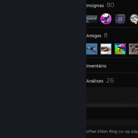
5
80
Prêmios do perfil
Insígnias
21
8
Grupos
Amigos
531
Jogos
Inventário
10
26
Capturas de tela
Análises
2
Artes
⠀⠀⠀⠀⠀⠀⠀⠀⠀⠀⠀⠀⠀⠀⠀⠀⠀
i want a coffee Elden Ring co-op pl
up my ass