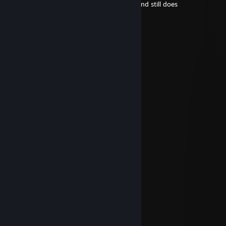
+rep for thinking i was cool back in 2018 and still does
sun kissa
19/set./2025 às 16:04
what the ♥♥♥♥.
sun kissa
12/jul./2025 às 14:19
Garp
Saffron
9/jul./2025 às 11:54
@garp
Fishy
9/jul./2025 às 10:10
@garp
Saffron
25/jun./2025 às 12:13
Happy fathers day dad