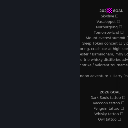
⠀⠀⠀⠀⠀⠀⠀⠀⠀⠀⠀⠀⠀⠀⠀⠀⠀⠀⠀⠀⠀⠀⠀⠀⠀⠀⠀⠀⠀⠀⠀⠀
202
GOAL
⠀⠀⠀⠀⠀⠀⠀⠀⠀⠀⠀⠀⠀⠀⠀⠀⠀⠀⠀⠀⠀⠀⠀⠀⠀⠀⠀⠀⠀⠀⠀⠀⠀Skydive ☐
⠀⠀⠀⠀⠀⠀⠀⠀⠀⠀⠀⠀⠀⠀⠀⠀⠀⠀⠀⠀⠀⠀⠀⠀⠀⠀⠀⠀⠀⠀⠀ Vasaloppet ☐
⠀⠀⠀⠀⠀⠀⠀⠀⠀⠀⠀⠀⠀⠀⠀⠀⠀⠀⠀⠀⠀⠀⠀⠀⠀⠀⠀⠀⠀⠀⠀ Nürburgring ☐
⠀⠀⠀⠀⠀⠀⠀⠀⠀⠀⠀⠀⠀⠀⠀⠀⠀⠀⠀⠀⠀⠀⠀⠀⠀⠀⠀⠀⠀⠀ Tomorrowland ☐
⠀⠀⠀⠀⠀⠀⠀⠀⠀⠀⠀⠀⠀⠀⠀⠀⠀⠀⠀⠀⠀⠀⠀⠀⠀⠀⠀ Mount everest summit 
⠀⠀⠀⠀⠀⠀⠀⠀⠀⠀⠀⠀⠀⠀⠀⠀⠀⠀⠀⠀⠀⠀⠀⠀⠀⠀ Sleep Token concert ☐ yip
⠀⠀⠀⠀⠀⠀⠀⠀⠀⠀⠀⠀⠀⠀⠀⠀⠀⠀⠀⠀⠀ life is boring, crash car at high sp
⠀⠀⠀⠀⠀⠀⠀⠀⠀⠀⠀⠀⠀⠀⠀⠀⠀⠀⠀⠀⠀ Manchester / Birmingham, mby L
⠀⠀⠀⠀⠀⠀⠀⠀⠀⠀⠀⠀⠀⠀⠀⠀⠀⠀⠀⠀⠀ Scotland trip whisky distilleries adv
⠀⠀⠀⠀⠀⠀⠀⠀⠀⠀⠀⠀⠀⠀⠀⠀⠀⠀⠀⠀⠀ Counter strike / Valorant tournament
☐
⠀⠀⠀⠀⠀⠀⠀⠀⠀⠀⠀⠀⠀⠀⠀⠀⠀⠀⠀⠀ Drunk London adventure + Harry Pot
☐
⠀⠀⠀⠀⠀⠀⠀⠀⠀⠀⠀⠀⠀⠀⠀⠀⠀⠀⠀⠀⠀⠀⠀⠀⠀⠀⠀⠀⠀⠀⠀⠀
2026 GOAL
⠀⠀⠀⠀⠀⠀⠀⠀⠀⠀⠀⠀⠀⠀⠀⠀⠀⠀⠀⠀⠀⠀⠀⠀⠀⠀⠀⠀⠀ Dark Souls tattoo ☐
⠀⠀⠀⠀⠀⠀⠀⠀⠀⠀⠀⠀⠀⠀⠀⠀⠀⠀⠀⠀⠀⠀⠀⠀⠀⠀⠀⠀⠀⠀ Raccoon tattoo ☐
⠀⠀⠀⠀⠀⠀⠀⠀⠀⠀⠀⠀⠀⠀⠀⠀⠀⠀⠀⠀⠀⠀⠀⠀⠀⠀⠀⠀⠀⠀ Penguin tattoo ☐
⠀⠀⠀⠀⠀⠀⠀⠀⠀⠀⠀⠀⠀⠀⠀⠀⠀⠀⠀⠀⠀⠀⠀⠀⠀⠀⠀⠀⠀⠀ Whisky tattoo ☐
⠀⠀⠀⠀⠀⠀⠀⠀⠀⠀⠀⠀⠀⠀⠀⠀⠀⠀⠀⠀⠀⠀⠀⠀⠀⠀⠀⠀⠀⠀⠀⠀Owl tattoo ☐