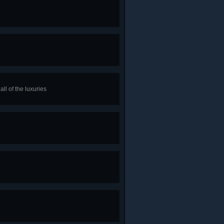
l of the luxuries