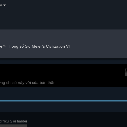
gữ
»
ơi
Thông số Sid Meier's Civilization VI
Đ
ng chỉ số này với của bản thân
ifficulty or harder