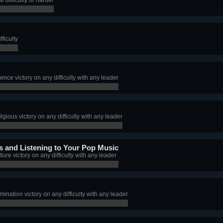
ficulty
nce victory on any difficulty with any leader
gious victory on any difficulty with any leader
s and Listening to Your Pop Music
ure victory on any difficulty with any leader
nation victory on any difficulty with any leader