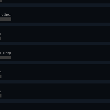
the Great
I
hi Huang
in
is