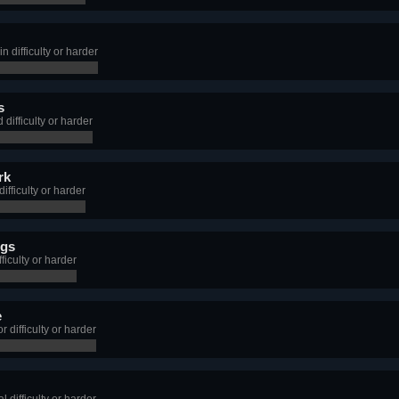
n difficulty or harder
s
difficulty or harder
rk
ifficulty or harder
ngs
ficulty or harder
e
difficulty or harder
 difficulty or harder