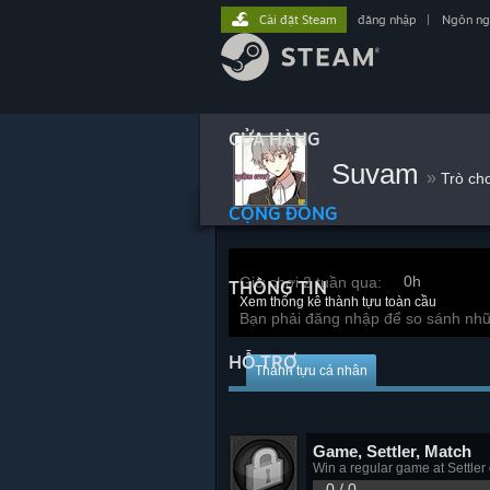
Cài đặt Steam
đăng nhập
|
Ngôn n
CỬA HÀNG
Suvam
»
Trò ch
CỘNG ĐỒNG
0h
Giờ chơi 2 tuần qua:
THÔNG TIN
Xem thống kê thành tựu toàn cầu
Bạn phải đăng nhập để so sánh nhữ
HỖ TRỢ
Thành tựu cá nhân
Game, Settler, Match
Win a regular game at Settler d
0 / 0