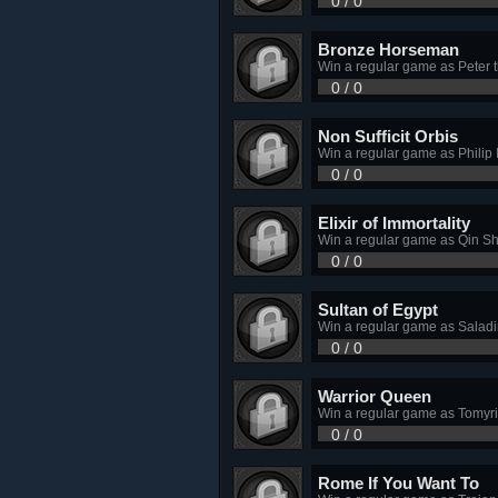
0 / 0
Bronze Horseman
Win a regular game as Peter 
0 / 0
Non Sufficit Orbis
Win a regular game as Philip I
0 / 0
Elixir of Immortality
Win a regular game as Qin S
0 / 0
Sultan of Egypt
Win a regular game as Salad
0 / 0
Warrior Queen
Win a regular game as Tomyr
0 / 0
Rome If You Want To