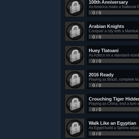
100th Anniversary
As America make a National Pa
0 / 0
Arabian Knights
Conquer a city with a Mamluk
0 / 0
Huey Tlatoani
As Aztecs on a standard-sized
0 / 0
2016 Ready
Playing as Brazil, complete b
0 / 0
Crouching Tiger Hidd
Playing as China, end a turn w
0 / 0
Walk Like an Egyptian
As Egypt build a Sphinx adjac
0 / 0