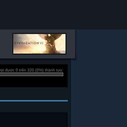
ạt được 0 trên 320 (0%) thành tựu: