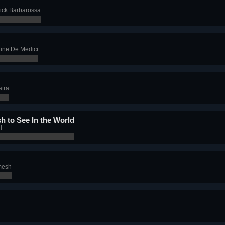
ick Barbarossa
rine De Medici
atra
h to See In the World
i
mesh