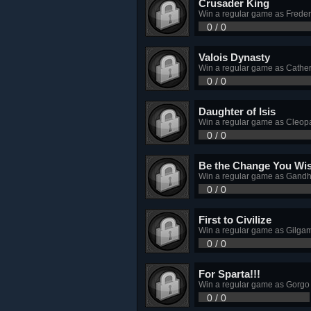
Crusader King
Win a regular game as Freder
0 / 0
Valois Dynasty
Win a regular game as Cathe
0 / 0
Daughter of Isis
Win a regular game as Cleop
0 / 0
Be the Change You Wis
Win a regular game as Gandh
0 / 0
First to Civilize
Win a regular game as Gilga
0 / 0
For Sparta!!!
Win a regular game as Gorgo
0 / 0