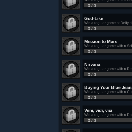
0 / 0
God-Like
Win a regular game at Deity dif
0 / 0
Mission to Mars
Win a regular game with a Scie
0 / 0
Nirvana
Win a regular game with a Reli
0 / 0
Buying Your Blue Jean
Win a regular game with a Cult
0 / 0
Veni, vidi, vici
Win a regular game with a Domi
0 / 0