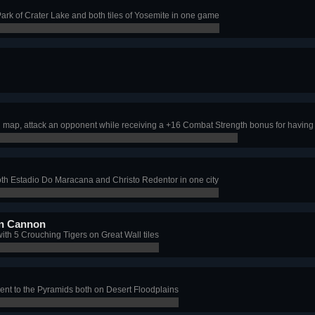
rk of Crater Lake and both tiles of Yosemite in one game
 map, attack an opponent while receiving a +16 Combat Strength bonus for having al
oth Estadio Do Maracana and Christo Redentor in one city
en Cannon
ith 5 Crouching Tigers on Great Wall tiles
ent to the Pyramids both on Desert Floodplains