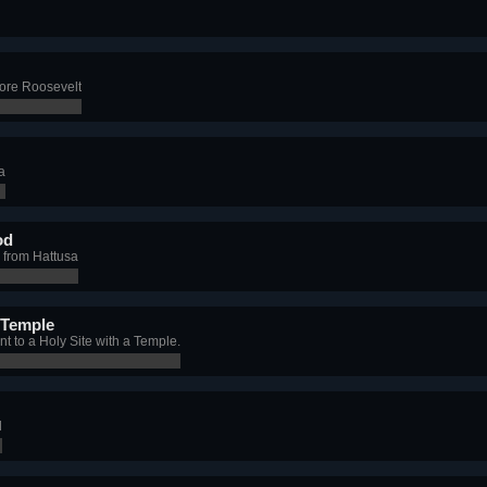
ore Roosevelt
a
od
 from Hattusa
 Temple
t to a Holy Site with a Temple.
l