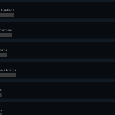
d Hardrada
Tokimune
ezuma
ba a Nzinga
II
es