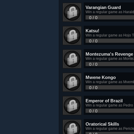
Varangian Guard
Win a regular game as Haral
0 / 0
Katsu!
Win a regular game as Hojo 
0 / 0
Montezuma's Revenge
Win a regular game as Mont
0 / 0
Mwene Kongo
Win a regular game as Mvem
0 / 0
Emperor of Brazil
Win a regular game as Pedro 
0 / 0
Oratorical Skills
Win a regular game as Pericl