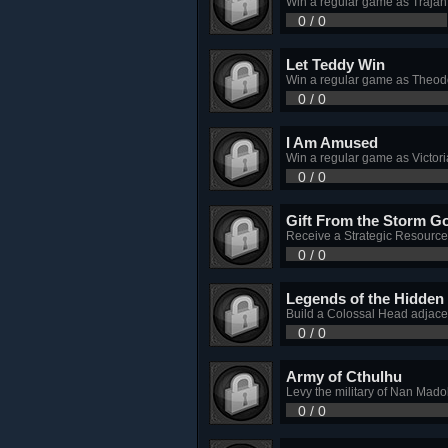
Win a regular game as Trajan
0 / 0
Let Teddy Win
Win a regular game as Theod
0 / 0
I Am Amused
Win a regular game as Victori
0 / 0
Gift From the Storm G
Receive a Strategic Resource
0 / 0
Legends of the Hidden
Build a Colossal Head adjacen
0 / 0
Army of Cthulhu
Levy the military of Nan Mado
0 / 0