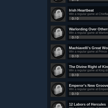
Irish Heartbeat
Win a regular game at Chieftai
0 / 0
Warlording Over Other
Win a regular game at Warlord 
0 / 0
Machiavelli's Great Wo
Win a regular game at Prince d
0 / 0
The Divine Right of Ki
Win a regular game at King dif
0 / 0
Emperor's New Groov
Win a regular game at Emperor 
0 / 0
12 Labors of Hercules
Win a regular game at Immortal