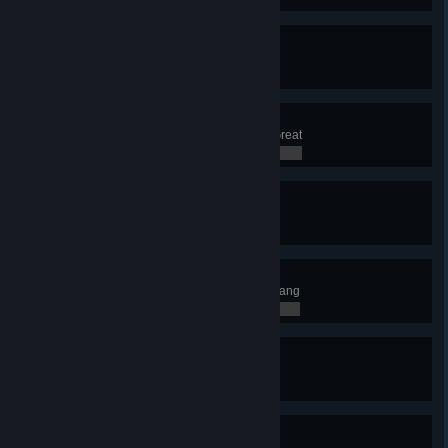
Oratorical Skills
Win a regular game as Pericles
0 / 0
Bronze Horseman
Win a regular game as Peter the Great
0 / 0
Non Sufficit Orbis
Win a regular game as Philip II
0 / 0
Elixir of Immortality
Win a regular game as Qin Shi Huang
0 / 0
Sultan of Egypt
Win a regular game as Saladin
0 / 0
Warrior Queen
Win a regular game as Tomyris