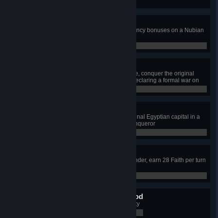
0 / 0
Pyramid Scheme
As Nubia, earn six different adjacency bonuses on a Nubian
Pyramid
0 / 0
Claim the Fourth Cataract
Playing as Egypt in a regular game, conquer the original
Nubian capital within 10 turns of declaring a formal war on
Nubia
0 / 0
The 25th Dynasty
Playing as Nubia, liberate the original Egyptian capital in a
liberation war with the capital's conqueror
0 / 0
Overclocked Conviction
After building the Jebel Barkal wonder, earn 28 Faith per turn
on its tile
0 / 0
More Wind for the Wind God
Win Gifts of the Nile on any difficulty
0 / 0