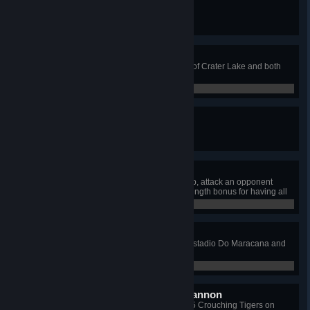
Army of Cthulhu
Levy the military of Nan Madol
0 / 0
100th Anniversary
As America make a National Park of Crater Lake and both
tiles of Yosemite in one game
0 / 0
Arabian Knights
Conquer a city with a Mamluk
0 / 0
Huey Tlatoani
As Aztecs on a standard-sized map, attack an opponent
while receiving a +16 Combat Strength bonus for having all
of the luxuries
0 / 0
2016 Ready
Playing as Brazil, complete both Estadio Do Maracana and
Christo Redentor in one city
0 / 0
Crouching Tiger Hidden Cannon
Playing as China, end a turn with 5 Crouching Tigers on