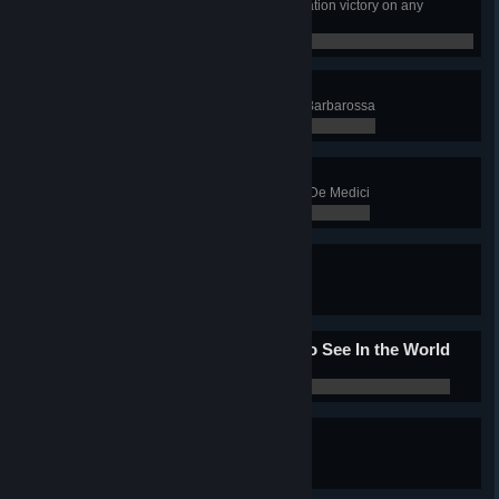
Win a regular game with a Domination victory on any
difficulty with any leader
0 / 0
Crusader King
Win a regular game as Frederick Barbarossa
0 / 0
Valois Dynasty
Win a regular game as Catherine De Medici
0 / 0
Daughter of Isis
Win a regular game as Cleopatra
0 / 0
Be the Change You Wish to See In the World
Win a regular game as Gandhi
0 / 0
First to Civilize
Win a regular game as Gilgamesh
0 / 0