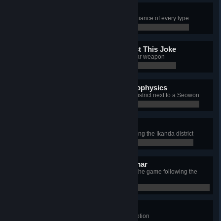
Adamantine Confederacy
As Poundmaker, have an active Alliance of every type
0 / 0
I Thought We'd Moved Past This Joke
As Chandragupta, launch a nuclear weapon
0 / 0
Advanced Seminar in Astrophysics
As Seondeok, build a Spaceport district next to a Seowon
0 / 0
Ibutho
As Shaka, train a Corps of Impi using the Ikanda district
0 / 0
Holy Righteous Queen Tamar
As Tamar, have every city-state in the game following the
religion you founded
0 / 0
Subject Matter Expert
Have a Governor with every promotion