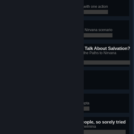
Raid Healer
With a Guru Heal 7 religious units with one action
0 / 0
Many Signs and Wonders
Build all 3 Wonders in the Paths to Nirvana scenario
0 / 0
Do You Have A Moment To Talk About Salvation?
Convert 3 opposing Holy Cities in the Paths to Nirvana
scenario
0 / 0
uSuthu! uSuthu!
Win a regular game as Shaka
0 / 0
A Burning Splendor
Win a regular game as Chandragupta
0 / 0
A small Country, a great people, so sorely tried
Win a regular game as Queen Wilhelmina
0 / 0