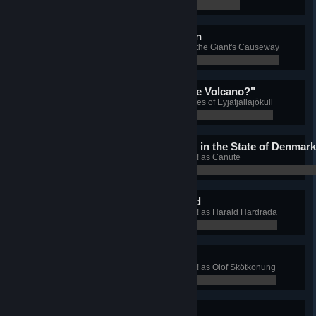
0 / 0
Finn MacCool's Pipe Organ
Build a Monastery within 2 tiles of the Giant's Causeway
0 / 0
What Do You Mean, "Active Volcano?"
Build three Aerodromes within 2 tiles of Eyjafjallajökull
0 / 0
Absolutely Nothing Rotten in the State of Denmar
Win Vikings, Traders, and Raiders! as Canute
0 / 0
More Hacksilver For Harald
Win Vikings, Traders, and Raiders! as Harald Hardrada
0 / 0
Master of the Baltic
Win Vikings, Traders, and Raiders! as Olof Skötkonung
0 / 0
God of the Sea