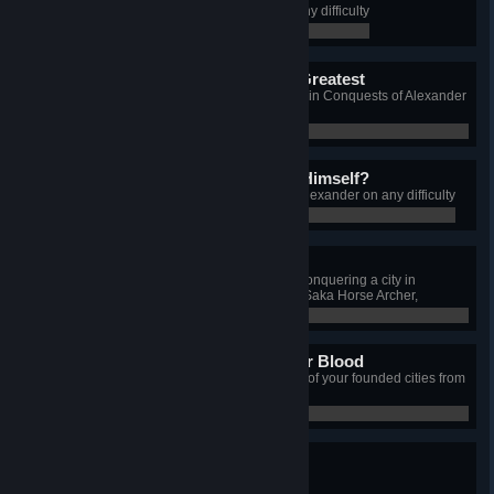
Win Conquests of Alexander on any difficulty
0 / 0
You're the Demonstrably Greatest
Achieve the highest possible rank in Conquests of Alexander
at Deity difficulty
0 / 0
He Named Them All After Himself?
Settle four cities in Conquests of Alexander on any difficulty
0 / 0
Resplendent Panoply
Possess all of the following after conquering a city in
Conquests of Alexander: Hoplite, Saka Horse Archer,
Maryannu Chariot Archer, Immortal, and Varu
0 / 0
I Quenched Your Thirst For Blood
Playing as Scythia, recapture one of your founded cities from
Persia
0 / 0
gg nub
Win a regular game as Amanitore