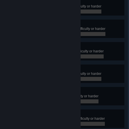
Game, Settler, Match
Win a regular game at Settler difficulty or harder
0 / 0
Irish Heartbeat
Win a regular game at Chieftain difficulty or harder
0 / 0
Warlording Over Others
Win a regular game at Warlord difficulty or harder
0 / 0
Machiavelli's Great Work
Win a regular game at Prince difficulty or harder
0 / 0
The Divine Right of Kings
Win a regular game at King difficulty or harder
0 / 0
Emperor's New Groove
Win a regular game at Emperor difficulty or harder
0 / 0