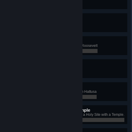
0 / 0
Rome If You Want To
Win a regular game as Trajan
0 / 0
Let Teddy Win
Win a regular game as Theodore Roosevelt
0 / 0
I Am Amused
Win a regular game as Victoria
0 / 0
Gift From the Storm God
Receive a Strategic Resource from Hattusa
0 / 0
Legends of the Hidden Temple
Build a Colossal Head adjacent to a Holy Site with a Temple.
0 / 0