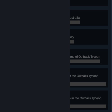
0 / 0
Sandgroper Sweep
Win Outback Tycoon as Western Australia
0 / 0
Meanwhile, in Australia
Win Outback Tycoon at Deity difficulty
0 / 0
Quite a Crowded House
Complete an online multiplayer game of Outback Tycoon
0 / 0
Midnight Oil
Build an Oil Well on the final turn of the Outback Tycoon
scenario
0 / 0
Attack of the Drop Bear
Lose a unit to the perils of Australia in the Outback Tycoon
scenario
0 / 0