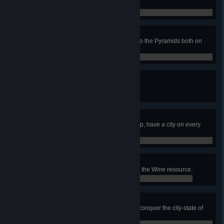
Great Wall tiles
0 / 0
Walk Like an Egyptian
As Egypt build a Sphinx adjacent to the Pyramids both on
Desert Floodplains
0 / 0
Flight Slingulator
Airlift a level 3 Slinger
0 / 0
For Queen and Country
Playing as England on a Huge map, have a city on every
continent at the start of the turn
0 / 0
Loire Valley
Create 5 Châteaux in one city with the Wine resource.
0 / 0
Third Crusade
Playing as Frederick Barbarossa, conquer the city-state of
Jerusalem