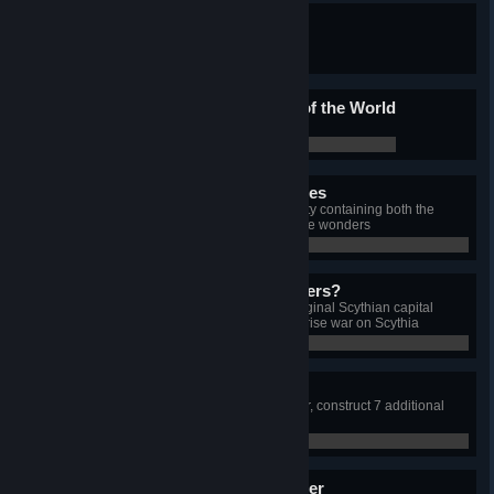
Never Lost a Battle
Win a regular game as Alexander
0 / 0
King of the Four Corners of the World
Win a regular game as Cyrus
0 / 0
Greatest Is As Greatest Does
Playing as Macedon, conquer a city containing both the
Great Library and Great Lighthouse wonders
0 / 0
Some Wine For Your Soldiers?
Playing as Persia, conquer the original Scythian capital
within 10 turns of declaring a surprise war on Scythia
0 / 0
Envoy Convoy
After building the Apadana wonder, construct 7 additional
wonders in the same city
0 / 0
No More Worlds To Conquer