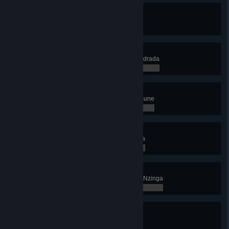
For Sparta!!!
Win a regular game as Gorgo
0 / 0
Varangian Guard
Win a regular game as Harald Hardrada
0 / 0
Katsu!
Win a regular game as Hojo Tokimune
0 / 0
Montezuma's Revenge
Win a regular game as Montezuma
0 / 0
Mwene Kongo
Win a regular game as Mvemba a Nzinga
0 / 0
Emperor of Brazil
Win a regular game as Pedro II
0 / 0