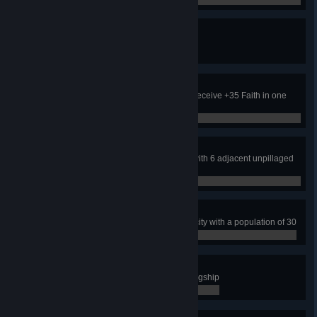
0 / 0
12 Olympians
Have 12 Policy Slots as Greece
0 / 0
Give Peace a Chance
Playing as India on a Huge map, receive +35 Faith in one
turn from the Satyagraha ability
0 / 0
Meiji Restoration
Playing as Japan, have a district with 6 adjacent unpillaged
districts
0 / 0
City of Kongo
Playing as Kongo, have a capital city with a population of 30
0 / 0
Viking Raid
Capture a settler with a Viking Longship
0 / 0