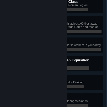
Missed That Day in History Class
Clear nuclear contamination with a Roman Legion
0 / 0
Trans-Siberian Railroad
Playing as Russia, have a city that is at least 60 tiles away
from your capital, connected by a Trade Route and road at
the start of the turn.
0 / 0
Scythian Horse Rush
Playing as Scythia have 10 Saka Horse Archers in your army
0 / 0
Nobody Expects the Spanish Inquisition
Launch an Inquisition as Spain
0 / 0
Epic of Gilgamesh
As Sumeria, have the first Great Work of Writing
0 / 0
The Origin of Species
Activate Darwin adjacent to the Galapagos Islands
0 / 0