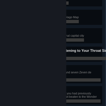
0 / 0
Master and Commander
Win a regular game on the Archipelago Map
0 / 0
Reverse Colonialism
As Lautaro, capture Philip II's original capital city
0 / 0
Buying your Deels and Listening to Your Throat S
As Genghis, win a Cultural Victory
0 / 0
Triple Seven
As Wilhelmina, have seven cities and seven Zeven de
Provincien at the start of the turn
0 / 0
Mulligan
Build a Golf Course in a tile where you had previously
attempted to build a Wonder, but got beaten to the Wonder
by another Civ
0 / 0