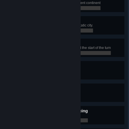
Found or conquer a city on a different continent
0 / 0
Everything is Awesome!!!
At the start of the turn have an Ecstatic city.
0 / 0
Investment Banking
Have an enemy city under siege at the start of the turn
0 / 0
A Case for War
Declare a formal war
0 / 0
Naming Rights
Name a unit
0 / 0
A Revolution Without Dancing
Change your government
0 / 0