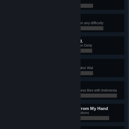
Win a regular game as Gitarja
0 / 0
What is Mind? No Matter.
Win the Path to Nirvana scenario on any difficulty
0 / 0
What is Matter? Nevermind.
Win the Path to Nirvana scenario on Deity
0 / 0
Wat is Love
Build Angkor Wat and a Wat in Angkor Wat
0 / 0
Thalassocratophile
Have 5 cities on landmasses 5 or less tiles with Indonesia
0 / 0
Try To Snatch the Pebble From My Hand
Have a Warrior Monk with 4 Promotions
0 / 0