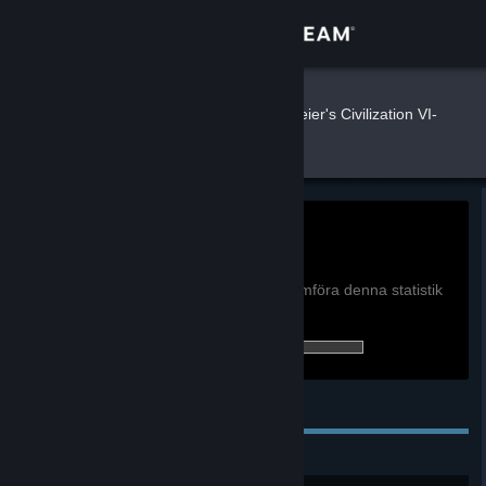
Logga in
Butik
Suvam
»
»
Spel
Sid Meier's Civilization VI-
statistik
Gemenskap
Om
0h
Speltid senaste 2
veckorna:
Support
Visa global prestationsstatistik
Du måste vara inloggad för att kunna jämföra denna statistik
med din egen
0 av 320 (0 %) prestationer uppnådda:
Byt språk
Skaffa Steams mobilapp
Personliga prestationer
Se skrivbordswebbplats