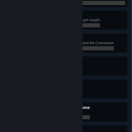
0 / 0
Repo Man
Steal a Great Work of Art and don't get caught
0 / 0
District 12
Build every district type in one city and the Colosseum
0 / 0
Land Party
Play a multiplayer game
0 / 0
Escort Service
Put two units into a formation
0 / 0
If You Build It, They Will Come
Have 6 Improvements at one time.
0 / 0
Voyage of the Mayflower