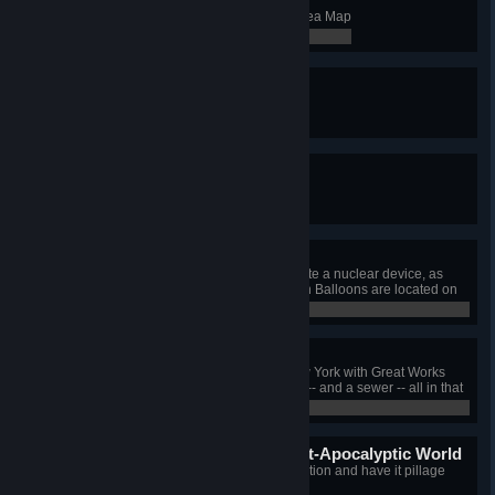
Win a regular game on the Pangaea Map
0 / 0
Archimedes Bath
Get 5 Tech boosts in 1 turn
0 / 0
Civ 6 Civets System
Get 5 Civic boosts in 1 turn
0 / 0
Luftballons
Use a bomber class unit to detonate a nuclear device, as
long as its base and 9 Observation Balloons are located on
the continent of Nena at the time of detonation.
0 / 0
Pizza Party!
Activate Leonardo da Vinci in New York with Great Works
from Michelangelo and Donatello -- and a sewer -- all in that
city
0 / 0
Seven Wonders of the Post-Apocalyptic World
Launch a weapon of mass destruction and have it pillage
seven wonders