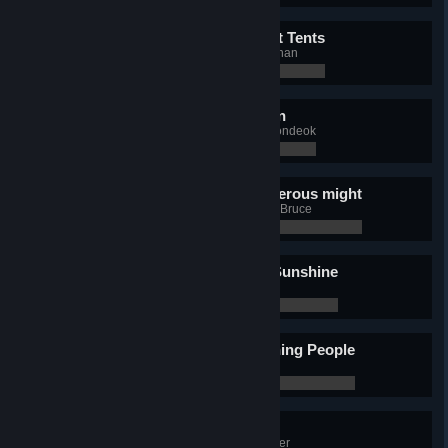
Lord of All Who Live in Felt Tents
Win a regular game as Genghis Khan
0 / 0
From Peonies to Doricheon
Win a regular game as Queen Seondeok
0 / 0
Let gentle blood shew generous might
Win a regular game as Robert the Bruce
0 / 0
Radiant Deeds, Bright as Sunshine
Win a regular game as Tamar
0 / 0
Deeds of a Monarch-Scorning People
Win a regular game as Lautaro
0 / 0
Justice and Lasting Peace
Win a regular game as Poundmaker