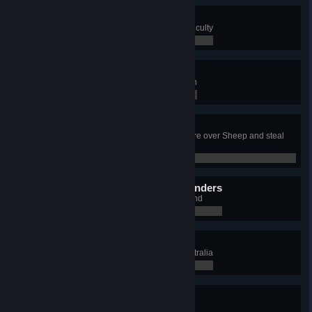
God-Like Legacy
Win Jadwiga's Legacy at Deity difficulty
0 / 0
A Smashing Victory
Win a regular game as John Curtin
0 / 0
Wood for Sheep
Playing as Australia, build a Pasture over Sheep and steal
an adjacent player's Lumbermill
0 / 0
Revenge of the Banana Benders
Win Outback Tycoon as Queensland
0 / 0
Crow-eater Conquest
Win Outback Tycoon as South Australia
0 / 0
Gumsucker Punch
Win Outback Tycoon as Victoria