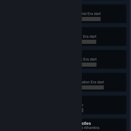
Captain of Industry
Win a regular game with an Industrial Era start
0 / 0
Modern Major General
Win a regular game with a Modern Era start
0 / 0
Splitting the Atom
Win a regular game with an Atomic Era start
0 / 0
Through the Digital Age
Win a regular game with an Information Era start
0 / 0
Unique Snowflake
Win a regular game on Fractal Map
0 / 0
Even Our Castles Have Castles
Build an Alcazar within 2 tiles of the Alhambra