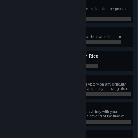
Secret Service
Have top secret access with five civilizations in one game at
once.
0 / 0
Silver Anniversary
Possess 6 Silver luxury resources at the start of the turn
0 / 0
New Orleans Style Spanish Rice
Become Suzerain of a City-State
0 / 0
Man on the Moon
Win a regular game with a Science victory on any difficulty
with any leader with a captured Egyptian city -- having also
activated Newton and Darwin
0 / 0
We Are The Champions
Win a regular game with a Religious victory with your
dominant religion being Zoroastrianism and at the time of
victory you are the Suzerain of Zanzibar
0 / 0
Selfie