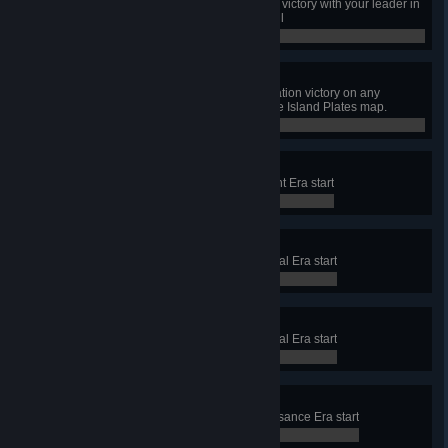
Win a regular game with a Culture victory with your leader in
the game as your opponent as well
0 / 0
Island Hopping
Win a regular game with a Domination victory on any
difficulty with any leader on a Huge Island Plates map.
0 / 0
The Test of Time
Win a regular game with an Ancient Era start
0 / 0
After Antiquity
Win a regular game with a Classical Era start
0 / 0
Out of the Dark Ages
Win a regular game with a Medieval Era start
0 / 0
Renaissance Man
Win a regular game with a Renaissance Era start
0 / 0