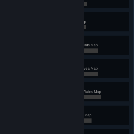
0 / 0
Dirty Dozen
Win a regular game on a Huge Map
0 / 0
Tectonic Shift
Win a regular game on the Continents Map
0 / 0
Mare Nostrum
Win a regular game on the Inland Sea Map
0 / 0
The Taste of Victory
Win a regular game on the Island Plates Map
0 / 0
Riffle and Bridge
Win a regular game on the Shuffle Map
0 / 0
Alfred Wegener's Legacy