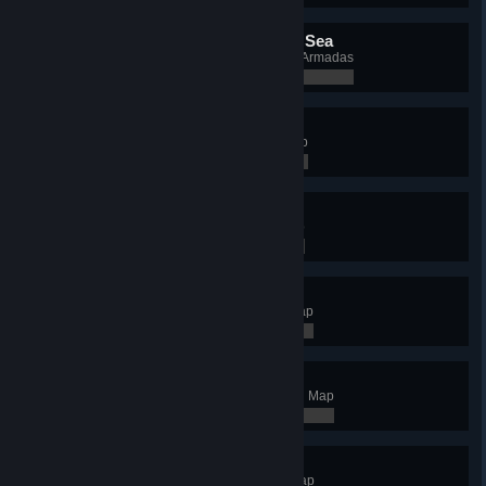
Oneth By Land Twoeth By Sea
Have an Army of land Units and 2 Armadas
0 / 0
Here's Looking At You Kid
Win a regular game on a Duel Map
0 / 0
Four Corners Offense
Win a regular game on a Tiny Map
0 / 0
Six Shooter
Win a regular game on a Small Map
0 / 0
Eight is Enough
Win a regular game on a Standard Map
0 / 0
Ten Commandments
Win a regular game on a Large Map