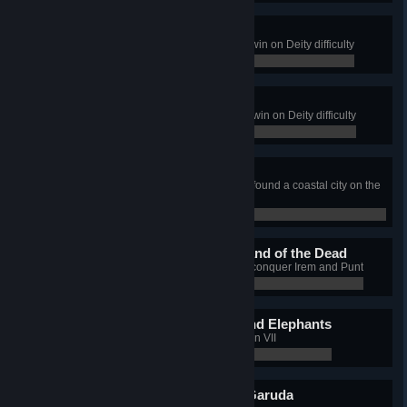
Total A-Nile-hilation
Playing Gifts of the Nile as Egypt, win on Deity difficulty
0 / 0
That's Some Good Kerma
Playing Gifts of the Nile as Nubia, win on Deity difficulty
0 / 0
Sea of the Bow
Playing Gifts of the Nile as Nubia, found a coastal city on the
Mediterranean Sea
0 / 0
From Med to Red to the Land of the Dead
Playing Gifts of the Nile as Egypt, conquer Irem and Punt
0 / 0
Cardamom and Mangos and Elephants
Win a regular game as Jayavarman VII
0 / 0
All Beneath the Wings of Garuda