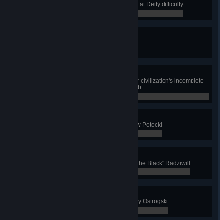
Win Vikings, Traders, and Raiders! at Deity difficulty
0 / 0
Armor of Faith
Win a regular game as Jadwiga
0 / 0
You Are A Terrible Person
Playing as Poland, destroy another civilization's incomplete
wonder by initiating a Culture Bomb
0 / 0
Winged Hussar Mastery
Win Jadwiga's Legacy as Stanislaw Potocki
0 / 0
Always Bet On Black
Win Jadwiga's Legacy as Mikolaj "the Black" Radziwill
0 / 0
The Grandest of Hetmans
Win Jadwiga's Legacy as Konstanty Ostrogski
0 / 0