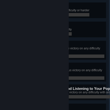
12 Labors of Hercules
Win a regular game at Immortal difficulty or harder
0 / 0
God-Like
Win a regular game at Deity difficulty
0 / 0
Mission to Mars
Win a regular game with a Science victory on any difficulty
with any leader
0 / 0
Nirvana
Win a regular game with a Religious victory on any difficulty
with any leader
0 / 0
Buying Your Blue Jeans and Listening to Your Po
Win a regular game with a Culture victory on any difficulty with a
0 / 0
Veni, vidi, vici