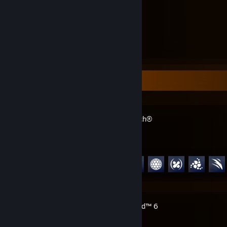
3.4
Hours played
Recent Activity
Overwatch®
Achievement Progress
80 of 164
Battlefield™ 6