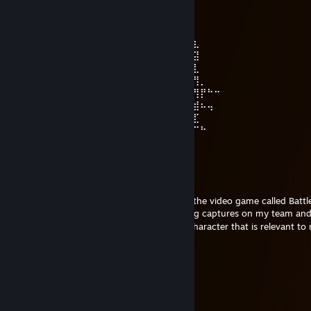
Apr 7 @ 9:34pm
⠀⠀⢀⣀⣀⡀⠀⠀⠀⠀⠀⠀⠀⣠⠾⠛⠶⣄⢀⣠⣤⠴⢦⡀⠀⠀⠀⠀
⠀⠀⠀⢠⡿⠉⠉⠉⠛⠶⠶⠖⠒⠒⣾⠋⠀⢀⣀⣙⣯⡁⠀⠀⠀⣿⠀⠀⠀⠀
⠀⠀⠀⢸⡇⠀⠀⠀⠀⠀⠀⠀⠀⢸⡏⠀⠀⢯⣼⠋⠉⠙⢶⠞⠛⠻⣆⠀⠀⠀
⠀⠀⠀⢸⣧⠆⠀⠀⠀⠀⠀⠀⠀⠀⠻⣦⣤⡤⢿⡀⠀⢀⣼⣷⠀⠀⣽⠀⠀⠀
⠀⠀⠀⣼⠃⠀⠀⠀⠀⠀⠀⠀⠀⠀⠀⠀⠀⠀⠀⠉⠙⢏⡉⠁⣠⡾⣇⠀⠀⠀
⠀⠀⢰⡏⠀⠀⠀⠀⠀⠀⠀⠀⠀⠀⠀⠀⠀⠀⠀⠀⠀⠀⠙⠋⠉⠀⢻⡀⠀⠀
⣀⣠⣼⣧⣤⠀⠀⠀⣀⡀⠀⠀⠀⠀⠀⠀⠀⠀⠀⠀⣀⡀⠀⠀⠐⠖⢻⡟⠓⠒
⠀⠀⠈⣷⣀⡀⠀⠘⠿⠇⠀⠀⠀⢀⣀⣀⠀⠀⠀⠀⠿⠟⠀⠀⠀⠲⣾⠦⢤⠀
⠀⠀⠋⠙⣧⣀⡀⠀⠀⠀⠀⠀⠀⠘⠦⠼⠃⠀⠀⠀⠀⠀⠀⠀⢤⣼⣏⠀⠀⠀
⠀⠀⢀⠴⠚⠻⢧⣄⣀⠀⠀⠀⠀⠀⠀⠀⠀⠀⠀⠀⠀⠀⣀⣤⠞⠉⠉⠓⠀⠀
⠀⠀⠀⠀⠀⠀ ㅤㅤ ʜᴀᴠᴇ ᴀ ɴɪᴄᴇ ᴅᴀʏ ♥
[MM]Zer0
Mar 17 @ 11:50pm
Aynsley, today Hagental Base came out in the video game called Battle
ever on conquest mode, I got the most flag captures on my team and 
won the match. I feel like an anime main character that is relevant to
AshleyKat
Feb 14 @ 5:46pm
⣿⣿⣿⣿⢋⡛⠿⣿⣿⣿⣿⣿⣿⣿⣿⣿⡿⠿⢛⡉⢿
⣿⣿⣿⠇⢨⣍⣑⠶⣍⢟⣉⣉⣉⣙⣛⣩⢖⣉⣥⡘⡘⣿
⣿⣿⣿⢸⢸⣿⢟⣴⣿⣿⣿⣿⣿⣿⣿⣿⣦⣝⠻⡇⡇⣿