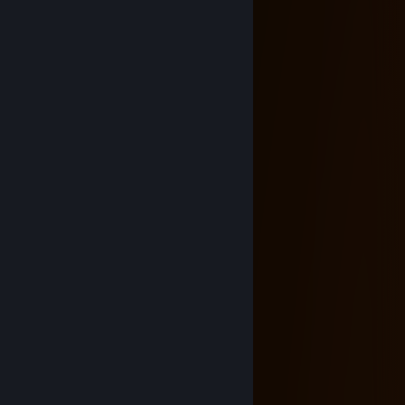
⣿⣿⣿⡘⣄⣡⣾⣿⣿⣿⣿⣿⣿⣿⣿⣿⣿⣿⣷⣀⠃⣿
⣿⣿⣿⡧⣹⣿⣿⣿⣿⣿⣿⣿⣿⣿⣿⣿⣿⣿⣿⣿⡈⢿⣿
⣿⣿⣇⢸⣿⣿⣿⡟⢻⣿⣿⣿⣿⣿⣿⡿⠻⣿⣿⣿⣿⠂⣹
⣿⣿⣇⡺⢿⣿⣿⣇⣼⣿⣿⡿⢿⣿⣿⣧⣰⣿⣿⡿⠟⣡⣾
⣿⣿⣿⣿⣶⣬⣙⠻⠛⢋⣙⡣⠔⣋⣙⠛⠛⢛⣩⣴⣿
⣿⣿⣿⣿⣿⣿⢡⣾⣿⡆⣿⣿⣾⣿⡇⣿⣿⣦⢹⣿
⣿⡿⠿⠿⠿⡇⢸⣿⡿⢱⣿⣿⣿⣿⣷⠙⣿⣿⠄⣿
⠁⠄⠄⣤⣶⣮⢀⣥⠆⣌⠻⣿⣿⡿⢣⡆⣢⡌⣾⣿
⣷⣤⣀⠻⠿⠿⢸⣿⡆⣿⣷⣬⣥⣶⣿⡇⣿⡇⢸⣿
⣿⣿⣿⣿⣿⡏⢸⣿⣷⠸⣿⣿⣿⣿⣿⢁⣿⡟⢸⣿
⣿⣿⣿⣿⣿⣿⡈⣿⣿⡇⣙⣛⣛⣛⡃⢾⣿⡇⢸⣿
❤️𝓗𝓪𝓹𝓹𝔂 𝓥𝓪𝓵𝓮𝓷𝓽𝓲𝓷𝓮'𝓼 𝓓𝓪𝔂❤️
infernalfiddler
Oct 31, 2025 @ 3:40am
+rep cool profile
MIKLA$
Oct 5, 2025 @ 3:08pm
⠄⠄⠄⠄⠄⠄⣀⣤⣴⣶⣶⣿⣿⣿⣿⣶⣶⡄⠄⠄⠄
⠄⠄⠄⢀⣴⣾⣿⣿⣿⣿⣿⣿⣿⣿⣿⣿⣿⣿⣧⠄⠄
⠄⢀⣴⣿⣿⣿⣿⣿⣿⣿⣿⣿⣿⣿⣿⣿⣿⣿⣿⣄⠄
⠄⣿⣿⣿⣿⣿⣿⣿⣿⣿⣿⣿⣿⣿⣿⣿⣿⣿⣿⣿⣦