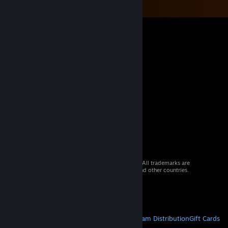
© 2026 Valve Corporation. All rights reserved. All trademarks are
property of their respective owners in the US and other countries.
VAT included in all prices where applicable.
Get Mobile Apps
STEAM
About Steam
Steam SSA
Steamworks
Steam Distribution
Gift Cards
VALVE