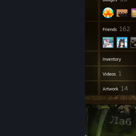
50
162
Groups
Friends
245
Games
Inventory
164
1
Screenshots
Videos
11
14
Reviews
Artwork