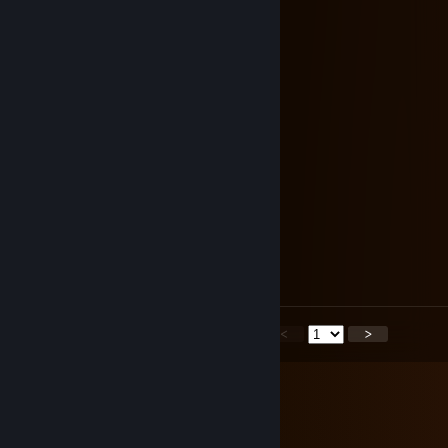
⠄⣿⣿⣿⣿⣿⣿⣿⣿⣿⣿⣿⣿⣿⣿⡟⠋⠄⠄⠉⠿
⢸⣿⣿⡿⠟⠛⠛⠿⣿⣿⣿⣿⣿⣿⣿⡇⠄⣶⠒⣦⠄
⠘⣿⣿⠁⠄⣠⠒⡄⢹⣿⣿⣿⣿⣿⣿⣷⡀⠉⠉⣁⣴
⠄⣿⣿⣦⡀⠉⠊⠁⠸⣿⣿⣿⣿⣿⣿⣿⣟⣭⣿⣿⣿
⠄⣿⣿⣿⣿⣶⣶⣷⣿⣿⣿⣿⣿⣿⣿⣿⣿⣿⣿⣿⣿
⢸⣿⣿⣿⣿⣿⣿⣿⣿⣿⣿⣿⣿⣿⣿⣿⣿⣿⣿⣿⣿
⠈⣿⣿⣿⣿⣿⣿⣿⣿⣿⣿⣿⣿⣿⣿⣿⣿⣿⣿⣿⣿
⠄⠘⣿⣿⣿⡟⠻⣿⣿⣿⣿⣿⣿⣿⣿⣿⣿⣿⡿⠟⠉
⠄⠄⠈⢿⣿⣿⣄⠄⠉⠻⠿⠿⣛⣛⣫⣭⣿⣯⠴
⠄⠄⠄⠄⠙⠿⣿⣆⠄⠄⠐⣯⣿⣿⣿⣿⣿⠉⡀
⠄⠄⠄⠄⠄⢄⠉⢻⣷⣄⠄⠐⢄⣨⣥⣤⡷⠖⠁
F L e X x
Sep 22, 2025 @ 6:26am
epic profile <333
<
>