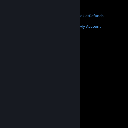
About Valve
Jobs
Hardware
Recycling
LEGAL
Privacy
Accessibility
Notices & Policies
Cookies
Refunds
MORE
Get Steam
Get Mobile Apps
Get Support
My Account