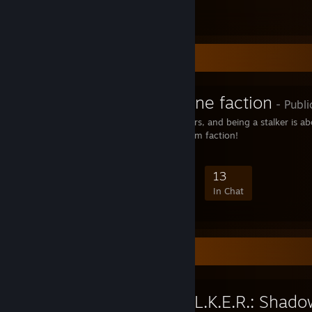
Информация об Эйн
1
Favorite Group
Freedom :: Zone faction
- Publi
The Zone is about stalkers, and being a stalker is a
the end! Join the Freedom faction!
100
4
25
13
Members
In-Game
Online
In Chat
Favorite Game
S.T.A.L.K.E.R.: Shad