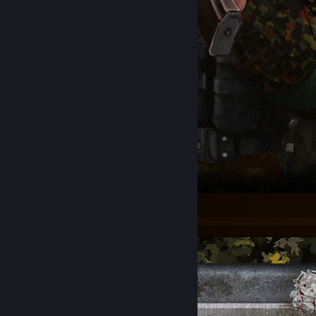
Слава свободе! Слава Украине!