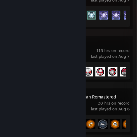
last played on Aug 7
Achievement Progress
70 of 137
NBA 2K26
113 hrs on record
last played on Aug 7
Achievement Progress
7 of 48
Marvel’s Spider-Man Remastered
30 hrs on record
last played on Aug 6
Achievement Progress
26 of 78