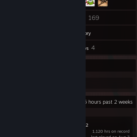
136
169
Friends
Games
Inventory
19
4
Screenshots
Reviews
hue
hue
Recent Activity
49.5 hours past 2 weeks
Natural Selection 2
1,120 hrs on record