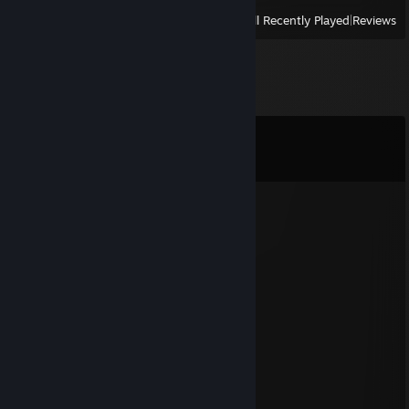
View
All Recently Played
|
Reviews
Comments
View all
59
comments
/fatchi 1VS1 ?
Mar 12, 2025 @ 4:29am
best french is me :p
TT'subiefl0w_
Mar 4, 2024 @ 5:00pm
supkid
Jul 19, 2022 @ 1:35pm
a wise man once said nothing