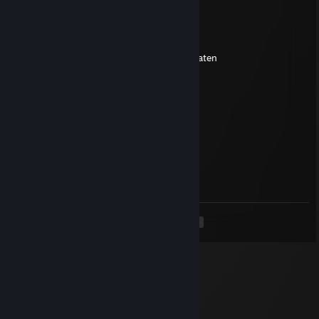
spydah
May 31, 2022 @ 6:14pm
you have the wisdom not with the spoon eaten
aG.Tiger
May 30, 2022 @ 8:43am
got aim?
aG.Tiger
Jan 18, 2020 @ 8:07am
what is dead may never die
<
>