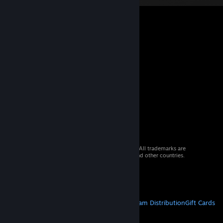
© 2026 Valve Corporation. All rights reserved. All trademarks are
property of their respective owners in the US and other countries.
VAT included in all prices where applicable.
Get Mobile Apps
STEAM
About Steam
Steam SSA
Steamworks
Steam Distribution
Gift Cards
VALVE
About Valve
Jobs
Hardware
Recycling