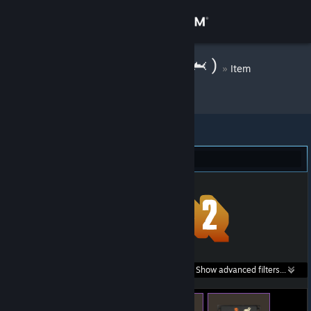
Sign in
Store
( 🦈Warp Zone🦈 )
»
Item
Inventory
Community
About
Team Fortress 2 (1,414)
Support
Change language
Get the Steam Mobile App
Search within
Show advanced filters...
View desktop website
listings: