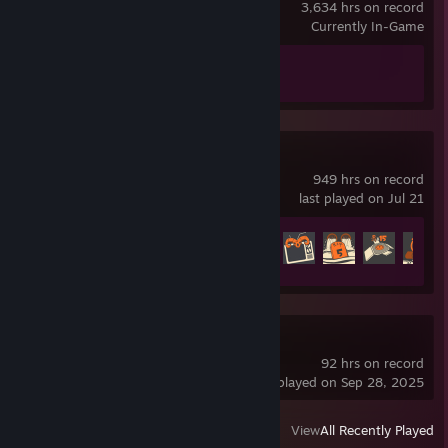
3,634 hrs on record
Currently In-Game
Achievement Progress
1 of 1
Team Fortress 2
949 hrs on record
last played on Jul 21
Achievement Progress
366 of 520
Dota 2
92 hrs on record
last played on Sep 28, 2025
View
All Recently Played