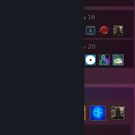
2
16
Profile Awards
Badges
31
20
Groups
Friends
Inventory
Badge Collector
16