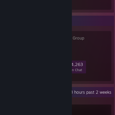
Total Badges Earned
Favorite Group
=China=
- Public Group
=China= » 游戏社区
44,911
1,221
4,682
4,263
Members
In-Game
Online
In Chat
Recent Activity
122.3 hours past 2 weeks
Counter-Strike 2