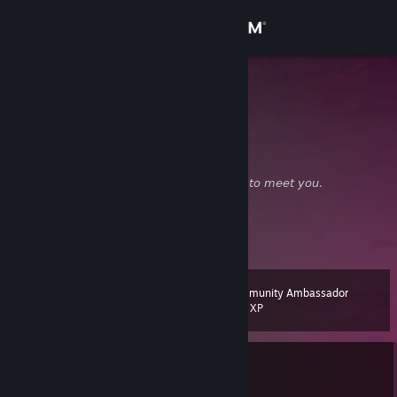
Sign in
Store
SUPich
Boo
Community
United States
About
☁⠀⠀❝
ｈｅｌｌｏ ⠀ｔｈｅｒｅ
⠀⠀⠀⠀...𝘯𝘪𝘤𝘦 𝘵𝘰 𝘮𝘦𝘦𝘵 𝘺𝘰𝘶.
❞⠀⠀⠀⠀⠀⠀⠀⠀⠀+⠀
❤
⠀
Support
⠀
View more info
♩
•
♫
•
♬
⠀⠀⠀⠀⠀⠀⠀⠀⠀⠀⠀
✉
ᴄᴏᴍᴍᴇɴᴛ → ᴀᴅᴅ⠀⠀⠀⠀⠀⠀⠀⠀⠀⠀𝘢𝘭𝘵𝘴:
Ⅰ
•
Ⅱ
•
Ⅲ
•
Ⅳ
Change language
Community Ambassador
Level
31
200 XP
Get the Steam Mobile App
View desktop website
Currently In-Game
Counter-Strike 2