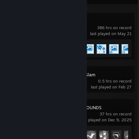
Wallpaper Engine
386 hrs on record
last played on May 21
Achievement Progress
5 of 17
Marathon Server Slam
0.5 hrs on record
last played on Feb 27
PUBG: BATTLEGROUNDS
37 hrs on record
last played on Dec 9, 2025
Achievement Progress
18 of 37