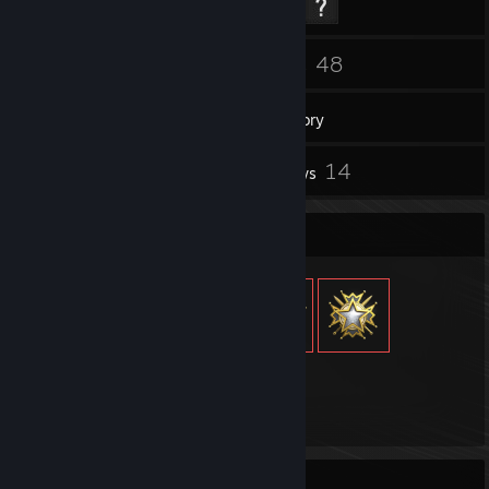
34
48
Friends
Games
Inventory
2
14
Screenshots
Reviews
Item Showcase
182
Items Owned
Recent Activity