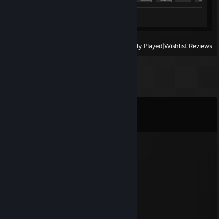
Review 1
View
All Recently Played
|
Wishlist
|
Reviews
Comments
View all
25
comments
76561199140642551
Oct 28, 2025 @ 11:47pm
gay
76561198015318075
Jul 1, 2025 @ 1:22pm
+rep top gamer