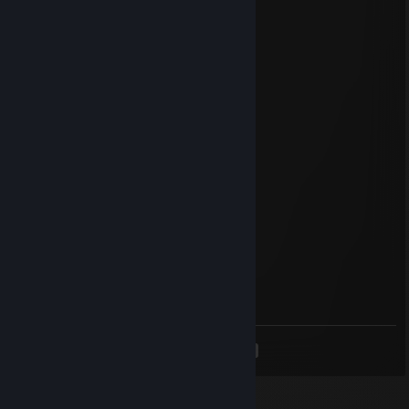
🌵️Fearlessfire🪲
Jun 18, 2025 @ 11:57am
+rep Lovely guy!, add me too
76561199418112314
Apr 24, 2025 @ 11:07am
nice famas
Mneginn
Apr 22, 2025 @ 11:24am
+rep good sense
Lei
Apr 9, 2025 @ 12:15pm
add me too, +rep super friendly
<
>