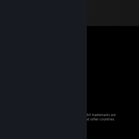
© 2026 Valve Corporation. All rights reserved. All trademarks are
property of their respective owners in the US and other countries.
VAT included in all prices where applicable.
Get Mobile Apps