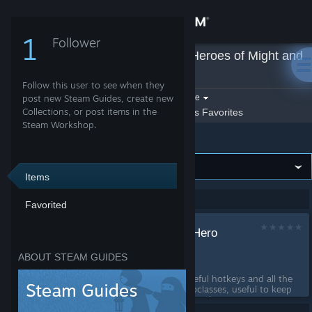
Sign in
1
Follower
stufff
»
Guides
»
Heroes of Might and
Store
Magic: Olden Era
Follow this user to see when they
Community
Filter by game:
post new Steam Guides, create new
Select a game
Collections, or post items in the
Show:
By stufff
stufff's Favorites
Steam Workshop.
Heroes of Might and Magic: Olden Era
About
Support
Items
Showing 1-1 of 1 entries
Favorited
Change language
Useful Hotkeys and Hero
Get the Steam Mobile App
Subclass reference
ABOUT STEAM GUIDES
by
stufff
View desktop website
This guide has a list of useful hotkeys and all the
requirements for hero subclasses, useful to keep
open as a reference as you play....