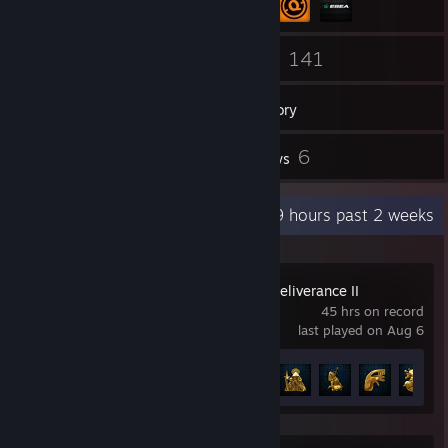
253
141
Friends
Games
Inventory
733
6
Screenshots
Reviews
Recent Activity
43.9 hours past 2 weeks
Kingdom Come: Deliverance II
45 hrs on record
last played on Aug 6
Achievement Progress
16 of 83