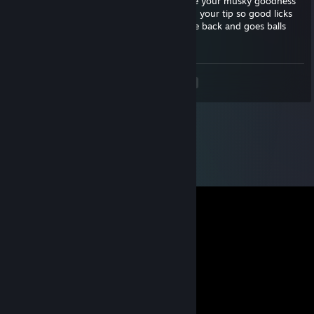
nyea~ squirms more and wiggles butt I love your musky goodness
bites lip please punish me nyea~ suckles on your tip so good licks
pre of your pener salty goodness~ eyes role back and goes balls
deep mmmm~ moans and suckles
<
>