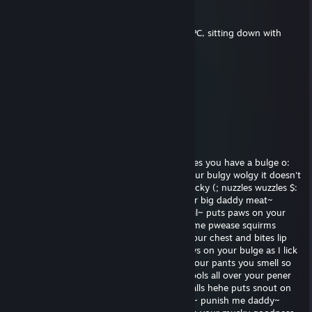
mAD
Apr 25, 2020 @ 2:18am
have you ever tried simply turning off the PC, sitting down with
your children, and hitting them?
Imp
Nov 27, 2019 @ 9:44pm
Stay tuned.
rich
Nov 4, 2018 @ 9:11pm
Rawr x3 nuzzles pounces on you o3o notices you have a bulge o:
someone's happy nuzzles~ hehe rubbies your bulgy wolgy it doesn't
stop growing kisses you and lickies your necky (; nuzzles wuzzles $:
wiggles butt and squirms I want to see your big daddy meat~
wiggles butt I have a little itch o3o wags tail~ puts paws on your
chest nyea~ rubs your chest can you help me pwease squirms
pwetty pwease sad face runs paws down your chest and bites lip
like I need to be punished really good~ paws on your bulge as I lick
my lips I can go for some milk unbuttons your pants you smell so
musky :v licks shaft mmmm~ so musky drools all over your pener
your daddy meat I like fondles Mr. Fuzzy Balls hehe puts snout on
balls and inhales deeply oh god im so hard~ punish me daddy~