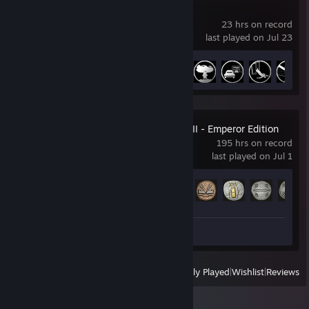
L.A. Noire
23 hrs on record
last played on Jul 23
Achievement Progress
38 of 60
Total War: ROME II - Emperor Edition
195 hrs on record
last played on Jul 1
Achievement Progress
46 of 188
Screenshots 4
View
All Recently Played
|
Wishlist
|
Reviews