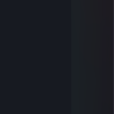
▒▓░░░░▓░░░░▓
▓░░░░░░▓░▓░▓
▓░░░░░░▓░░░▓
▓░░▓░░░▓▓▓▓
▒▓░░░░▓▒▒▒▒▓
▒▒▓▓▓▓▒▒▒▒▒▓
▒▒▒▒▒▒▒▒▓▓▓▓
▒▒▒▒▒▓▓▓▒▒▒▒▓
▒▒▒▒▓▒▒▒▒▒▒▒▒▓
▒▒▒▓▒▒▒▒▒▒▒▒▒▓
▒▒▓▒▒▒▒▒▒▒▒▒▒▒▓
▒▓▒▓▒▒▒▒▒▒▒▒▒▓
▒▓▒▓▓▓▓▓▓▓▓▓▓
▒▓▒▒▒▒▒▒▒▓
▒▒▓▒▒▒▒▒▓
Imp
Apr 27, 2020 @ 7:56pm
I'M MICHAEL BAY
-WWJD? Michael Bay <gone fishing>