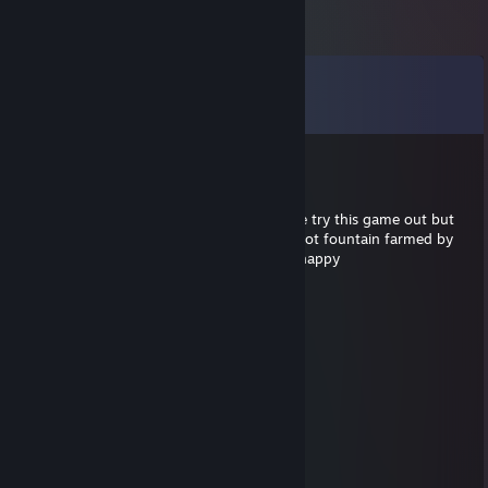
Comments
View all
34
comments
Imp
Jul 24, 2021 @ 1:57pm
gg bro. i thought i'd let my 6 year old niece try this game out but
she just left the room crying because she got fountain farmed by
an ex-pro gamer and his 5 stack. hope ur happy
rich
Dec 29, 2020 @ 4:35pm
▓▓▓▓
▒▒▒▓▓
▒▒▒▒▒▓
▒▒▒▒▒▒▓
▒▒▒▒▒▒▓
▒▒▒▒▒▒▒▓
▒▒▒▒▒▒▒▓▓▓
▒▓▓▓▓▓▓░░░▓