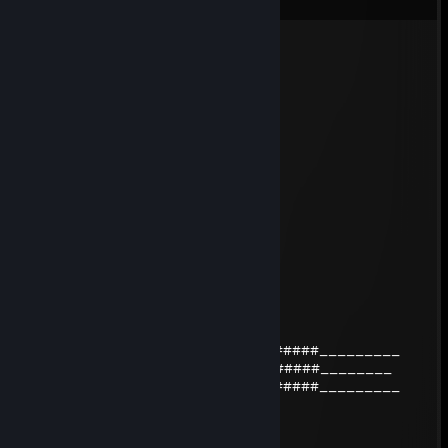
stormchaser
May 14 @ 11:16am
yoo bro, add me! :)
Кожаный ствол
Apr 14 @ 12:09pm
Во рту 👇
Dazerol jr.
Mar 29 @ 12:22pm
БОЛЬШОЙ ЧЛЕН БОЛЬШИЕ ЯЙЦА
Dazerol
Mar 10 @ 3:42am
_____##################____######_________
_____##################+rep#######________
______#################____######_________
Кожаный ствол
Feb 20 @ 11:18am