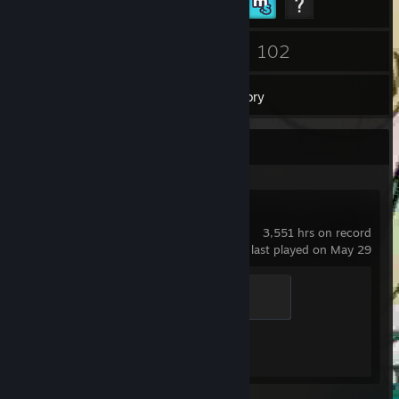
54
102
Friends
Games
Inventory
Recent Activity
Counter-Strike 2
3,551 hrs on record
last played on May 29
Global Sentinel
500 XP
Achievement Progress
1 of 1