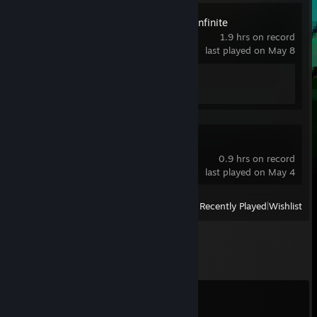
Arena Breakout: Infinite
1.9 hrs on record
last played on May 8
Achievement Progress
1 of 33
SIGame
0.9 hrs on record
last played on May 4
View
All Recently Played
|
Wishlist
Comments
View all
20
comments