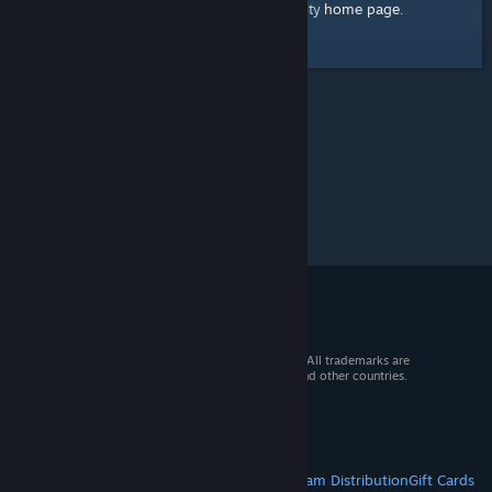
home page
Here's a link to the Steam Community
.
© 2026 Valve Corporation. All rights reserved. All trademarks are
property of their respective owners in the US and other countries.
VAT included in all prices where applicable.
Get Mobile Apps
STEAM
About Steam
Steam SSA
Steamworks
Steam Distribution
Gift Cards