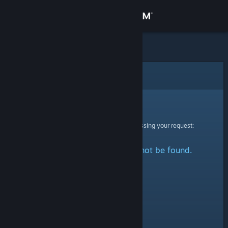
Sign in
Store
Community
Error
About
Sorry!
An error was encountered while processing your request:
Support
The specified profile could not be found.
Change language
Get the Steam Mobile App
View desktop website