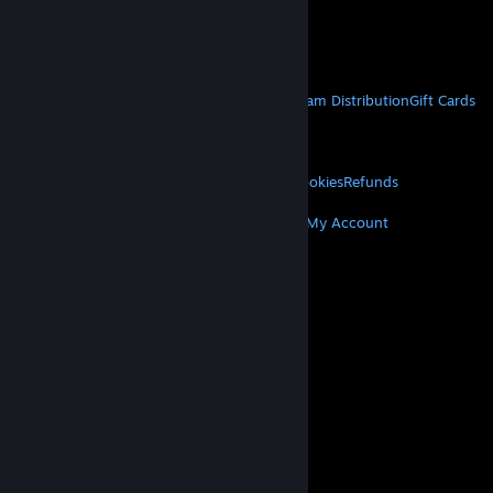
VAT included in all prices where applicable.
Get Mobile Apps
STEAM
About Steam
Steam SSA
Steamworks
Steam Distribution
Gift Cards
VALVE
About Valve
Jobs
Hardware
Recycling
LEGAL
Privacy
Accessibility
Notices & Policies
Cookies
Refunds
MORE
Get Steam
Get Mobile Apps
Get Support
My Account