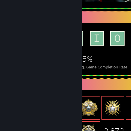
Achievement Showcase
1,235
18
35%
Achievements
Perfect Games
Avg. Game Completion Rate
Item Showcase
2,872