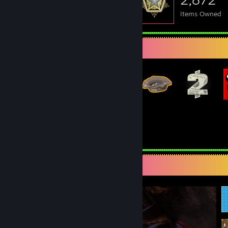
Items Owned
Badge Collector
168
835
Total Badges Earned
Game Cards
Screenshot Showcase