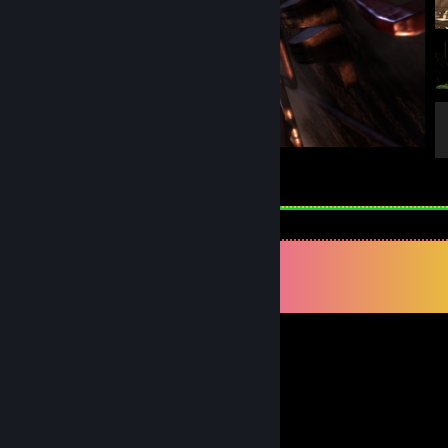
Tomb Raider
4
Comments
View all
49
comments
TOMUZS
May 16 @ 12:30am
-rep, nice wh
Shalinrad