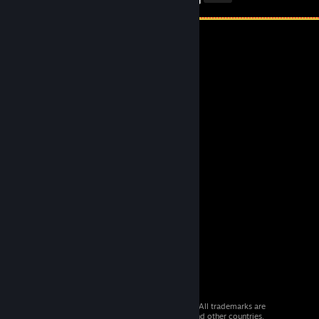
© 2026 Valve Corporation. All rights reserved. All trademarks are
property of their respective owners in the US and other countries.