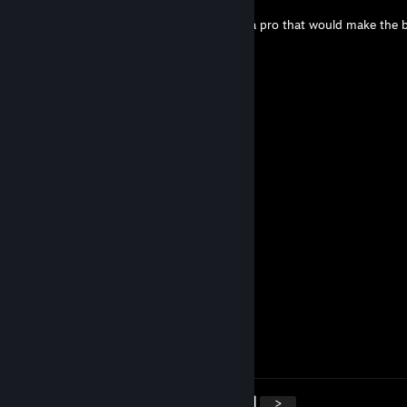
Jul 11, 2025 @ 11:14am
+rep not gonna lie used the keyboard like a pro that would make the b
envy (＾▽＾) add me
76561198012420697
May 13, 2025 @ 12:35pm
can you add me?, let's do more
Moraron
Apr 20, 2025 @ 11:03am
+rep smart player
pyutwyzz
Apr 12, 2025 @ 12:23pm
Remarkable shots
76561199537835984
Apr 10, 2025 @ 4:48am
accept me please:)
<
>