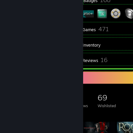
Profile Awards
Badges
44
471
Groups
Games
Inventory
121
16
Screenshots
Reviews
Game Collector
471
346
16
69
Games Owned
DLC Owned
Reviews
Wishlisted
Featured Games