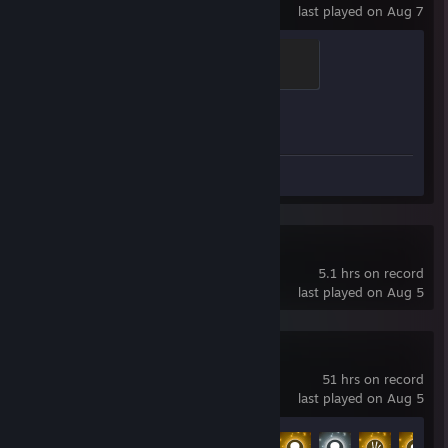
last played on Aug 7
Brass Recruit
200 XP
Achievement Progress
1 of 1
Screenshots 4
SteamVR
5.1 hrs on record
last played on Aug 5
No Man's Sky
51 hrs on record
last played on Aug 5
Achievement Progress
18 of 27