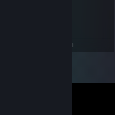
Jul 25, 2024 @ 5:01am
Прими го трейд
Vita
Jul 24, 2024 @ 6:34pm
Прими го трейд
<
>