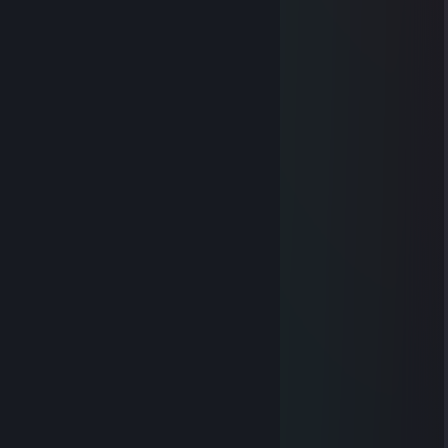
⠀⠀⠀⠀⢿⡀⠙⠆⠀⠉⠀⠀⠀⠀⠉⠀⠰⠋⢀⡿
⠀⠀⠀⠀⠈⢷⠄⠀⠀⠀⠀⠀⠀⠀⠀⠀⠀⠠⡾⠁
⠀⠀⠀⠀⠀⠀⡏⠀⠀⠀⠀⠀⠀⠀⠀⠀⠀⠀⢹
⣰⠊⠉⠉⠉⡇⠀⠢⣤⣄⠀⠀ ⣠⣤⠔⠀⢸
⠙⠓⠒⢦⠀⠱⣄⠀⠀⠀⠀⠀⠀⠀⠀⠀⣠⠎
⠀⠀⠀⠀⡇⠀⠀⠏⠑⠒⠀⠉⠀⠒⠊⠹
⡎⠉⢹⠀⠙⡶⠃⠀⠀⠀⠀⠀⠀⠀⠀⠀⠘⢦⠀⠀⡏⠉⢱
⢧⡈⠛⠉⠉⠀⠀⣠⠀⠀⠀⠀⠀ ⠀⠀⣄⠀⠉⠉⠋⢁⡼
⠀⢉⣿⠖⠚⠛⢋⢀⠀⠀⠀⠀⠀⠀⠀⡀⡙⠛⠓⠲⣿⣄
⠀⢸⡇⠀⠀⠀⡞⠁⠈⡃⠀⠀⠀⠀⢘⠁⠈⢳⠀⠀⠀⢸⡇
⠀⠈⢷⣄⠀⠀⠙⠦⠌⠑⠢⠤⠔⠊⠁⢠⠎⠀⠀⣠⡾⠁
⠀⠀⠀⠈⠛⠲⠤⣤⣀⣀⣀⣀⣠⣤⣚⣡⠤⠖⠛⠁
76561199529611048
Jan 6, 2025 @ 10:16pm
+rep nice profile
76561199261660032
Jul 30, 2024 @ 7:22am
+REP
dodaj do znaj prosze, mam sprawe
Thunder