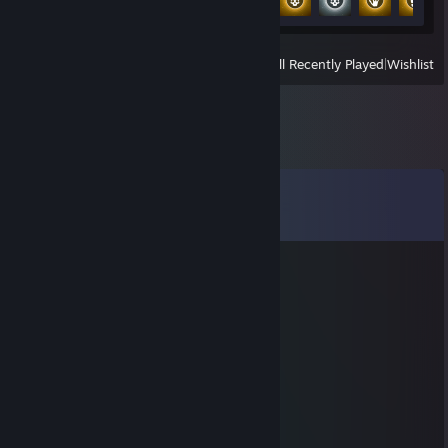
View
All Recently Played
|
Wishlist
Comments
View all
79
comments
76561199419689512
Jul 14, 2025 @ 8:17am
let’s queue again
foozoo
Mar 31, 2025 @ 2:25am
Ку, найс сыграли, прими в друзья ;3
⠀⠀⠀⠀⢀⡀⠀⠀⠀⠀⠀⠀⠀⠀⠀⠀⠀⠀⠀⢀⡀
⠀⠀⠀⠀⡏⢢⡁⠂⠤⣀⣀⣀⣀⣀ ⠤⠐⢈⡔⢹