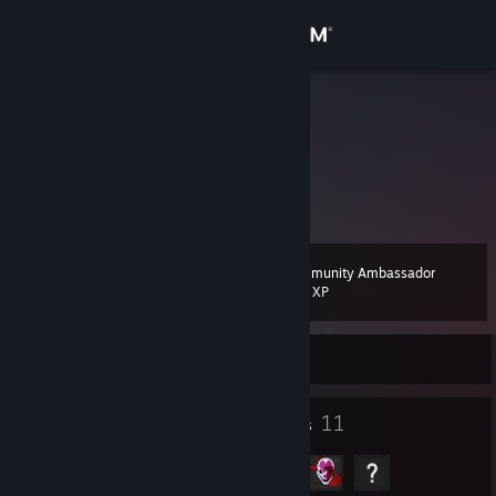
Sign in
Store
a?
Russian Federation
Community
About
Community Ambassador
Level
Support
11
200 XP
Change language
Currently Offline
Get the Steam Mobile App
7
11
Badges
Groups
View desktop website