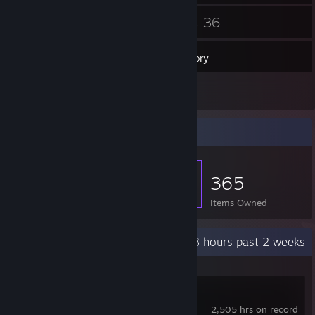
94
36
Friends
Games
Inventory
7
Screenshots
Item Showcase
365
Items Owned
Recent Activity
66.3 hours past 2 weeks
Counter-Strike 2
2,505 hrs on record