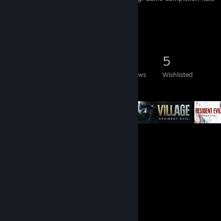
Game Collector
149
141
5
5
Games Owned
DLC Owned
Reviews
Wishlisted
Featured Games
Comments