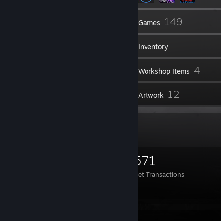
6
149
Friends
Games
Inventory
1,359
4
Screenshots
Workshop Items
5
12
Reviews
Artwork
Items Up For Trade
893
3,639
1,571
Items Owned
Trades Made
Market Transactions
TRADE LINK
Screenshot Showcase