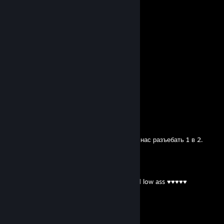
View all
53
comments
TRIPPLED
Trade Banned
Apr 9, 2023 @ 1:41pm
какой вак это обычный фп бан
Keni
Sep 23, 2021 @ 10:04am
+rep
SIDOJI
Aug 9, 2021 @ 3:28pm
Мишань, ну ты чего ливнул то? Ты мог изи нас разъебать 1 в 2.
RampageCrxsh
Jul 30, 2021 @ 1:29pm
-rep trash Nancy ass ♥♥♥♥♥ so ez get good low ass ♥♥♥♥♥
Keni
May 7, 2021 @ 12:47pm
топовый игрок в радугу