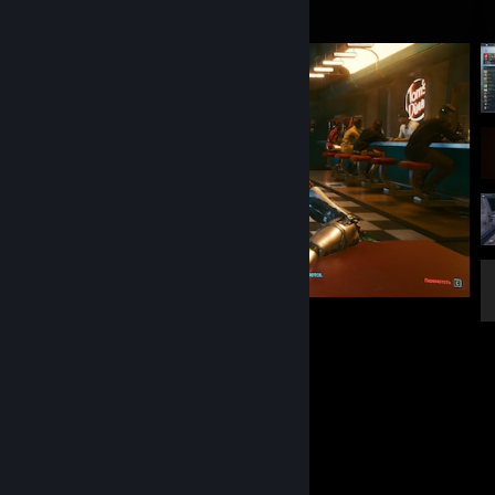
нихуя хуя
Favorite Game
Rust