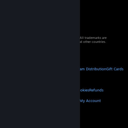
© 2026 Valve Corporation. All rights reserved. All trademarks are
property of their respective owners in the US and other countries.
VAT included in all prices where applicable.
Get Mobile Apps
STEAM
About Steam
Steam SSA
Steamworks
Steam Distribution
Gift Cards
VALVE
About Valve
Jobs
Hardware
Recycling
LEGAL
Privacy
Accessibility
Notices & Policies
Cookies
Refunds
MORE
Get Steam
Get Mobile Apps
Get Support
My Account