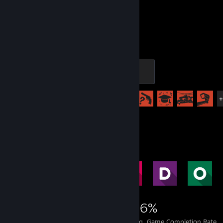
930
82
Hours played
Achievements
Craftsman
200 XP
Achievement Progress
82 of 102
Achievement Showcase
9,055
23
46%
Achievements
Perfect Games
Avg. Game Completion Rate