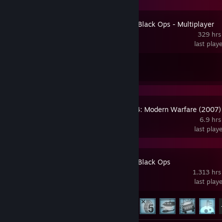
Call of Duty: Black Ops - Multiplayer
329 hrs
last play
Achievement Progress
1 of 3
Call of Duty 4: Modern Warfare (2007)
6.9 hrs
last play
Call of Duty: Black Ops
1,313 hrs
last play
Achievement Progress
27 of 68