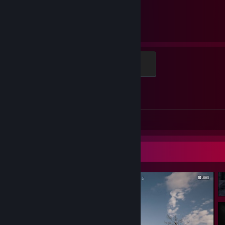
2,031
1
Hours played
Achievements
Global Sentinel
500 XP
Achievement Progress
1 of 1
Screenshots 2
Review 1
Screenshot Showcase