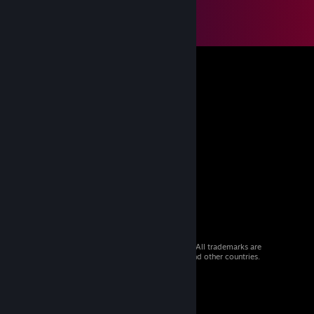
© 2026 Valve Corporation. All rights reserved. All trademarks are
property of their respective owners in the US and other countries.
VAT included in all prices where applicable.
Get Mobile Apps
STEAM