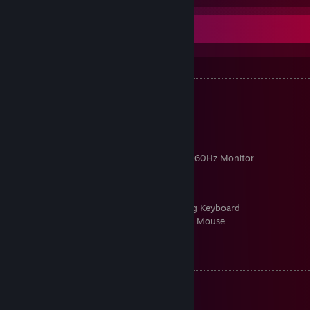
Info
PC Specs:
• Intel Core i7-4790K 4.0GHz
• Z97X Killer ATX Motherboard
• Corsair Vengeance Pro 24GB Memory
• 960GB SSD + 3TB HDD
• GeForce GTX 1060
• Acer 24.0" 144Hz Monitor + Acer 24.0" 60Hz Monitor
PC Peripherals:
• Razer BlackWidow Chroma Wired Gaming Keyboard
• Razer DeathAdder Chroma Wired Optical Mouse
• Razer Man O' War Wireless
CS:GO Info:
• Rank: Master Guardian 2
• cl_righthand 0 (Left hand)