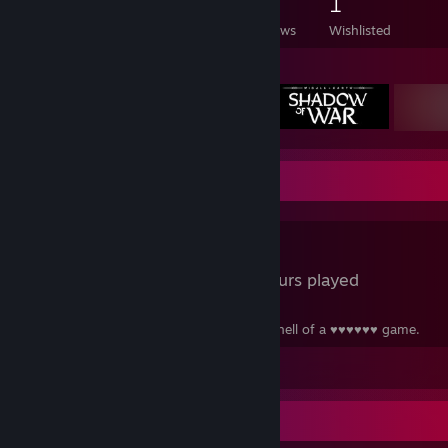
2,166
247
9
1
Games Owned
DLC Owned
Reviews
Wishlisted
Featured Games
Review Showcase
LSD
0.4 Hours played
LSD is one hell of a drug... But this is one hell of a ♥♥♥♥♥♥ game.
View all 1 comment
Recent Activity