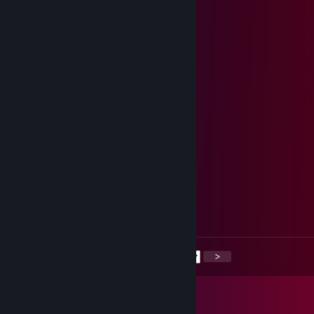
Yeetus Deletus
Jan 14 @ 12:50pm
-rep
Yeetus Deletus
Jan 13 @ 4:22pm
-rep
aDistraction
Mar 3, 2025 @ 2:23pm
kID
Yung $carecrow
Sep 5, 2023 @ 7:12pm
drug addict
<
>