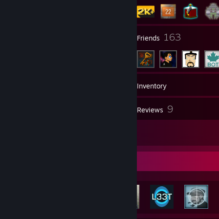
4
163
Groups
Friends
2,166
Games
Inventory
57
9
Screenshots
Reviews
13
Artwork
Achievement Showcase