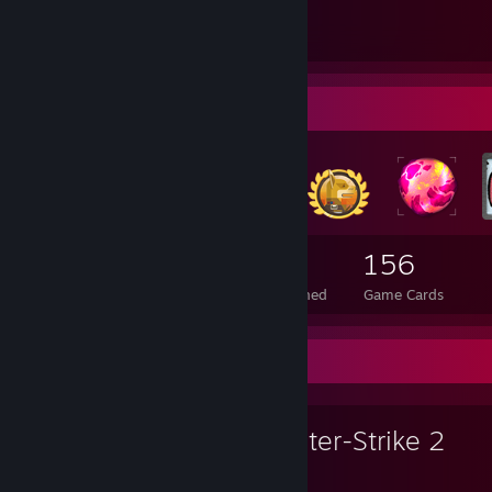
• Settings: All High
• Position: Rifler
• viewmodel_fov "68"
Badge Collector
1,892
10
156
Total Badges Earned
Foil Badges Earned
Game Cards
Favorite Game
Counter-Strike 2