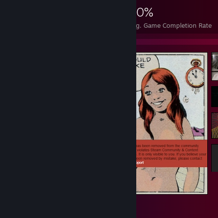
869
4
30%
Achievements
Perfect Games
Avg. Game Completion Rate
cindy
14
1