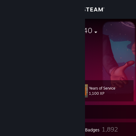
Sign in
Store
Morty with a 40
Community
About
▲
▲ ▲
Support
Years of Service
Level
370
Change language
1,100 XP
Get the Steam Mobile App
Currently Online
View desktop website
6
1,892
Profile Awards
Badges