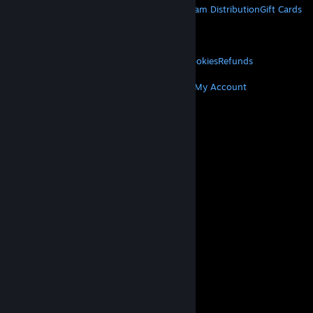
About Steam
Steam SSA
Steamworks
Steam Distribution
Gift Cards
VALVE
About Valve
Jobs
Hardware
Recycling
LEGAL
Privacy
Accessibility
Notices & Policies
Cookies
Refunds
MORE
Get Steam
Get Mobile Apps
Get Support
My Account