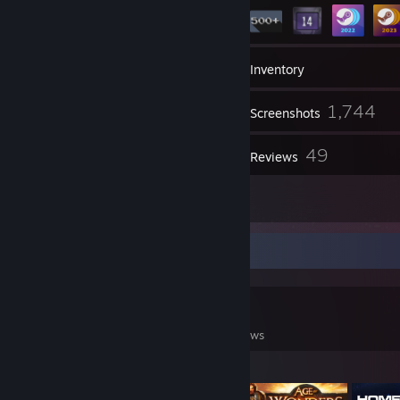
26
Groups
Inventory
1,744
Screenshots
102
49
Videos
Reviews
23
Artwork
Game Collector
0
0
49
Games Owned
DLC Owned
Reviews
Featured Games