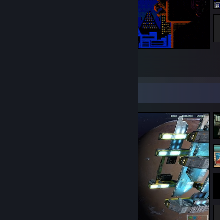
Shadowrun Sega Genesis
263
23
1
Screenshot Showcase