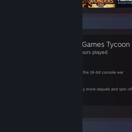
Review Showcase
Mad Games Tycoon
248 Hours played
Thanks to this game I was able to:
- Have the Sega Genesis / Mega Drive win the 16-bit console war
- Save the Sega Saturn
- Hire Nobuo Uematsu as my composer
- Ensure the Wizardry series received many more sequels and spin-of
11/10 would play again
View all 1 comment
Favorite Group