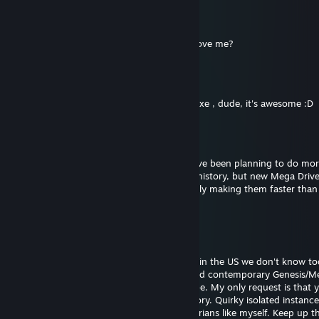
Monty On The Run
Sep 2, 2020 @ 9:50pm
You are pretty cool dude. Why won't you love me?
Whaaat
Apr 5, 2020 @ 7:01am
hi ! Have watched ur video about Golden Axe , dude, it's awesome :D
St1ka
Dec 15, 2019 @ 12:20am
@EpicPotatoFiend Thank you! I actually have been planning to do mor
covering Portuguese and Brazilian gaming history, but new Mega Drive
games just keep coming out. They're literally making them faster than
review them lol
EpicPotatoFiend
Dec 14, 2019 @ 9:08pm
@St1ka Hey, thanks for what you do! Here in the US we don't know t
about things like the Speccy or the CPC, and contemporary Genesis/M
dev coverage isn't as good as I'd like it to be. My only request is that
more Portuguese/non-English gaming history. Quirky isolated instances
Paradise Cafe are bread and butter to historians like myself. Keep up 