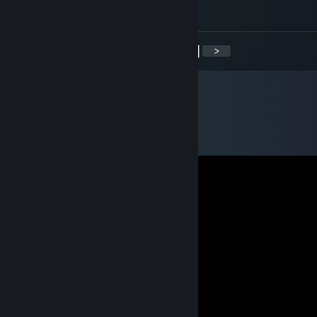
work, my dude!
<
>