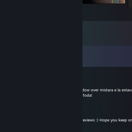
Homeworld Remastered Collection
6
4
Comments
View all
47
comments
Augusto Reis ☭ ☯
Jun 24 @ 9:35pm
caralho! tava olhando o forum do d&d shadow over mistara e la estav
que sigo no twitter! abraços do brasil, vc é foda!
Robinson Drake
Jan 12, 2022 @ 1:27am
Just wanna say, thanks for your work and reviews :) Hope you keep on
on, as they say