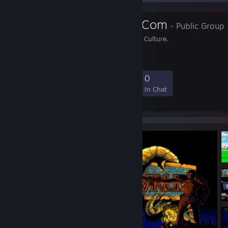
Tech-Gaming.Com
- Public Group
Technology, Gaming and Culture.
26
1
8
0
Members
In-Game
Online
In Chat