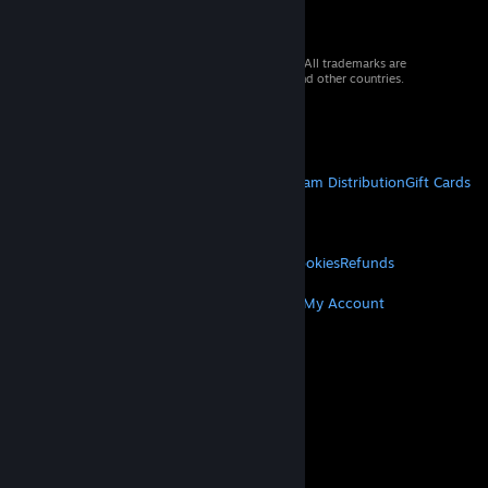
© 2026 Valve Corporation. All rights reserved. All trademarks are
property of their respective owners in the US and other countries.
VAT included in all prices where applicable.
Get Mobile Apps
STEAM
About Steam
Steam SSA
Steamworks
Steam Distribution
Gift Cards
VALVE
About Valve
Jobs
Hardware
Recycling
LEGAL
Privacy
Accessibility
Notices & Policies
Cookies
Refunds
MORE
Get Steam
Get Mobile Apps
Get Support
My Account