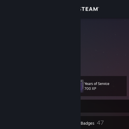
Sign in
Store
St1ka
Gonçalo Tordo
Community
Portugal
About
YouTube account
My twitter account
Support
Years of Service
Level
54
Change language
700 XP
Get the Steam Mobile App
Currently Offline
View desktop website
3
47
Profile Awards
Badges