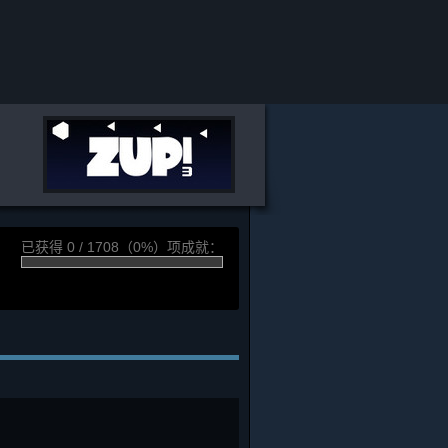
已获得 0 / 1708（0%）项成就：