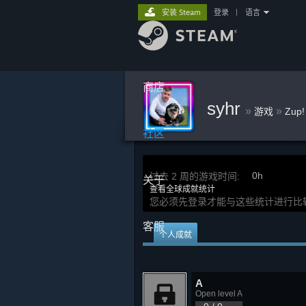
安装 Steam
登录
|
语言
商店
syhr
»
»
游戏
Zup
社区
0h
过去 2 周的游戏时间:
关于
查看全球成就统计
您必须先登录才能与这些统计进行比
客服
个人成就
A
Open level A