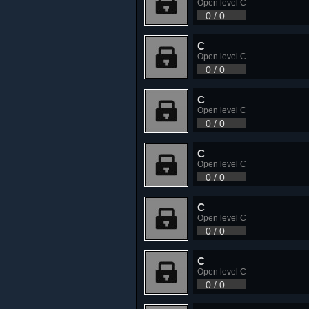
Open level C
0 / 0
C
Open level C
0 / 0
C
Open level C
0 / 0
C
Open level C
0 / 0
C
Open level C
0 / 0
C
Open level C
0 / 0