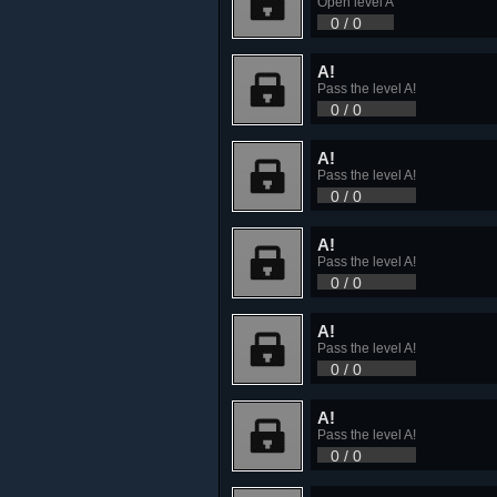
Open level A
0 / 0
A!
Pass the level A!
0 / 0
A!
Pass the level A!
0 / 0
A!
Pass the level A!
0 / 0
A!
Pass the level A!
0 / 0
A!
Pass the level A!
0 / 0