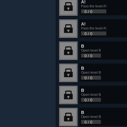
A!
Pass the level A!
0 / 0
A!
Pass the level A!
0 / 0
B
Open level B
0 / 0
B
Open level B
0 / 0
B
Open level B
0 / 0
B
Open level B
0 / 0