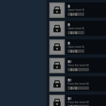
B
Open level B
0 / 0
B
Open level B
0 / 0
B
Open level B
0 / 0
B!
Pass the level B!
0 / 0
B!
Pass the level B!
0 / 0
B!
Pass the level B!