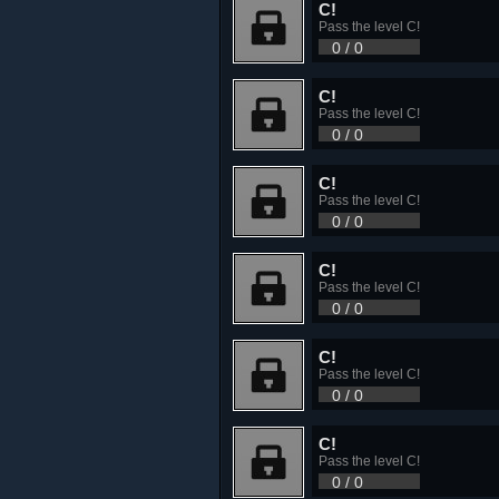
C!
Pass the level C!
0 / 0
C!
Pass the level C!
0 / 0
C!
Pass the level C!
0 / 0
C!
Pass the level C!
0 / 0
C!
Pass the level C!
0 / 0
C!
Pass the level C!
0 / 0