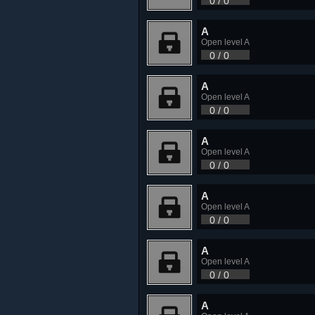
0 / 0
A
Open level A
0 / 0
A
Open level A
0 / 0
A
Open level A
0 / 0
A
Open level A
0 / 0
A
Open level A
0 / 0
A