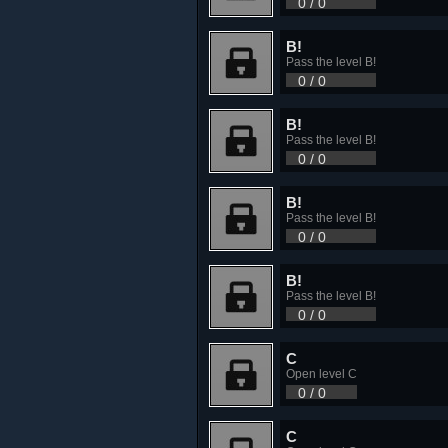
0 / 0
B!
Pass the level B!
0 / 0
B!
Pass the level B!
0 / 0
B!
Pass the level B!
0 / 0
B!
Pass the level B!
0 / 0
C
Open level C
0 / 0
C