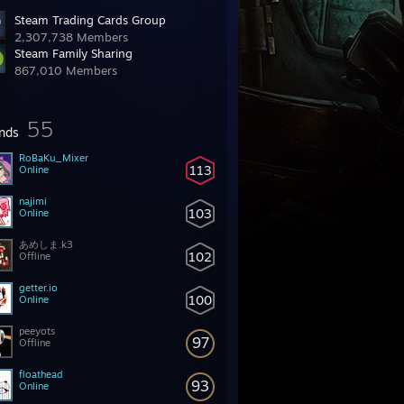
Steam Trading Cards Group
2,307,738 Members
Steam Family Sharing
867,010 Members
55
ends
RoBaKu_Mixer
113
Online
najimi
103
Online
あめしま.k3
102
Offline
getter.io
100
Online
peeyots
97
Offline
floathead
93
Online