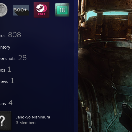
808
mes
entory
28
eenshots
1
eos
1
iews
4
ups
Jang-So Nishimura
3 Members