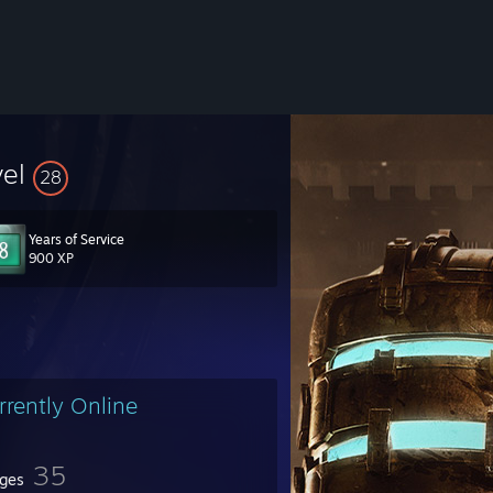
vel
28
Years of Service
900 XP
rrently Online
35
ges