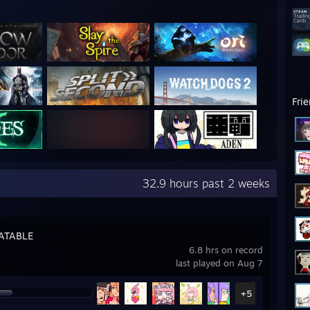
Fri
32.9 hours past 2 weeks
ATABLE
6.8 hrs on record
last played on Aug 7
+5