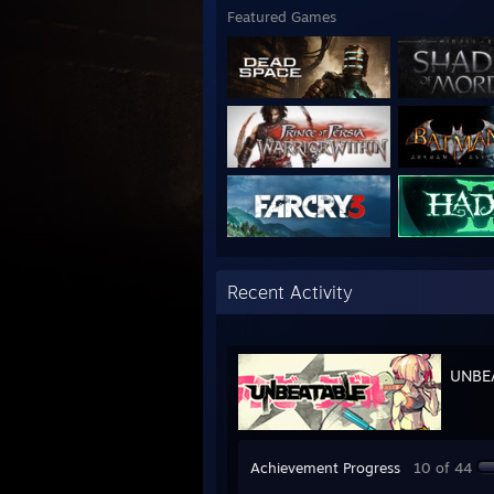
Featured Games
Recent Activity
UNBE
Achievement Progress
10 of 44