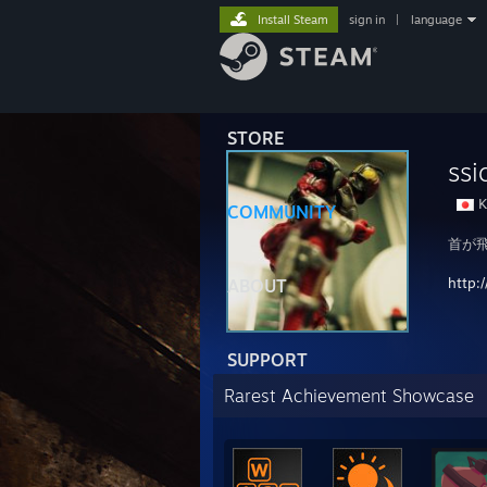
Install Steam
sign in
|
language
STORE
ssi
K
COMMUNITY
首が
http:
ABOUT
SUPPORT
Rarest Achievement Showcase