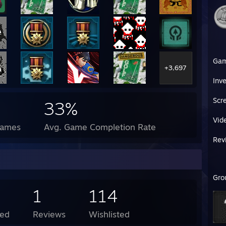
Ga
+3,697
Inv
Scr
33%
Vid
Games
Avg. Game Completion Rate
Rev
Gro
1
114
ed
Reviews
Wishlisted