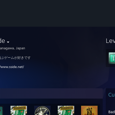
de
Le
anagawa, Japan
飛ぶゲームが好きです
//www.sside.net/
Cu
Bad