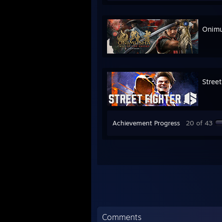
Onimu
Street
Achievement Progress
20 of 43
Comments