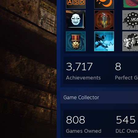
3,717
8
Achievements
Perfect 
Game Collector
808
545
Games Owned
DLC Own