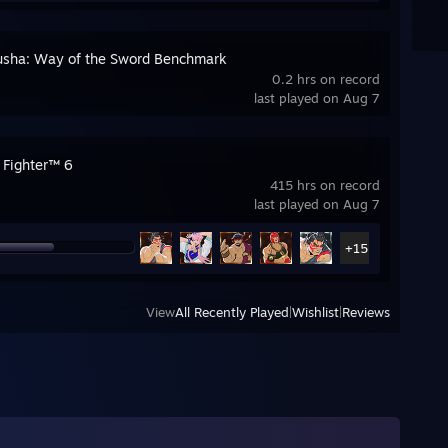
sha: Way of the Sword Benchmark
0.2 hrs on record
last played on Aug 7
 Fighter™ 6
415 hrs on record
last played on Aug 7
+15
View
All Recently Played
|
Wishlist
|
Reviews