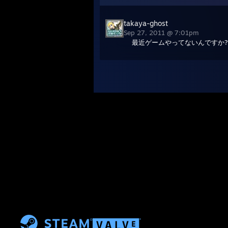
takaya-ghost
Sep 27, 2011 @ 7:01pm
最近ゲームやってないんですか?