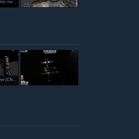
cle achieved a Mun encounter.
k Magnet 3)