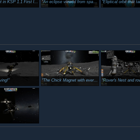
st landing in KSP 1.1 and yes, First stranding in KSP 1.1
An eclipse viewed from space. I just thought this was cool.
Eliptical orbit that takes me as far out as the Mun's orbit. The second cy
ving!
The Chick Magnet with everything activated.
Rover's Nest and rover (Chic