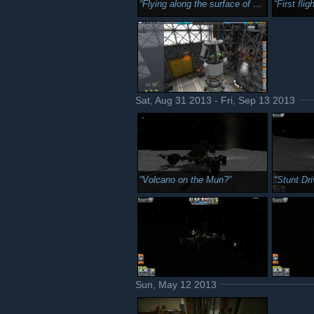
Flying along the surface of Mun with Kerbin and the galaxy in the background.
First flight in KSP 1.1 Fir
Sat, Aug 31 2013 - Fri, Sep 13 2013
Volcano on the Mun?
Stunt Dri
Sun, May 12 2013