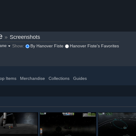
e
»
Screenshots
Show:
By Hanover Fiste
Hanover Fiste's Favorites
game
op Items
Merchandise
Collections
Guides