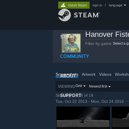
Install Steam
sign in
|
language
Hanover Fist
STORE
Filter by game:
Select a 
COMMUNITY
Screenshots
Artwork
Videos
Worksh
ABOUT
Grid
VIEWING
Newest first
SUPPORT
Showing 1 - 14 of 14
Tue, Oct 22 2013 - Mon, Oct 24 2016